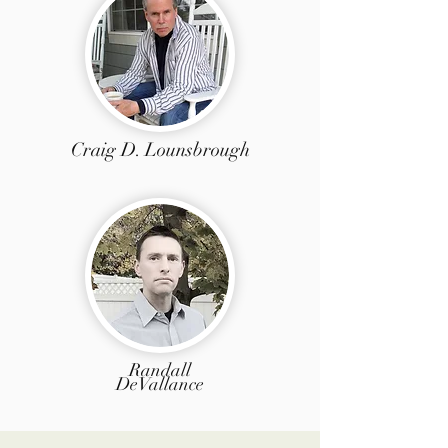
Craig D. Lounsbrough
Randall
DeVallance