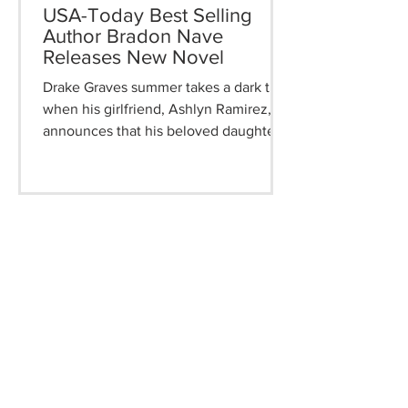
USA-Today Best Selling
Author Bradon Nave
Releases New Novel
Drake Graves summer takes a dark turn
when his girlfriend, Ashlyn Ramirez,
announces that his beloved daughter,
Coty, is missing. The situation worsens
as it's discovered that Jakabie, an
eighteen-year-old neighbor boy, has
also vanished. As evidence mounts,
both Drake and the authorities fear that
Jakabie has taken Coty. A devastating
phone call leads them deeper into
despair, where the search for clues
uncovers chilling truths. This gripping
narrative delves into a father's