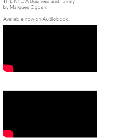
THE NFL: A Business and Family
by Marques Ogden.
Available now on Audiobook.