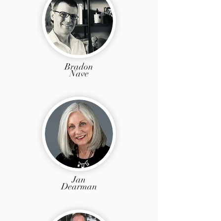
Bradon
Nave
Jan
Dearman