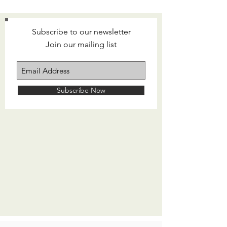
Subscribe to our newsletter
Join our mailing list
Subscribe Now