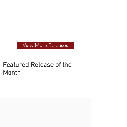
View More Releases
Featured Release of the
Month