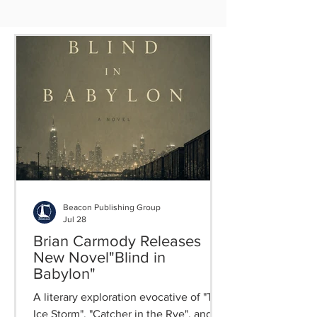
Beacon Publishing Group
Jul 28
Brian Carmody Releases
New Novel"Blind in
Babylon"
A literary exploration evocative of "The
Ice Storm", "Catcher in the Rye", and