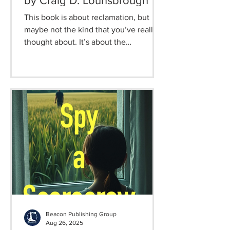
by Craig D. Lounsbrough
This book is about reclamation, but
maybe not the kind that you’ve really
thought about. It’s about the
reclamation of the child that we need
today, but left behind in some distant
yesterday. It’s about understanding
that the innocence, wonder, faith,
imagination, and relentless curiosity
were not the musings of childhood
better left to our younger selves.
Rather, they are the priceless elements
that keep adulthood from becoming a
darkened place of skepticism,
emptiness, and
Beacon Publishing Group
Aug 26, 2025