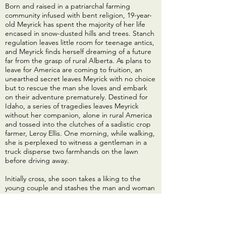
Born and raised in a patriarchal farming
community infused with bent religion, 19-year-
old Meyrick has spent the majority of her life
encased in snow-dusted hills and trees. Stanch
regulation leaves little room for teenage antics,
and Meyrick finds herself dreaming of a future
far from the grasp of rural Alberta. As plans to
leave for America are coming to fruition, an
unearthed secret leaves Meyrick with no choice
but to rescue the man she loves and embark
on their adventure prematurely. Destined for
Idaho, a series of tragedies leaves Meyrick
without her companion, alone in rural America
and tossed into the clutches of a sadistic crop
farmer, Leroy Ellis. One morning, while walking,
she is perplexed to witness a gentleman in a
truck disperse two farmhands on the lawn
before driving away.
Initially cross, she soon takes a liking to the
young couple and stashes the man and woman
away from Leroy’s cruelty in a small barn on the
property. Their bond grows as does Meyrick’s
hatred for Leroy. She is bewildered by an
inability to depart from the deranged man. She