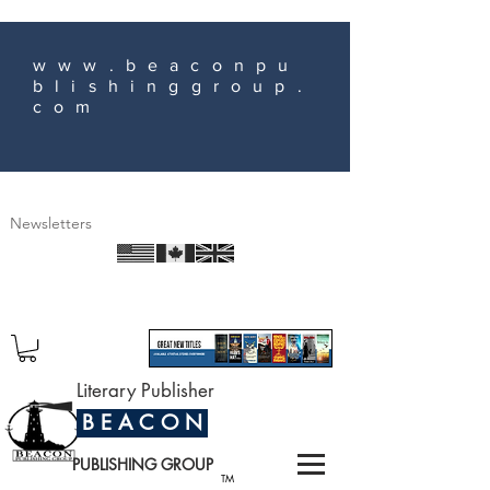
www.beaconpu
blishinggroup.
com
Newsletters
Literary Publisher
B E A C O N
PUBLISHING GROUP
TM