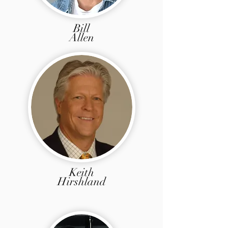
Bill
Allen
Keith
Hirshland