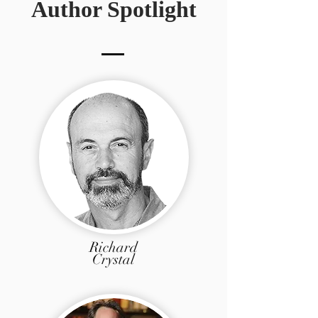
Author Spotlight
Richard
Crystal