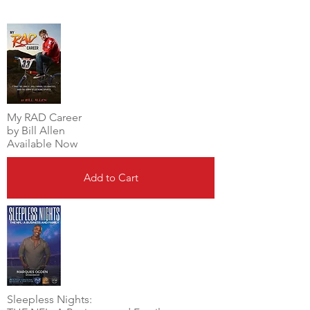
My RAD Career
by Bill Allen
Available Now
Add to Cart
Sleepless Nights: