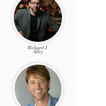
Richard J.
Alley