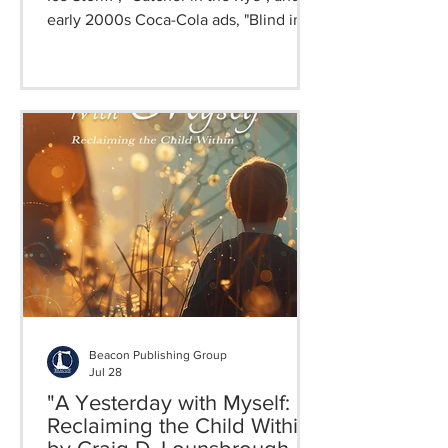
early 2000s Coca-Cola ads, "Blind in
Babylon" is a nostalgic and poignant
coming-of-age story filled with humor,
romance, and faith, in which truths are
discovered, love comes out, and life
tastes good.
Beacon Publishing Group
Jul 28
"A Yesterday with Myself:
Reclaiming the Child Within"