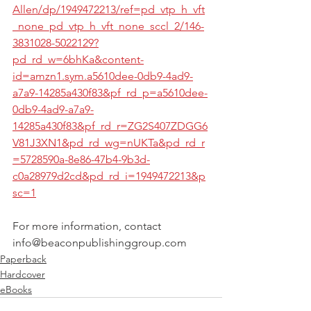
Allen/dp/1949472213/ref=pd_vtp_h_vft
_none_pd_vtp_h_vft_none_sccl_2/146-
3831028-5022129?
pd_rd_w=6bhKa&content-
id=amzn1.sym.a5610dee-0db9-4ad9-
a7a9-14285a430f83&pf_rd_p=a5610dee-
0db9-4ad9-a7a9-
14285a430f83&pf_rd_r=ZG2S407ZDGG6
V81J3XN1&pd_rd_wg=nUKTa&pd_rd_r
=5728590a-8e86-47b4-9b3d-
c0a28979d2cd&pd_rd_i=1949472213&p
sc=1
For more information, contact 
info@beaconpublishinggroup.com
Paperback
Hardcover
eBooks