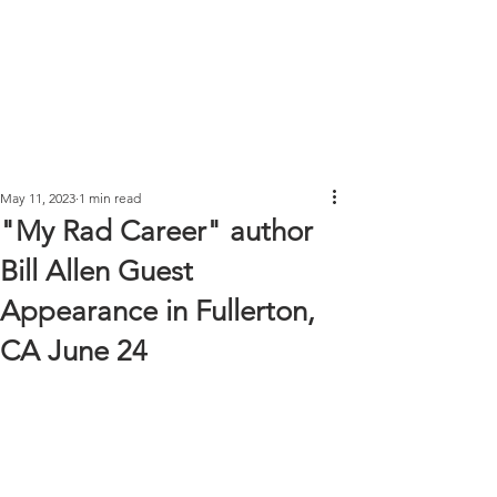
May 11, 2023
1 min read
"My Rad Career" author
Bill Allen Guest
Appearance in Fullerton,
CA June 24