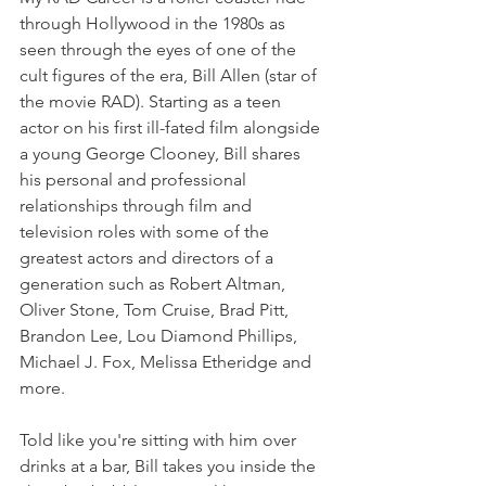
through Hollywood in the 1980s as 
seen through the eyes of one of the 
cult figures of the era, Bill Allen (star of 
the movie RAD). Starting as a teen 
actor on his first ill-fated film alongside 
a young George Clooney, Bill shares 
his personal and professional 
relationships through film and 
television roles with some of the 
greatest actors and directors of a 
generation such as Robert Altman, 
Oliver Stone, Tom Cruise, Brad Pitt, 
Brandon Lee, Lou Diamond Phillips, 
Michael J. Fox, Melissa Etheridge and 
more.
Told like you're sitting with him over 
drinks at a bar, Bill takes you inside the 