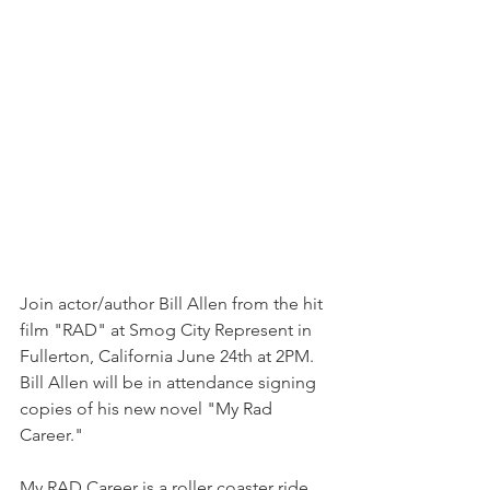
Join actor/author Bill Allen from the hit 
film "RAD" at Smog City Represent in 
Fullerton, California June 24th at 2PM. 
Bill Allen will be in attendance signing 
copies of his new novel "My Rad 
Career."
My RAD Career is a roller coaster ride 