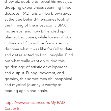
show biz bubble to reveal his most jaw-
dropping experiences spanning three 
decades. RAD fans will be blown away 
at the true behind-the-scenes look at 
the filming of the most iconic BMX 
movie ever and how Bill ended up 
playing Cru Jones, while lovers of '80s 
culture and film will be fascinated to 
discover what it was like for Bill to date 
and get rejected by Lori Loughlin. Find 
out what really went on during this 
golden age of artistic development 
and output. Funny, irreverent, and 
gossipy, this sometimes philosophical 
and mystical journey is worthy of 
reading again and again.
https://www.amazon.com/My-RAD-
Career-Bill-