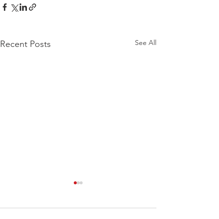
See All
Recent Posts