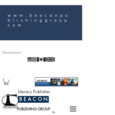
www.beaconpu
blishinggroup.
com
Newsletters
Literary Publisher
B E A C O N
PUBLISHING GROUP
TM