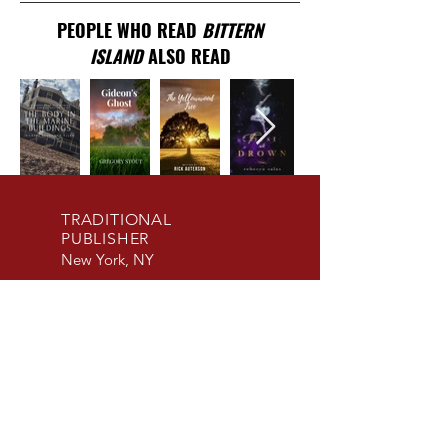
PEOPLE WHO READ
BITTERN
ISLAND
ALSO READ
TRADITIONAL
PUBLISHER
New York, NY
EMAIL US
info@beaconpublis
hinggroup.com
SUBMISSIONS
ACCEPTED
Fiction and Non-
Fiction