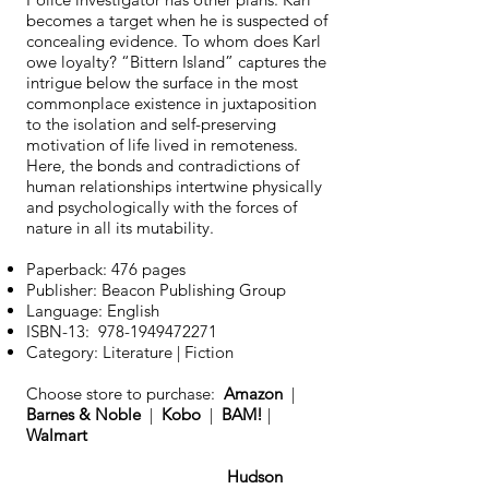
becomes a target when he is suspected of
concealing evidence. To whom does Karl
owe loyalty? “Bittern Island” captures the
intrigue below the surface in the most
commonplace existence in juxtaposition
to the isolation and self-preserving
motivation of life lived in remoteness.
Here, the bonds and contradictions of
human relationships intertwine physically
and psychologically with the forces of
nature in all its mutability.
Paperback: 476 pages
Publisher: Beacon Publishing Group
Language: English
ISBN-13:
978-1949472271
Category: Literature | Fiction
Choose store to purchase:
Amazon
|
Barnes & Noble
|
Kobo
|
BAM!
|
Walmart
Hudson