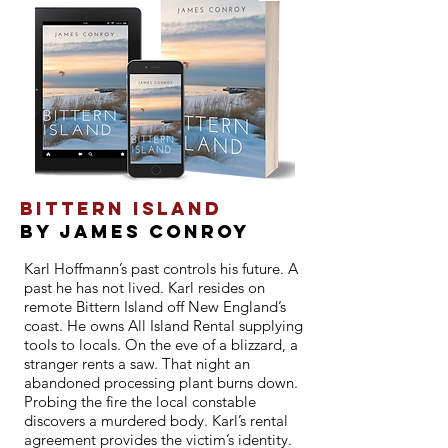
Bittern Island
By JAMES CONROY
Karl Hoffmann’s past controls his future. A
past he has not lived. Karl resides on
remote Bittern Island off New England’s
coast. He owns All Island Rental supplying
tools to locals. On the eve of a blizzard, a
stranger rents a saw. That night an
abandoned processing plant burns down.
Probing the fire the local constable
discovers a murdered body. Karl’s rental
agreement provides the victim’s identity.