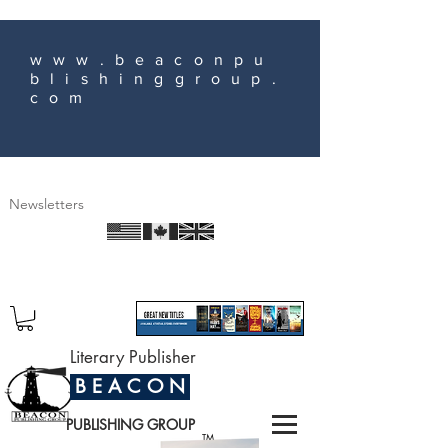
www.beaconpu
blishinggroup.
com
Newsletters
Literary Publisher
B E A C O N
PUBLISHING GROUP
TM