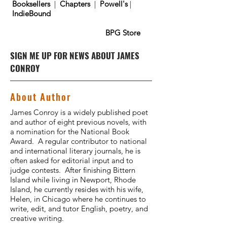
Booksellers
|
Chapters
|
Powell's
|
IndieBound
BPG Store
SIGN ME UP FOR NEWS ABOUT JAMES
CONROY
About Author
James Conroy is a widely published poet
and author of eight previous novels, with
a nomination for the National Book
Award. A regular contributor to national
and international literary journals, he is
often asked for editorial input and to
judge contests. After finishing Bittern
Island while living in Newport, Rhode
Island, he currently resides with his wife,
Helen, in Chicago where he continues to
write, edit, and tutor English, poetry, and
creative writing.