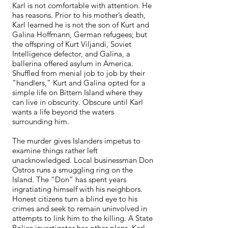
Karl is not comfortable with attention. He
has reasons. Prior to his mother’s death,
Karl learned he is not the son of Kurt and
Galina Hoffmann, German refugees; but
the offspring of Kurt Viljandi, Soviet
Intelligence defector, and Galina, a
ballerina offered asylum in America.
Shuffled from menial job to job by their
“handlers,” Kurt and Galina opted for a
simple life on Bittern Island where they
can live in obscurity. Obscure until Karl
wants a life beyond the waters
surrounding him.
The murder gives Islanders impetus to
examine things rather left
unacknowledged. Local businessman Don
Ostros runs a smuggling ring on the
Island. The “Don” has spent years
ingratiating himself with his neighbors.
Honest citizens turn a blind eye to his
crimes and seek to remain uninvolved in
attempts to link him to the killing. A State
Police investigator has other plans. Karl