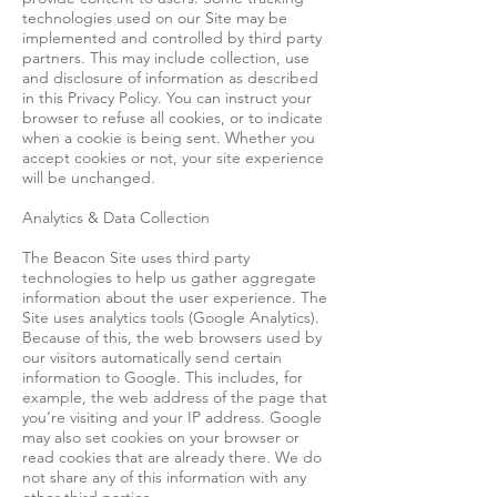
technologies used on our Site may be
implemented and controlled by third party
partners. This may include collection, use
and disclosure of information as described
in this Privacy Policy. You can instruct your
browser to refuse all cookies, or to indicate
when a cookie is being sent. Whether you
accept cookies or not, your site experience
will be unchanged.
Analytics & Data Collection
The Beacon Site uses third party
technologies to help us gather aggregate
information about the user experience. The
Site uses analytics tools (Google Analytics).
Because of this, the web browsers used by
our visitors automatically send certain
information to Google. This includes, for
example, the web address of the page that
you’re visiting and your IP address. Google
may also set cookies on your browser or
read cookies that are already there. We do
not share any of this information with any