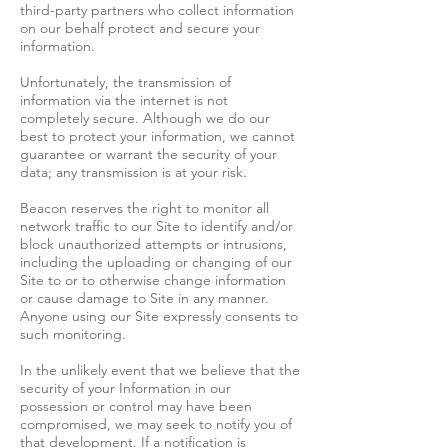
third-party partners who collect information
on our behalf protect and secure your
information.
Unfortunately, the transmission of
information via the internet is not
completely secure. Although we do our
best to protect your information, we cannot
guarantee or warrant the security of your
data; any transmission is at your risk.
Beacon reserves the right to monitor all
network traffic to our Site to identify and/or
block unauthorized attempts or intrusions,
including the uploading or changing of our
Site to or to otherwise change information
or cause damage to Site in any manner.
Anyone using our Site expressly consents to
such monitoring.
In the unlikely event that we believe that the
security of your Information in our
possession or control may have been
compromised, we may seek to notify you of
that development. If a notification is