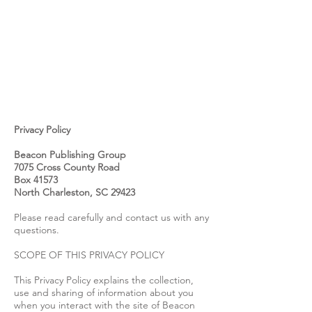
Privacy Policy
Beacon Publishing Group
7075 Cross County Road
Box 41573
North Charleston, SC 29423
Please read carefully and contact us with any
questions.
SCOPE OF THIS PRIVACY POLICY
This Privacy Policy explains the collection,
use and sharing of information about you
when you interact with the site of Beacon