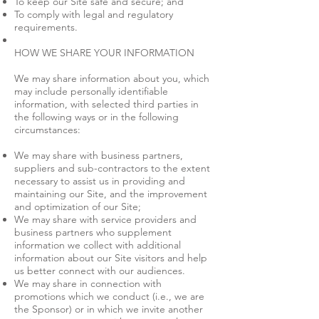
To keep our Site safe and secure; and
To comply with legal and regulatory
requirements.
HOW WE SHARE YOUR INFORMATION
We may share information about you, which
may include personally identifiable
information, with selected third parties in
the following ways or in the following
circumstances:
We may share with business partners,
suppliers and sub-contractors to the extent
necessary to assist us in providing and
maintaining our Site, and the improvement
and optimization of our Site;
We may share with service providers and
business partners who supplement
information we collect with additional
information about our Site visitors and help
us better connect with our audiences.
We may share in connection with
promotions which we conduct (i.e., we are
the Sponsor) or in which we invite another