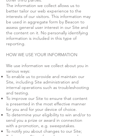
other third parties.
The information we collect allows us to
better tailor our web experience to the
interests of our visitors. This information may
be used in aggregate form by Beacon to
assess general user interest in our Site and
the content on it. No personally identifying
information is included in this type of
reporting.
HOW WE USE YOUR INFORMATION
We use information we collect about you in
various ways:
To enable us to provide and maintain our
Site, including Site administration and
internal operations such as troubleshooting
and testing.
To improve our Site to ensure that content
is presented in the most effective manner
for you and for your device of choice.
To determine your eligibility to win and/or to
send you a prize or award in connection
with a promotion, e.g. sweepstakes.
To notify you about changes to our Site;