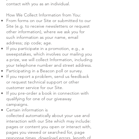
contact with you as an individual.
How We Collect Information from You:
From forms on our Site or submitted to our
Site (e.g. to receive newsletters or request
other information), where we ask you for
such information as your name, email
address; zip code; age.
If you participate in a promotion, e.g., a
sweepstakes, which involves our mailing you
a prize, we will collect Information, including
your telephone number and street address.
Participating in a Beacon poll or survey.
If you report a problem, send us feedback
or request technical support or other
customer service for our Site.
If you pre-order a book in connection with
qualifying for one of our giveaway
campaigns.
Certain information is
collected automatically about your use and
interaction with our Site which may include:
pages or content you open or interact with,
pages you viewed or searched for, page
response times, download errors, length of