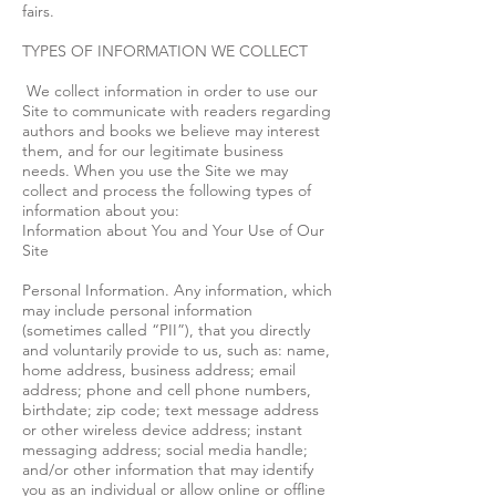
fairs.
TYPES OF INFORMATION WE COLLECT
We collect information in order to use our
Site to communicate with readers regarding
authors and books we believe may interest
them, and for our legitimate business
needs. When you use the Site we may
collect and process the following types of
information about you:
Information about You and Your Use of Our
Site
Personal Information. Any information, which
may include personal information
(sometimes called “PII”), that you directly
and voluntarily provide to us, such as: name,
home address, business address; email
address; phone and cell phone numbers,
birthdate; zip code; text message address
or other wireless device address; instant
messaging address; social media handle;
and/or other information that may identify
you as an individual or allow online or offline