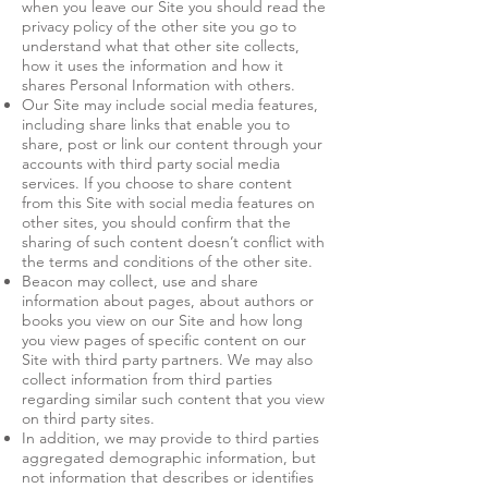
when you leave our Site you should read the
privacy policy of the other site you go to
understand what that other site collects,
how it uses the information and how it
shares Personal Information with others.
Our Site may include social media features,
including share links that enable you to
share, post or link our content through your
accounts with third party social media
services. If you choose to share content
from this Site with social media features on
other sites, you should confirm that the
sharing of such content doesn’t conflict with
the terms and conditions of the other site.
Beacon may collect, use and share
information about pages, about authors or
books you view on our Site and how long
you view pages of specific content on our
Site with third party partners. We may also
collect information from third parties
regarding similar such content that you view
on third party sites.
In addition, we may provide to third parties
aggregated demographic information, but
not information that describes or identifies