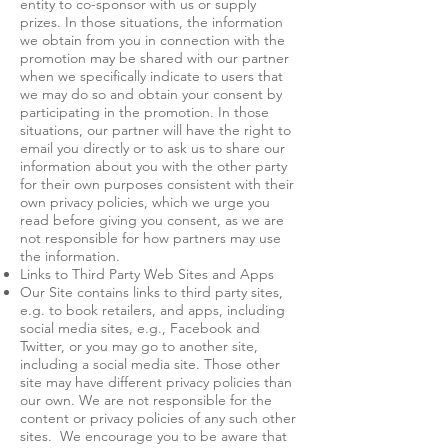
entity to co-sponsor with us or supply
prizes. In those situations, the information
we obtain from you in connection with the
promotion may be shared with our partner
when we specifically indicate to users that
we may do so and obtain your consent by
participating in the promotion. In those
situations, our partner will have the right to
email you directly or to ask us to share our
information about you with the other party
for their own purposes consistent with their
own privacy policies, which we urge you
read before giving you consent, as we are
not responsible for how partners may use
the information.
Links to Third Party Web Sites and Apps
Our Site contains links to third party sites,
e.g. to book retailers, and apps, including
social media sites, e.g., Facebook and
Twitter, or you may go to another site,
including a social media site. Those other
site may have different privacy policies than
our own. We are not responsible for the
content or privacy policies of any such other
sites. We encourage you to be aware that