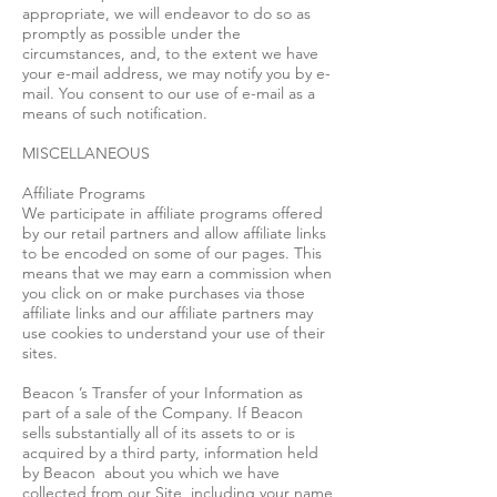
appropriate, we will endeavor to do so as
promptly as possible under the
circumstances, and, to the extent we have
your e-mail address, we may notify you by e-
mail. You consent to our use of e-mail as a
means of such notification.
MISCELLANEOUS
Affiliate Programs
We participate in affiliate programs offered
by our retail partners and allow affiliate links
to be encoded on some of our pages. This
means that we may earn a commission when
you click on or make purchases via those
affiliate links and our affiliate partners may
use cookies to understand your use of their
sites.
Beacon ’s Transfer of your Information as
part of a sale of the Company. If Beacon
sells substantially all of its assets to or is
acquired by a third party, information held
by Beacon about you which we have
collected from our Site, including your name