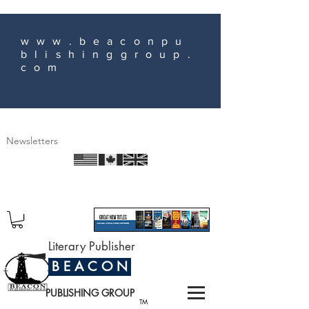
www.beaconpu
blishinggroup.
com
Newsletters
Literary Publisher
B E A C O N
PUBLISHING GROUP
TM