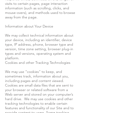
visits to certain pages, page interaction
information (such as scrolling, clicks, and
mouse-overs), and methods used to browse
away from the page.
Information about Your Device
We may collect technical information about
your device, including an identifier, device
type, IP address, phone, browser type and
version, time zone setting, browser plug-in
types and versions, operating system and
platform.
Cookies and other Tracking Technologies
We may use “cookies” to keep, and
sometimes track, information about you,
including pages and content viewed.
Cookies are small data files that are sent to
your browser or related software from a
Web server and stored on your computer’s
hard drive. We may use cookies and other
tracking technologies to enable certain
features and functionality of our Site and to
provide content to users. Some tracking