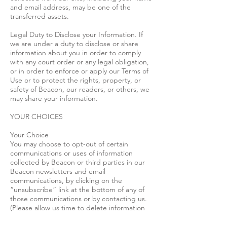
and email address, may be one of the
transferred assets.
Legal Duty to Disclose your Information. If
we are under a duty to disclose or share
information about you in order to comply
with any court order or any legal obligation,
or in order to enforce or apply our Terms of
Use or to protect the rights, property, or
safety of Beacon, our readers, or others, we
may share your information.
YOUR CHOICES
Your Choice
You may choose to opt-out of certain
communications or uses of information
collected by Beacon or third parties in our
Beacon newsletters and email
communications, by clicking on the
“unsubscribe” link at the bottom of any of
those communications or by contacting us.
(Please allow us time to delete information
about you from such communications and
remember that we can only delete such