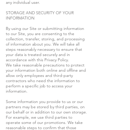
any individual user.
STORAGE AND SECURITY OF YOUR
INFORMATION
By using our Site or submitting information
to our Site, you are consenting to the
collection, transfer, storing, and processing
of information about you. We will take all
steps reasonably necessary to ensure that
your data is treated securely and in
accordance with this Privacy Policy.
We take reasonable precautions to protect
your information both online and offline and
allow only employees and third-party
contractors who need the information to
perform a specific job to access your
information.
Some information you provide to us or our
partners may be stored by third parties, on
our behalf or in addition to our own storage.
For example, we use third parties to
operate some of our promotions. We take
reasonable steps to confirm that those