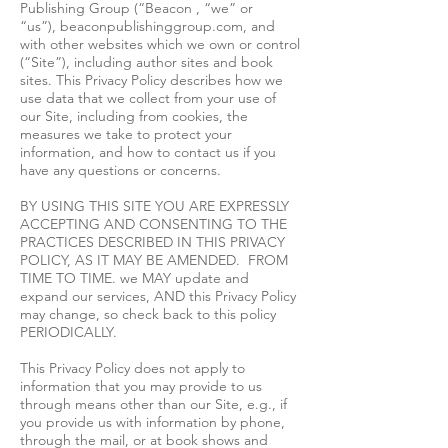
Publishing Group (“Beacon , “we” or
“us”), beaconpublishinggroup.com, and
with other websites which we own or control
(“Site”), including author sites and book
sites. This Privacy Policy describes how we
use data that we collect from your use of
our Site, including from cookies, the
measures we take to protect your
information, and how to contact us if you
have any questions or concerns.
BY USING THIS SITE YOU ARE EXPRESSLY
ACCEPTING AND CONSENTING TO THE
PRACTICES DESCRIBED IN THIS PRIVACY
POLICY, AS IT MAY BE AMENDED. FROM
TIME TO TIME. we MAY update and
expand our services, AND this Privacy Policy
may change, so check back to this policy
PERIODICALLY.
This Privacy Policy does not apply to
information that you may provide to us
through means other than our Site, e.g., if
you provide us with information by phone,
through the mail, or at book shows and