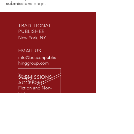
submissions
page.
TRADITIONAL
PUBLISHER
New York, NY
EMAIL US
info@beaconpublis
hinggroup.com
SUBMISSIONS
ACCEPTED
Fiction and Non-
Fiction