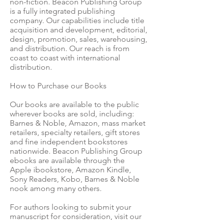
non-fiction. Beacon Publishing Group
is a fully integrated publishing
company. Our capabilities include title
acquisition and development, editorial,
design, promotion, sales, warehousing,
and distribution. Our reach is from
coast to coast with international
distribution.
How to Purchase our Books
Our books are available to the public
wherever books are sold, including:
Barnes & Noble, Amazon, mass market
retailers, specialty retailers, gift stores
and fine independent bookstores
nationwide. Beacon Publishing Group
ebooks are available through the
Apple ibookstore, Amazon Kindle,
Sony Readers, Kobo, Barnes & Noble
nook among many others.
For authors looking to submit your
manuscript for consideration, visit our