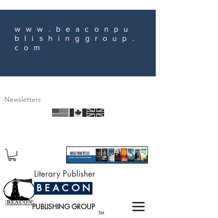
www.beaconpu
blishinggroup.
com
Newsletters
Literary Publisher
B E A C O N
PUBLISHING GROUP
TM