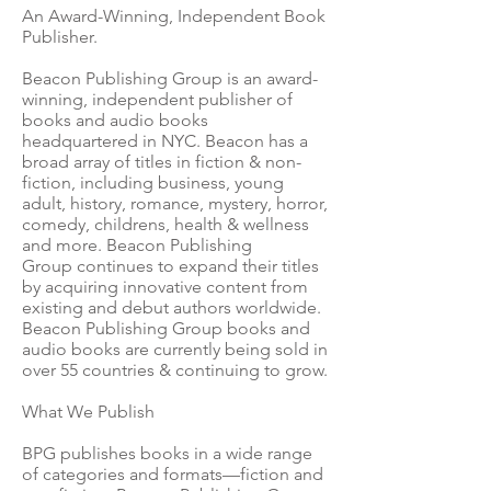
An Award-Winning, Independent Book
Publisher.
Beacon Publishing Group is an award-
winning, independent publisher of
books and audio books
headquartered in NYC. Beacon has a
broad array of titles in fiction & non-
fiction, including business, young
adult, history, romance, mystery, horror,
comedy, childrens, health & wellness
and more. Beacon Publishing
Group continues to expand their titles
by acquiring innovative content from
existing and debut authors worldwide.
Beacon Publishing Group books and
audio books are currently being sold in
over 55 countries & continuing to grow.
What We Publish
BPG publishes books in a wide range
of categories and formats—fiction and