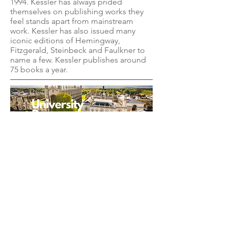
1994. Kessler has always prided
themselves on publishing works they
feel stands apart from mainstream
work. Kessler has also issued many
iconic editions of Hemingway,
Fitzgerald, Steinbeck and Faulkner to
name a few. Kessler publishes around
75 books a year.
TRADITIONAL
PUBLISHER
New York, NY
EMAIL US
info@beaconpublis
hinggroup.com