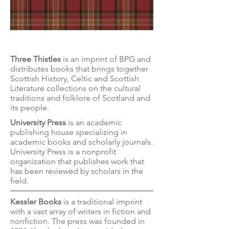
Three Thistles
Three Thistles
is an imprint of BPG and
distributes books that brings together
Scottish History, Celtic and Scottish
Literature collections on the cultural
traditions and folklore of Scotland and
its people.
University Press
is an academic
publishing house specializing in
academic books and scholarly journals.
University Press is a nonprofit
organization that publishes work that
has been reviewed by scholars in the
field.
Kessler Books
is a traditional imprint
with a vast array of writers in fiction and
nonfiction. The press was founded in