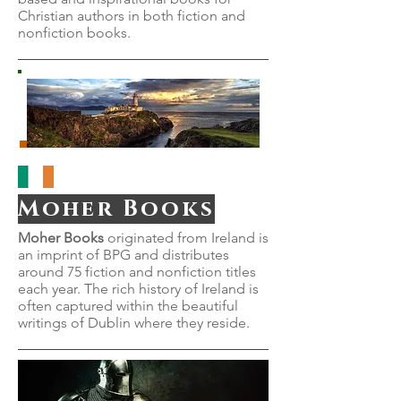
Christian authors in both fiction and
nonfiction books.
Moher Books
Moher Books
originated from Ireland is
an imprint of BPG and distributes
around 75 fiction and nonfiction titles
each year. The rich history of Ireland is
often captured within the beautiful
writings of Dublin where they reside.