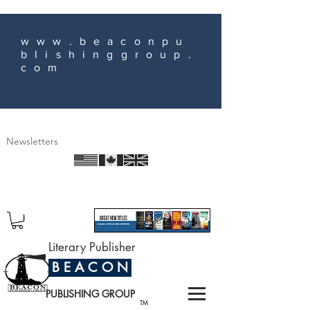
www.beaconpu
blishinggroup.
com
Newsletters
Literary Publisher
B E A C O N
PUBLISHING GROUP
TM