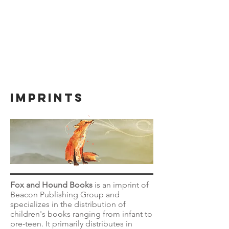
IMPRINTS
Fox and Hound Books
is an imprint of
Beacon Publishing Group and
specializes in the distribution of
children's books ranging from infant to
pre-teen. It primarily distributes in