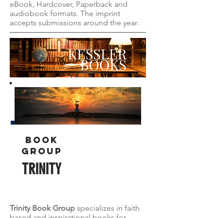
eBook, Hardcover, Paperback and
audiobook formats. The imprint
accepts submissions around the year.
Book
group
TRINITY
Trinity Book Group
specializes in faith
based and inspirational books for