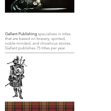
Gallant
Publishing
Gallant Publishing
specializes in titles
that are based on bravery, spirited,
noble-minded, and chivalrous stories.
Gallant publishes 75 titles per year.