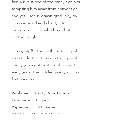
family is but one of the many exploits
tempting him away from convention,
and yet Jude is drawn gradually, by
Jesus in word and deed, into
awareness of just who his oldest
brother might be.
Jesus, My Brother is the retelling of
an oft told tale, through the eyes of
Jude, youngest brother of Jesus: the
early years, the hidden years, and his
first miracles.
Publisher ‏ : ‎ Trinity Book Group
Language ‏ : ‎ English
Paperback ‏ : ‎ 360 pages
ISBN-13 ‏ : ‎ 978-1949472561
Item Weight ‏ : ‎ 13.8 ounces
Dimensions ‏ : ‎ 5 x 0.8 x 8 inches