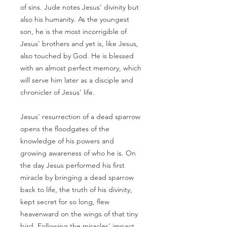
of sins. Jude notes Jesus' divinity but
also his humanity. As the youngest
son, he is the most incorrigible of
Jesus' brothers and yet is, like Jesus,
also touched by God. He is blessed
with an almost perfect memory, which
will serve him later as a disciple and
chronicler of Jesus' life.
Jesus' resurrection of a dead sparrow
opens the floodgates of the
knowledge of his powers and
growing awareness of who he is. On
the day Jesus performed his first
miracle by bringing a dead sparrow
back to life, the truth of his divinity,
kept secret for so long, flew
heavenward on the wings of that tiny
bird. Following the miracles' impact