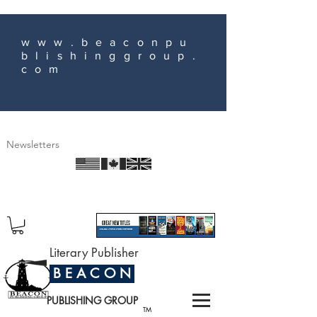
www.beaconpu
blishinggroup.
com
Newsletters
Literary Publisher
B E A C O N
PUBLISHING GROUP
TM