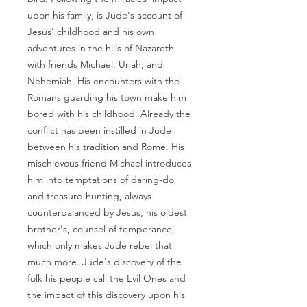
upon his family, is Jude's account of
Jesus' childhood and his own
adventures in the hills of Nazareth
with friends Michael, Uriah, and
Nehemiah. His encounters with the
Romans guarding his town make him
bored with his childhood. Already the
conflict has been instilled in Jude
between his tradition and Rome. His
mischievous friend Michael introduces
him into temptations of daring-do
and treasure-hunting, always
counterbalanced by Jesus, his oldest
brother's, counsel of temperance,
which only makes Jude rebel that
much more. Jude's discovery of the
folk his people call the Evil Ones and
the impact of this discovery upon his