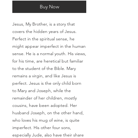
Buy Now
Jesus, My Brother, is a story that
covers the hidden years of Jesus.
Perfect in the spiritual sense, he
might appear imperfect in the human
sense. He is a normal youth. His views,
for his time, are heretical but familiar
to the student of the Bible. Mary
remains a virgin, and like Jesus is
perfect. Jesus is the only child born
to Mary and Joseph, while the
remainder of her children, mostly
cousins, have been adopted. Her
husband Joseph, on the other hand,
who loves his mug of wine, is quite
imperfect. His other four sons,
especially Jude, also have their share