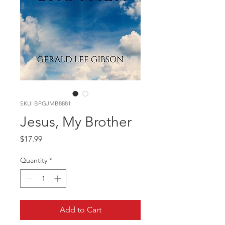
SKU: BPGJMB8881
Jesus, My Brother
Price
$17.99
Quantity
*
Add to Cart