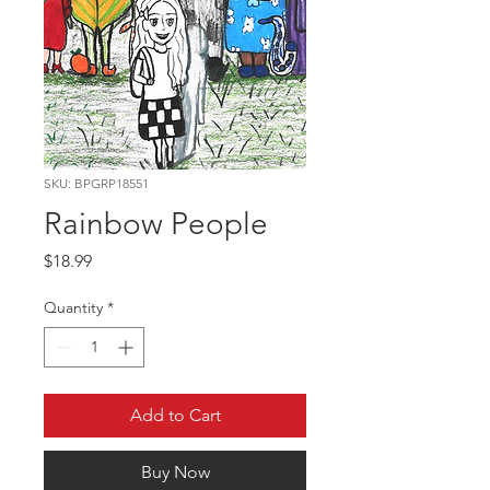
SKU: BPGRP18551
Rainbow People
Price
$18.99
Quantity
*
Add to Cart
Buy Now