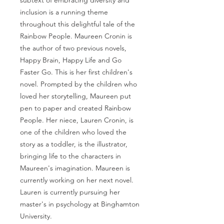
subtext of embracing diversity and
inclusion is a running theme
throughout this delightful tale of the
Rainbow People. Maureen Cronin is
the author of two previous novels,
Happy Brain, Happy Life and Go
Faster Go. This is her first children's
novel. Prompted by the children who
loved her storytelling, Maureen put
pen to paper and created Rainbow
People. Her niece, Lauren Cronin, is
one of the children who loved the
story as a toddler, is the illustrator,
bringing life to the characters in
Maureen's imagination. Maureen is
currently working on her next novel.
Lauren is currently pursuing her
master's in psychology at Binghamton
University.