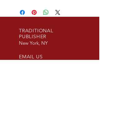
TRADITIONAL
PUBLISHER
New York, NY
EMAIL US
info@beaconpublis
hinggroup.com
SUBMISSIONS
ACCEPTED
Fiction and Non-
Fiction