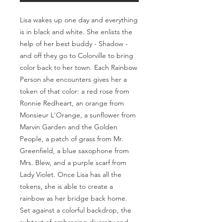
Lisa wakes up one day and everything
is in black and white. She enlists the
help of her best buddy - Shadow -
and off they go to Colorville to bring
color back to her town. Each Rainbow
Person she encounters gives her a
token of that color: a red rose from
Ronnie Redheart, an orange from
Monsieur L'Orange, a sunflower from
Marvin Garden and the Golden
People, a patch of grass from Mr.
Greenfield, a blue saxophone from
Mrs. Blew, and a purple scarf from
Lady Violet. Once Lisa has all the
tokens, she is able to create a
rainbow as her bridge back home.
Set against a colorful backdrop, the