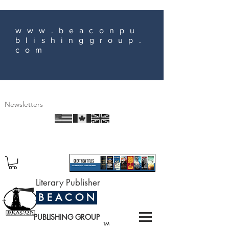
www.beaconpu
blishinggroup.
com
Newsletters
Literary Publisher
B E A C O N
PUBLISHING GROUP
TM