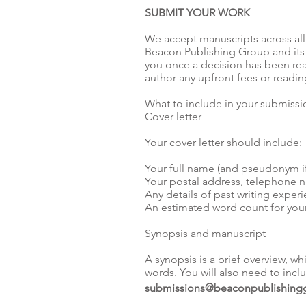
SUBMIT YOUR WORK
We accept manuscripts across all
Beacon Publishing Group and its 
you once a decision has been rea
author any upfront fees or readin
What to include in your submissi
Cover letter
Your cover letter should include:
Your full name (and pseudonym if
Your postal address, telephone 
Any details of past writing exper
An estimated word count for you
Synopsis and manuscript
A synopsis is a brief overview, w
words. You will also need to inc
submissions@beaconpublishing