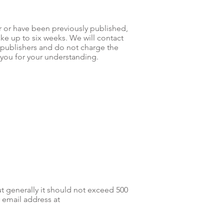
r or have been previously published,
ke up to six weeks. We will contact
 publishers and do not charge the
k you for your understanding.
ut generally it should not exceed 500
 email address at