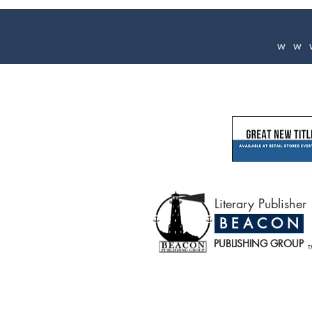
ww
Literary Publisher
B E A C O N
PUBLISHING GROUP
T