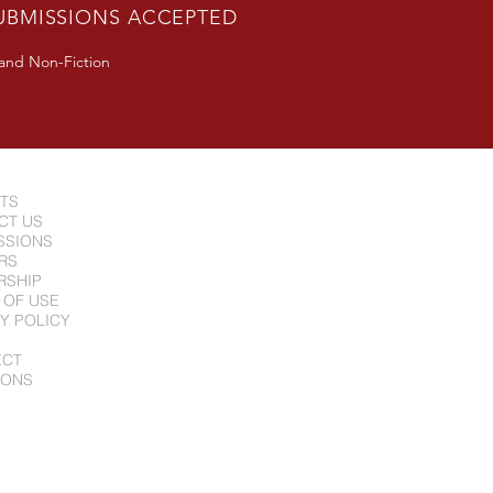
UBMISSIONS ACCEPTED
 and Non-Fiction
NTS
CT US
SSIONS
RS
RSHIP
 OF USE
Y POLICY
ECT
IONS