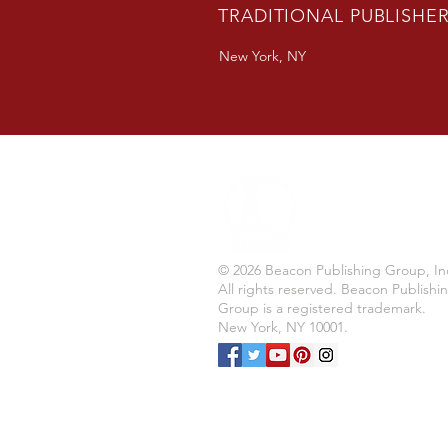
TRADITIONAL PUBLISHE
New York, NY
© 2026 Beacon Publishing Group, In
All rights reserved. Beacon Publishi
Group is a registered trademark.
New York, NY 10001.