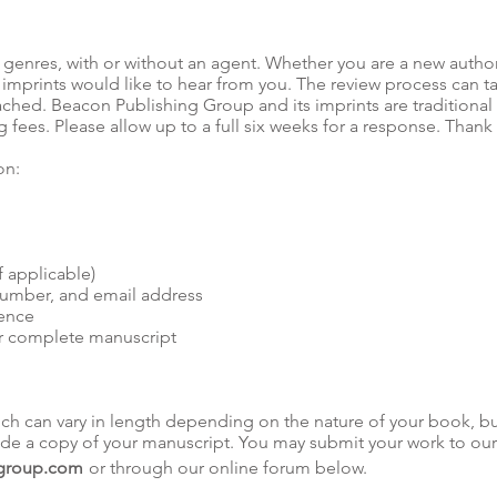
 genres, with or without an agent. Whether you are a new autho
imprints would like to hear from you. The review process can ta
ched. Beacon Publishing Group and its imprints are traditional
g fees. Please allow up to a full six weeks for a response. Than
on:
 applicable)
number, and email address
ience
r complete manuscript
hich can vary in length depending on the nature of your book, b
lude a copy of your manuscript. You may submit your work to our
group.com
or through our online forum below.