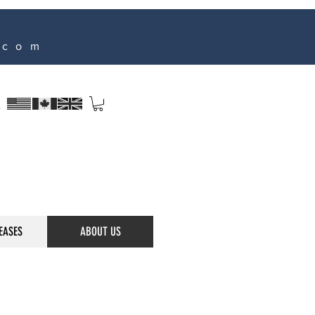
.com
s
EASES
ABOUT US