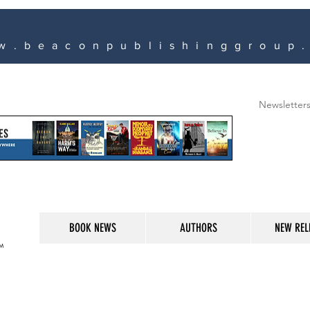
w.beaconpublishinggroup
Newsletter
BOOK NEWS
AUTHORS
NEW REL
M