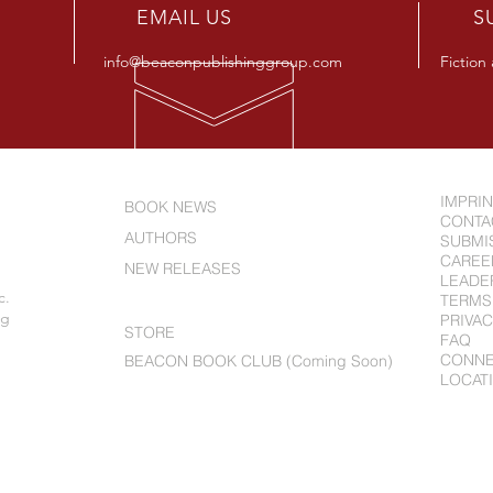
R
EMAIL US
S
info@beaconpublishinggroup.com
Fiction
IMPRI
BOOK NEWS
CONTA
AUTHORS
SUBMI
CAREE
NEW RELEASES
LEADE
c.
ABOUT US
TERMS
ng
PRIVAC
STORE
FAQ
CONN
BEACON BOOK CLUB (Coming Soon)
LOCAT