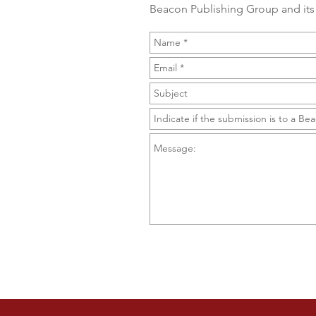
Beacon Publishing Group and its 