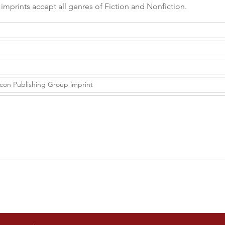
imprints accept all genres of Fiction and Nonfiction.