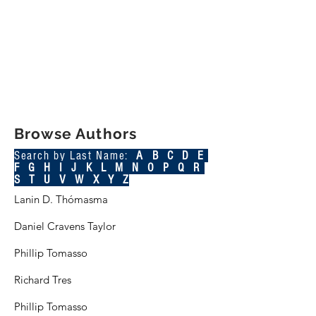
Browse Authors
Search by Last Name:
A B C
D
E
F
G
H
I
J
K
L
M
N O P Q R
S
T
U V W X Y Z
Lanin D. Thómasma
Daniel Cravens Taylor
Phillip Tomasso
Richard Tres
Phillip Tomasso