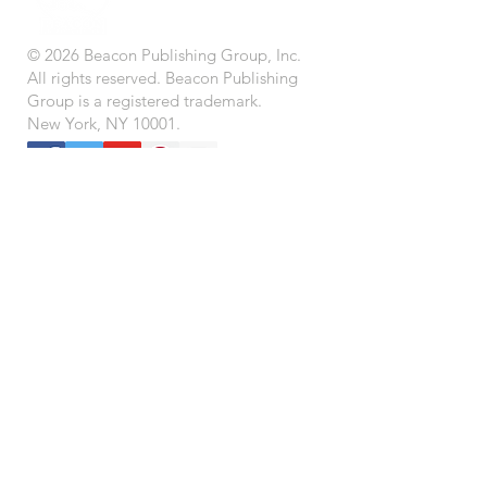
© 2026 Beacon Publishing Group, Inc.
All rights reserved. Beacon Publishing
Group is a registered trademark.
New York, NY 10001.
STORE
BEACON BOOK CLUB (Coming Soon)
IMPRINTS
CONTACT US
SUBMISSIONS
CAREERS
LEADERSHIP
TERMS OF USE
PRIVACY POLICY
FAQ
CONNECT
LOCATIONS
© 2026 Beacon Publishing Group, Inc. All