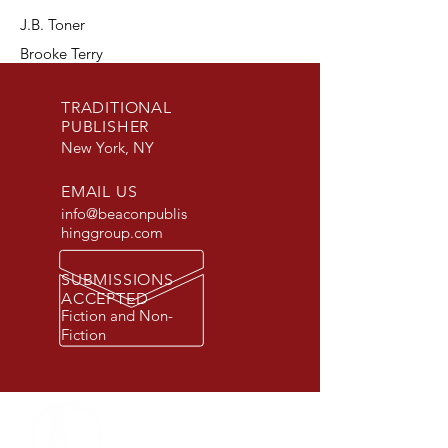
J.B. Toner
Brooke Terry
TRADITIONAL
PUBLISHER
New York, NY
EMAIL US
info@beaconpublis
hinggroup.com
SUBMISSIONS
ACCEPTED
Fiction and Non-
Fiction