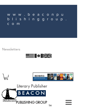
www.beaconpu
blishinggroup.
com
Newsletters
Literary Publisher
B E A C O N
PUBLISHING GROUP
TM