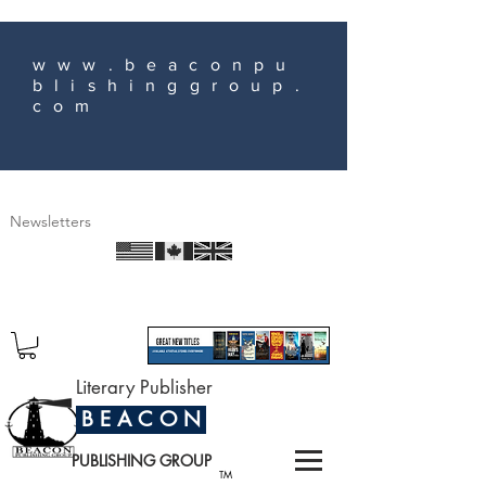
www.beaconpu
blishinggroup.
com
Newsletters
Literary Publisher
B E A C O N
PUBLISHING GROUP
TM