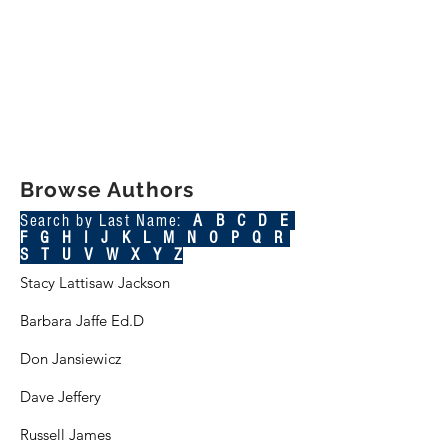
Browse Authors
Search by Last Name:
A B C
D
E
F
G
H
I
J
K L M N O P Q R
S T U V W X Y Z
Stacy Lattisaw Jackson
Barbara Jaffe Ed.D
Don Jansiewicz
Dave Jeffery
Russell James