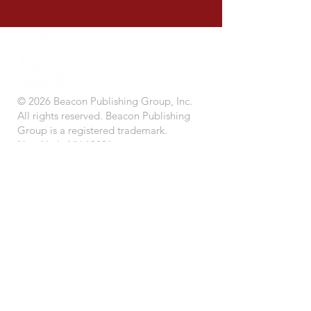
© 2026 Beacon Publishing Group, Inc.
All rights reserved. Beacon Publishing
Group is a registered trademark.
New York, NY 10001.
STORE
BEACON BOOK CLUB (Coming Soon)
IMPRINTS
CONTACT US
SUBMISSIONS
CAREERS
LEADERSHIP
TERMS OF USE
PRIVACY POLICY