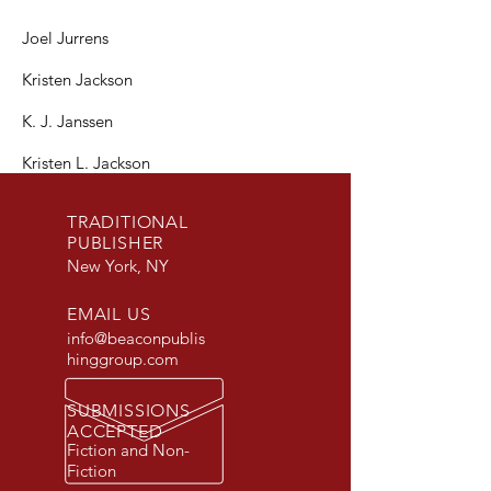
Joel Jurrens
Kristen Jackson
K. J. Janssen
Kristen L. Jackson
TRADITIONAL
PUBLISHER
New York, NY
EMAIL US
info@beaconpublis
hinggroup.com
SUBMISSIONS
ACCEPTED
Fiction and Non-
Fiction