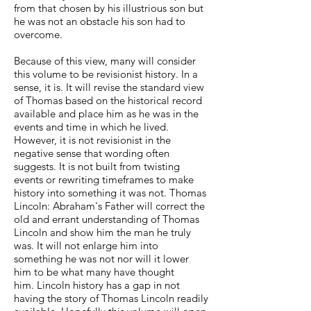
from that chosen by his illustrious son but
he was not an obstacle his son had to
overcome.
Because of this view, many will consider
this volume to be revisionist history. In a
sense, it is. It will revise the standard view
of Thomas based on the historical record
available and place him as he was in the
events and time in which he lived.
However, it is not revisionist in the
negative sense that wording often
suggests. It is not built from twisting
events or rewriting timeframes to make
history into something it was not. Thomas
Lincoln: Abraham's Father will correct the
old and errant understanding of Thomas
Lincoln and show him the man he truly
was. It will not enlarge him into
something he was not nor will it lower
him to be what many have thought
him. Lincoln history has a gap in not
having the story of Thomas Lincoln readily