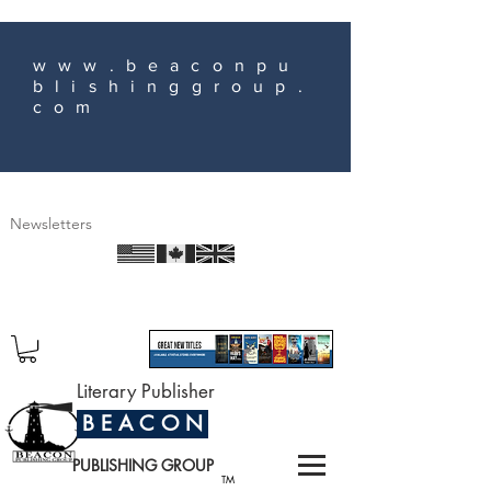
www.beaconpu
blishinggroup.
com
Newsletters
Literary Publisher
B E A C O N
PUBLISHING GROUP
TM