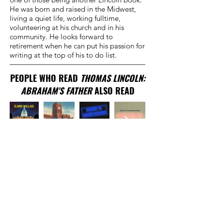
He was born and raised in the Midwest,
living a quiet life, working fulltime,
volunteering at his church and in his
community. He looks forward to
retirement when he can put his passion for
writing at the top of his to do list.
PEOPLE WHO READ
THOMAS LINCOLN:
ABRAHAM'S FATHER
ALSO READ
TRADITIONAL
PUBLISHER
New York, NY
EMAIL US