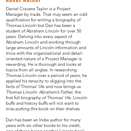
Daniel Cravens Taylor is a Project
Manager by trade. That may seem an odd
qualification for writing a biography of
Thomas Lincoln but Dan has been a
student of Abraham Lincoln for over 50
years. Delving into every aspect of
Abraham Lincoln and working through
large amounts of Lincoln information and
trivia with the organizational and detail-
oriented nature of a Project Manager is
rewarding. He is thorough and looks at
topics from all angles. In researching
Thomas Lincoln over a period of years, he
applied his tenacity to digging into the
facts of Thomas’ life and now brings us
Thomas Lincoln: Abraham’s Father
, the
first full biography of Thomas’ life. Lincoln
buffs and history buffs will not want to
miss putting this book on their shelves.
Dan has been an Indie author for many
years with six other books to his credit,
one of those being another Lincoln book.