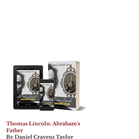
Thomas Lincoln: Abraham's
Father
By Daniel Cravens Taylor