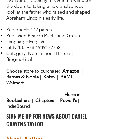
available. Hopefully this volume will open
the doors to taking a new and serious
look at the father who raised and shaped
Abraham Lincoln's early life.
Paperback: 472 pages
Publisher: Beacon Publishing Group
Language: English
ISBN-13:
978-1949472752
Category: Non-Fiction | History |
Biographical
Choose store to purchase:
Amazon
|
Barnes & Noble
|
Kobo
|
BAM!
|
Walmart
Hudson
Booksellers
|
Chapters
|
Powell's
|
IndieBound
SIGN ME UP FOR NEWS ABOUT DANIEL
CRAVENS TAYLOR
About Author