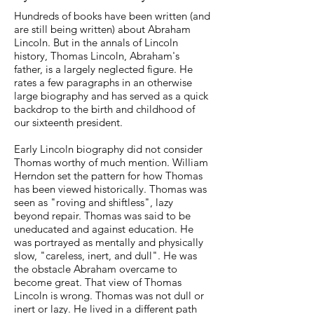
Hundreds of books have been written (and
are still being written) about Abraham
Lincoln. But in the annals of Lincoln
history, Thomas Lincoln, Abraham's
father, is a largely neglected figure. He
rates a few paragraphs in an otherwise
large biography and has served as a quick
backdrop to the birth and childhood of
our sixteenth president.
Early Lincoln biography did not consider
Thomas worthy of much mention. William
Herndon set the pattern for how Thomas
has been viewed historically. Thomas was
seen as "roving and shiftless", lazy
beyond repair. Thomas was said to be
uneducated and against education. He
was portrayed as mentally and physically
slow, "careless, inert, and dull". He was
the obstacle Abraham overcame to
become great. That view of Thomas
Lincoln is wrong. Thomas was not dull or
inert or lazy. He lived in a different path