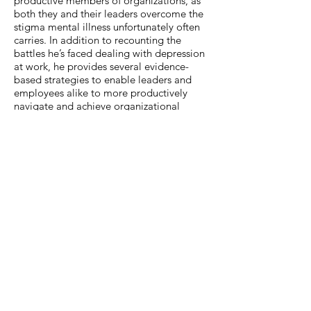
productive members of organizations, as
both they and their leaders overcome the
stigma mental illness unfortunately often
carries. In addition to recounting the
battles he’s faced dealing with depression
at work, he provides several evidence-
based strategies to enable leaders and
employees alike to more productively
navigate and achieve organizational
goals.
PEOPLE WHO READ
THE VIEW FROM
UNDER MY DESK
ALSO READ
TRADITIONAL
PUBLISHER