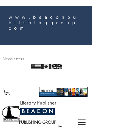
www.beaconpu
blishinggroup.
com
Newsletters
Literary Publisher
B E A C O N
PUBLISHING GROUP
TM