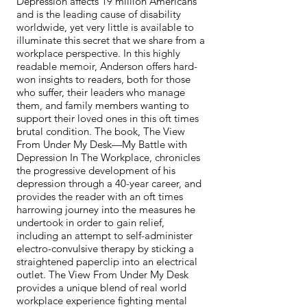
Depression affects 19 million Americans
and is the leading cause of disability
worldwide, yet very little is available to
illuminate this secret that we share from a
workplace perspective. In this highly
readable memoir, Anderson offers hard-
won insights to readers, both for those
who suffer, their leaders who manage
them, and family members wanting to
support their loved ones in this oft times
brutal condition. The book, The View
From Under My Desk—My Battle with
Depression In The Workplace, chronicles
the progressive development of his
depression through a 40-year career, and
provides the reader with an oft times
harrowing journey into the measures he
undertook in order to gain relief,
including an attempt to self-administer
electro-convulsive therapy by sticking a
straightened paperclip into an electrical
outlet. The View From Under My Desk
provides a unique blend of real world
workplace experience fighting mental