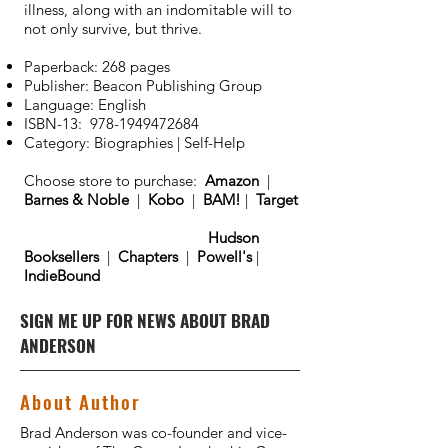
illness, along with an indomitable will to
not only survive, but thrive.
Paperback: 268 pages
Publisher: Beacon Publishing Group
Language: English
ISBN-13:
978-1949472684
Category: Biographies | Self-Help
Choose store to purchase:
Amazon
|
Barnes & Noble
|
Kobo
|
BAM!
|
Target
Hudson
Booksellers
|
Chapters
|
Powell's
|
IndieBound
SIGN ME UP FOR NEWS ABOUT BRAD
ANDERSON
About Author
Brad Anderson was co-founder and vice-