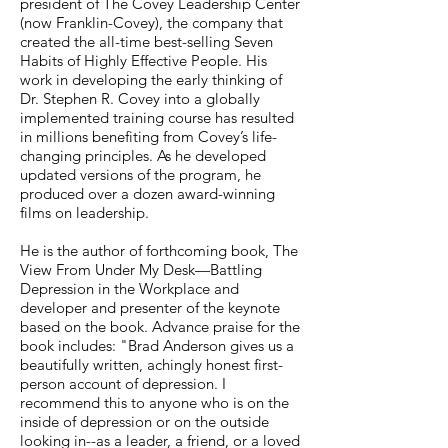
president of The Covey Leadership Center
(now Franklin-Covey), the company that
created the all-time best-selling Seven
Habits of Highly Effective People. His
work in developing the early thinking of
Dr. Stephen R. Covey into a globally
implemented training course has resulted
in millions benefiting from Covey’s life-
changing principles. As he developed
updated versions of the program, he
produced over a dozen award-winning
films on leadership.
He is the author of forthcoming book, The
View From Under My Desk—Battling
Depression in the Workplace and
developer and presenter of the keynote
based on the book. Advance praise for the
book includes: "Brad Anderson gives us a
beautifully written, achingly honest first-
person account of depression. I
recommend this to anyone who is on the
inside of depression or on the outside
looking in--as a leader, a friend, or a loved