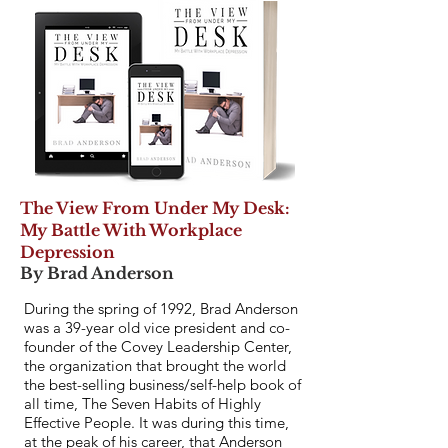
The View From Under My Desk:
My Battle With Workplace
Depression
By Brad Anderson
During the spring of 1992, Brad Anderson
was a 39-year old vice president and co-
founder of the Covey Leadership Center,
the organization that brought the world
the best-selling business/self-help book of
all time, The Seven Habits of Highly
Effective People. It was during this time,
at the peak of his career, that Anderson