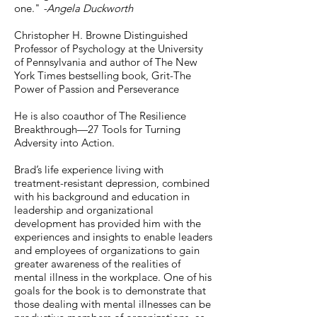
one."
-Angela Duckworth
Christopher H. Browne Distinguished
Professor of Psychology at the University
of Pennsylvania and author of The New
York Times bestselling book, Grit-The
Power of Passion and Perseverance
He is also coauthor of The Resilience
Breakthrough—27 Tools for Turning
Adversity into Action.
Brad’s life experience living with
treatment-resistant depression, combined
with his background and education in
leadership and organizational
development has provided him with the
experiences and insights to enable leaders
and employees of organizations to gain
greater awareness of the realities of
mental illness in the workplace. One of his
goals for the book is to demonstrate that
those dealing with mental illnesses can be