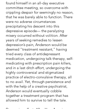
found himself in an all-day executive
committee meeting, so overcome with
crippling despair for seemingly no reason,
that he was barely able to function. There
were no adverse circumstances
precipitating his descent into this
depressive episode— the paralyzing
misery occurred without volition. After
years of seeking remedies to lessen
depression’s pain, Anderson would be
deemed “treatment resistant,” having
tried every class of antidepressant
medication, undergoing talk therapy, self-
medicating with prescription pain killers,
and in a last ditch effort, undergoing the
highly controversial and stigmatized
practice of electro-convulsive therapy, all
to no avail. Yet, through persistence and
with the help of a creative psychiatrist,
Anderson would eventually cobble
together a treatment program that has
allowed him to survive to tell the tale.