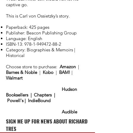
captive go.
This is Carl von Ossietzky’s story.
Paperback: 425 pages
Publisher: Beacon Publishing Group
Language: English
ISBN-13:
978-1-949472-88-2
Category: Biographies & Memoirs |
Historical
Choose store to purchase:
Amazon
|
Barnes & Noble
|
Kobo
|
BAM!
|
Walmart
Hudson
Booksellers
|
Chapters
|
Powell's
|
IndieBound
Audible
SIGN ME UP FOR NEWS ABOUT RICHARD
TRES