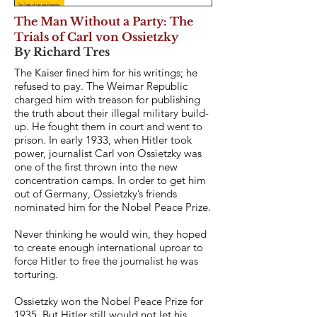
The Man Without a Party: The
Trials of Carl von Ossietzky
By Richard Tres
The Kaiser fined him for his writings; he
refused to pay. The Weimar Republic
charged him with treason for publishing
the truth about their illegal military build-
up. He fought them in court and went to
prison. In early 1933, when Hitler took
power, journalist Carl von Ossietzky was
one of the first thrown into the new
concentration camps. In order to get him
out of Germany, Ossietzky’s friends
nominated him for the Nobel Peace Prize.
Never thinking he would win, they hoped
to create enough international uproar to
force Hitler to free the journalist he was
torturing.
Ossietzky won the Nobel Peace Prize for
1935. But Hitler still would not let his