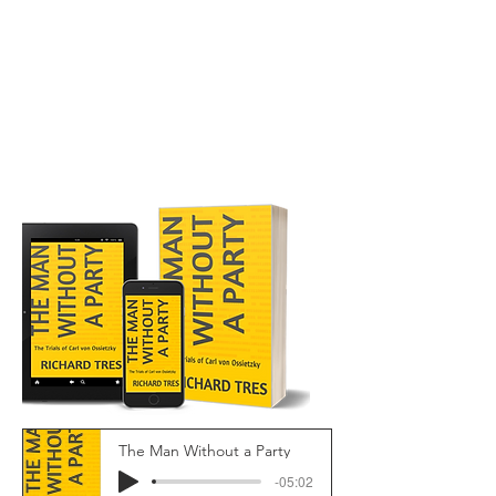
The Man Without a Party
-05:02