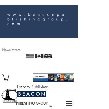
www.beaconpu
blishinggroup.
com
Newsletters
Literary Publisher
B E A C O N
PUBLISHING GROUP
TM