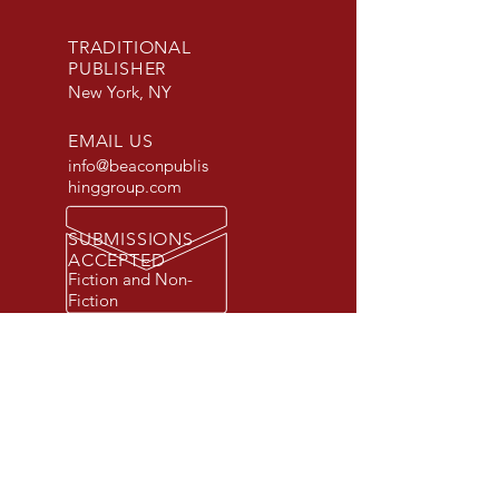
TRADITIONAL
PUBLISHER
New York, NY
EMAIL US
info@beaconpublis
hinggroup.com
SUBMISSIONS
ACCEPTED
Fiction and Non-
Fiction
© 2026 Beacon Publishing Group, Inc.