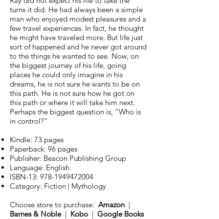
Ray did not expect his life to take the
turns it did. He had always been a simple
man who enjoyed modest pleasures and a
few travel experiences. In fact, he thought
he might have traveled more. But life just
sort of happened and he never got around
to the things he wanted to see. Now, on
the biggest journey of his life, going
places he could only imagine in his
dreams, he is not sure he wants to be on
this path. He is not sure how he got on
this path or where it will take him next.
Perhaps the biggest question is, “Who is
in control?”
Kindle: 73 pages
Paperback: 96 pages
Publisher: Beacon Publishing Group
Language: English
ISBN-13:
978-1949472004
Category: Fiction | Mythology
Choose store to purchase:
Amazon
|
Barnes & Noble
|
Kobo
|
Google Books