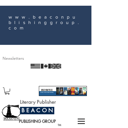
www.beaconpu
blishinggroup.
com
Newsletters
Literary Publisher
B E A C O N
PUBLISHING GROUP
TM