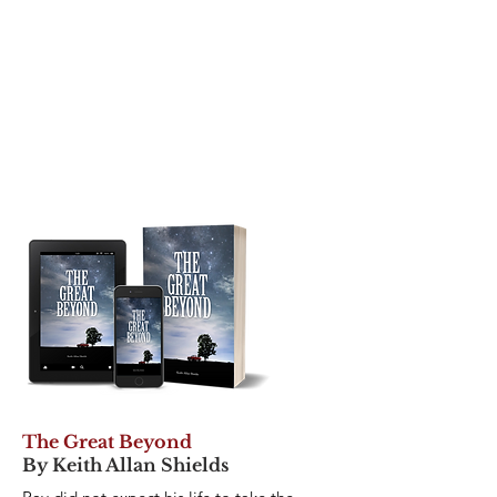
The Great Beyond
By Keith Allan Shields