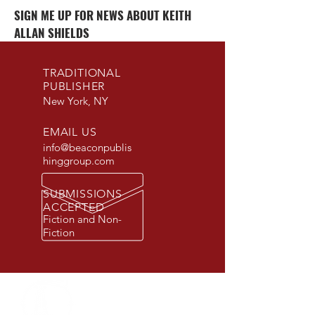
SIGN ME UP FOR NEWS ABOUT KEITH
ALLAN SHIELDS
TRADITIONAL
PUBLISHER
New York, NY
EMAIL US
info@beaconpublis
hinggroup.com
SUBMISSIONS
ACCEPTED
Fiction and Non-
Fiction