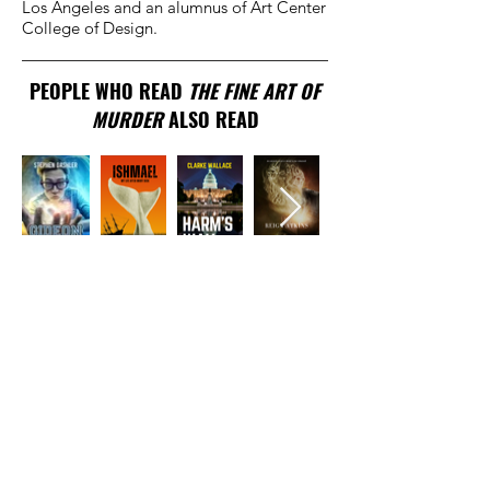
Los Angeles and an alumnus of Art Center
College of Design.
PEOPLE WHO READ
THE FINE ART OF
MURDER
ALSO READ
TRADITIONAL
PUBLISHER
New York, NY
EMAIL US
info@beaconpublis
hinggroup.com