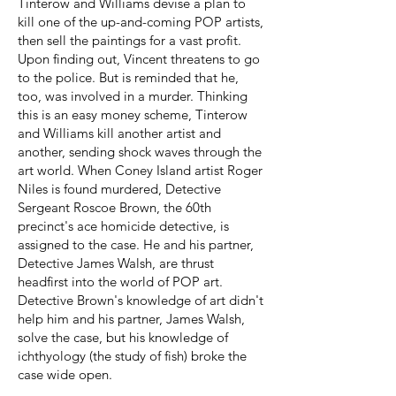
Tinterow and Williams devise a plan to
kill one of the up-and-coming POP artists,
then sell the paintings for a vast profit.
Upon finding out, Vincent threatens to go
to the police. But is reminded that he,
too, was involved in a murder. Thinking
this is an easy money scheme, Tinterow
and Williams kill another artist and
another, sending shock waves through the
art world. When Coney Island artist Roger
Niles is found murdered, Detective
Sergeant Roscoe Brown, the 60th
precinct's ace homicide detective, is
assigned to the case. He and his partner,
Detective James Walsh, are thrust
headfirst into the world of POP art.
Detective Brown's knowledge of art didn't
help him and his partner, James Walsh,
solve the case, but his knowledge of
ichthyology (the study of fish) broke the
case wide open.