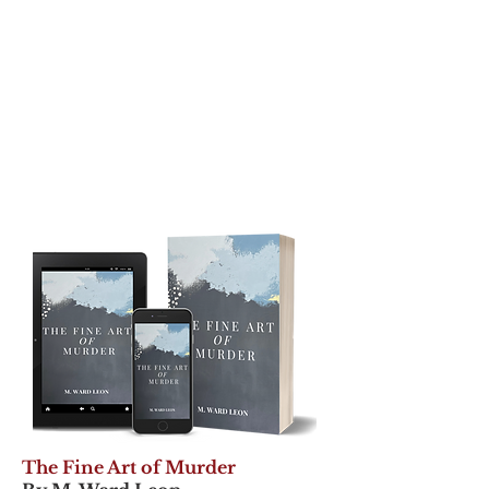
The Fine Art of Murder