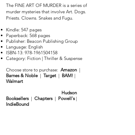
The FINE ART OF MURDER is a series of
murder mysteries that involve Art. Dogs.
Priests. Clowns. Snakes and Fugu.
Kindle: 547 pages
Paperback: 568 pages
Publisher: Beacon Publishing Group
Language: English
ISBN-13:
978-1961504158
Category: Fiction | Thriller & Suspense
Choose store to purchase:
Amazon
|
Barnes & Noble
|
Target
|
BAM!
|
Walmart
Hudson
Booksellers
|
Chapters
|
Powell's
|
IndieBound