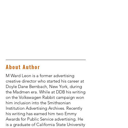
About Author
M Ward Leon is a former advertising
creative director who started his career at
Doyle Dane Bernbach, New York, during
the Madmen era. While at DDB his writing
on the Volkswagen Rabbit campaign won
him inclusion into the Smithsonian
Institution Advertising Archives. Recently
his writing has earned him two Emmy
Awards for Public Service advertising. He
is a graduate of California State University