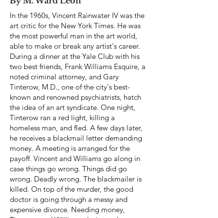
By M. Ward Leon
In the 1960s, Vincent Rainwater IV was the
art critic for the New York Times. He was
the most powerful man in the art world,
able to make or break any artist's career.
During a dinner at the Yale Club with his
two best friends, Frank Williams Esquire, a
noted criminal attorney, and Gary
Tinterow, M.D., one of the city's best-
known and renowned psychiatrists, hatch
the idea of an art syndicate. One night,
Tinterow ran a red light, killing a
homeless man, and fled. A few days later,
he receives a blackmail letter demanding
money. A meeting is arranged for the
payoff. Vincent and Williams go along in
case things go wrong. Things did go
wrong. Deadly wrong. The blackmailer is
killed. On top of the murder, the good
doctor is going through a messy and
expensive divorce. Needing money,