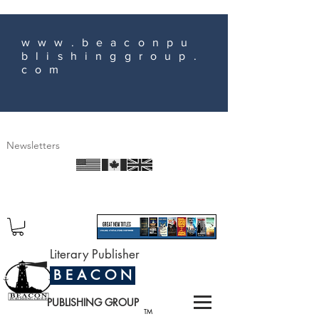
www.beaconpu
blishinggroup.
com
Newsletters
Literary Publisher
B E A C O N
PUBLISHING GROUP
TM