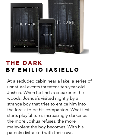
THE DARK
By EMILIO IASIeLLO
At a secluded cabin near a lake, a series of
unnatural events threatens ten-year-old
Joshua. When he finds a sneaker in the
woods, Joshua's visited nightly by a
strange boy that tries to entice him into
the forest to be his companion. What first
starts playful turns increasingly darker as
the more Joshua refuses, the more
malevolent the boy becomes. With his
parents distracted with their own