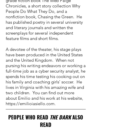
grade fiction book The Web Paige
Chronicles, a short story collection Why
People Do What They Do, and a
nonfiction book, Chasing the Green. He
has published poetry in several university
and literary journals and written the
screenplays for several independent
feature films and short films.
A devotee of the theater, his stage plays
have been produced in the United States
and the United Kingdom. When not
pursing his writing endeavors or working a
full-time job as a cyber security analyst, he
spends his time testing his cooking out on
his family and coaching girls’ soccer. He
lives in Virginia with his amazing wife and
two children. You can find out more
about Emilio and his work at his website,
https://emilioiasiello.com
.
PEOPLE WHO READ
THE DARK
ALSO
READ