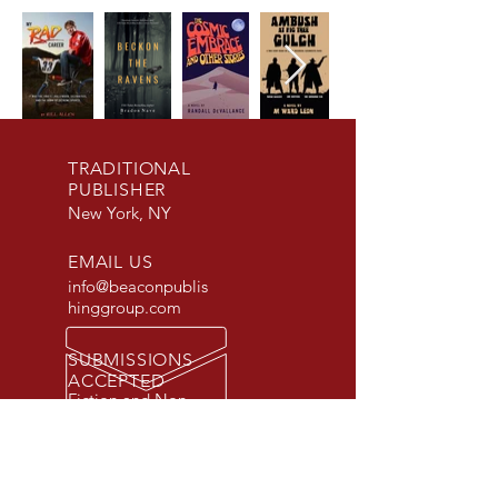
TRADITIONAL
PUBLISHER
New York, NY
EMAIL US
info@beaconpublis
hinggroup.com
SUBMISSIONS
ACCEPTED
Fiction and Non-
Fiction