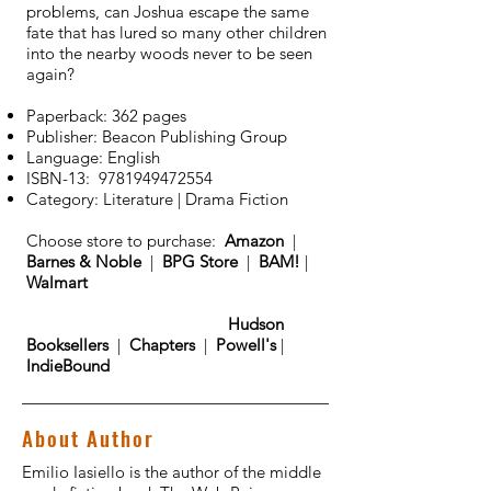
problems, can Joshua escape the same
fate that has lured so many other children
into the nearby woods never to be seen
again?
Paperback: 362 pages
Publisher: Beacon Publishing Group
Language: English
ISBN-13:
9781949472554
Category: Literature | Drama Fiction
Choose store to purchase:
Amazon
|
Barnes & Noble
|
BPG Store
|
BAM!
|
Walmart
Hudson
Booksellers
|
Chapters
|
Powell's
|
IndieBound
About Author
Emilio Iasiello is the author of the middle