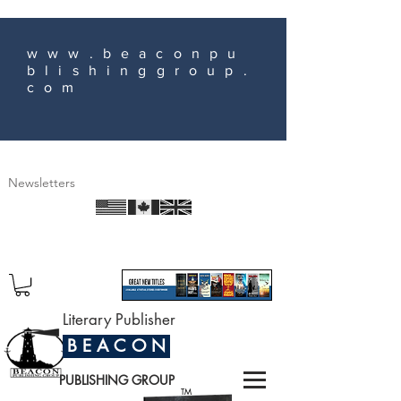
www.beaconpu
blishinggroup.
com
Newsletters
Literary Publisher
B E A C O N
PUBLISHING GROUP
TM