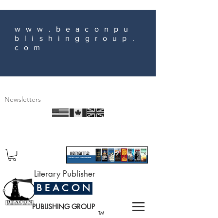
www.beaconpu
blishinggroup.
com
Newsletters
Literary Publisher
B E A C O N
PUBLISHING GROUP
TM