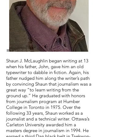
Shaun J. McLaughlin began writing at 13
when his father, John, gave him an old
typewriter to dabble in fiction. Again, his
father nudged him along the writer’s path
by convincing Shaun that journalism was a
great way “to learn writing from the
ground up.” He graduated with honors
from journalism program at Humber
College in Toronto in 1975. Over the
following 33 years, Shaun worked as a
journalist and a technical writer. Ottawa’s
Carleton University awarded him a
masters degree in journalism in 1994. He
earned a third Dan black belt in Taekwon-