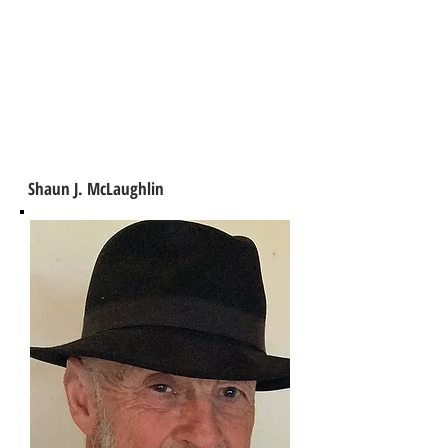
Shaun J. McLaughlin