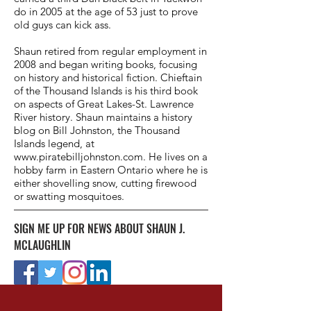
do in 2005 at the age of 53 just to prove
old guys can kick ass.
Shaun retired from regular employment in
2008 and began writing books, focusing
on history and historical fiction. Chieftain
of the Thousand Islands is his third book
on aspects of Great Lakes-St. Lawrence
River history. Shaun maintains a history
blog on Bill Johnston, the Thousand
Islands legend, at
www.piratebilljohnston.com
. He lives on a
hobby farm in Eastern Ontario where he is
either shovelling snow, cutting firewood
or swatting mosquitoes.
SIGN ME UP FOR NEWS ABOUT SHAUN J.
MCLAUGHLIN