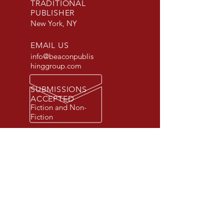
TRADITIONAL
PUBLISHER
New York, NY
EMAIL US
info@beaconpublis
hinggroup.com
SUBMISSIONS
ACCEPTED
Fiction and Non-
Fiction
© 2026 Beacon Publishing Group, Inc.
All rights reserved. Beacon Publishing
Group is a registered trademark.