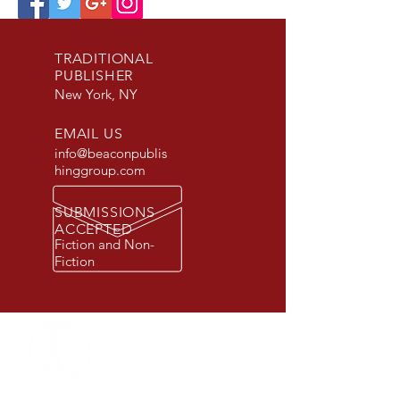
TRADITIONAL
PUBLISHER
New York, NY
EMAIL US
info@beaconpublis
hinggroup.com
SUBMISSIONS
ACCEPTED
Fiction and Non-
Fiction