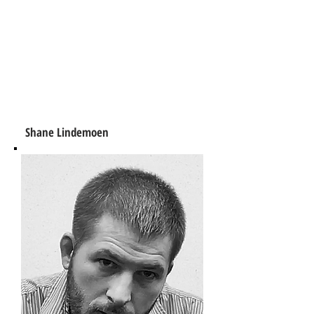
Shane Lindemoen