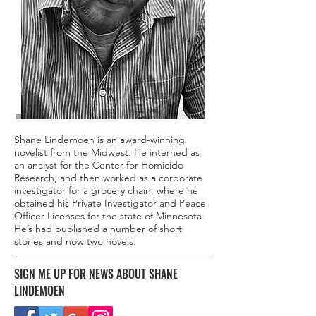
Shane Lindemoen is an award-winning
novelist from the Midwest. He interned as
an analyst for the Center for Homicide
Research, and then worked as a corporate
investigator for a grocery chain, where he
obtained his Private Investigator and Peace
Officer Licenses for the state of Minnesota.
He’s had published a number of short
stories and now two novels.
SIGN ME UP FOR NEWS ABOUT SHANE
LINDEMOEN