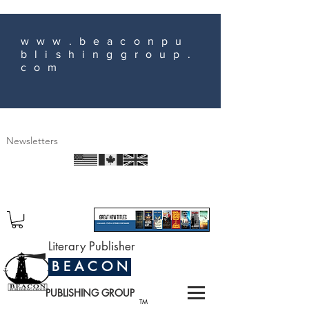
www.beaconpu
blishinggroup.
com
Newsletters
Literary Publisher
B E A C O N
PUBLISHING GROUP
TM