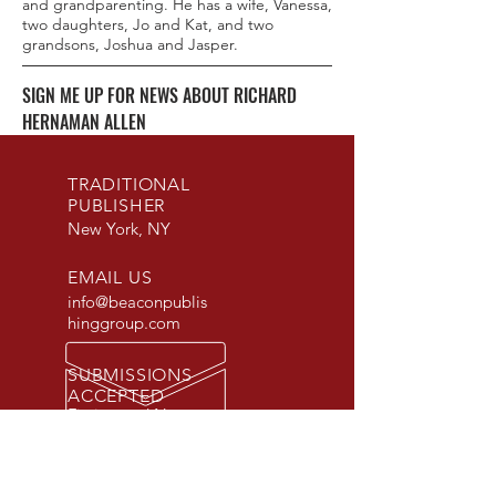
and grandparenting. He has a wife, Vanessa,
two daughters, Jo and Kat, and two
grandsons, Joshua and Jasper.
SIGN ME UP FOR NEWS ABOUT RICHARD
HERNAMAN ALLEN
TRADITIONAL
PUBLISHER
New York, NY
EMAIL US
info@beaconpublis
hinggroup.com
SUBMISSIONS
ACCEPTED
Fiction and Non-
Fiction