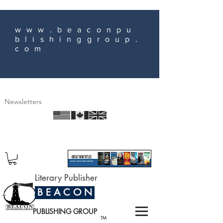
www.beaconpu
blishinggroup.
com
Newsletters
Literary Publisher
B E A C O N
PUBLISHING GROUP
TM