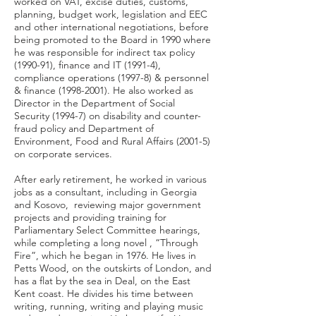
worked on VAT, excise duties, customs,
planning, budget work, legislation and EEC
and other international negotiations, before
being promoted to the Board in 1990 where
he was responsible for indirect tax policy
(1990-91), finance and IT (1991-4),
compliance operations (1997-8) & personnel
& finance
(1998-2001)
. He also worked as
Director in the Department of Social
Security (1994-7) on disability and counter-
fraud policy and Department of
Environment, Food and Rural Affairs (2001-5)
on corporate services.
After early retirement, he worked in various
jobs as a consultant, including in Georgia
and Kosovo, reviewing major government
projects and providing training for
Parliamentary Select Committee hearings,
while completing a long novel , “Through
Fire”, which he began in 1976. He lives in
Petts Wood, on the outskirts of London, and
has a flat by the sea in Deal, on the East
Kent coast. He divides his time between
writing, running, writing and playing music