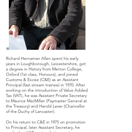
Richard Hernaman Allen spent his early
years in Loughborough, Leicestershire, got
a degree in History from Merton College,
Oxford (1st class, Honours), and joined
Customs & Excise (C&E) as an Assistant
Principal (fast stream trainee) in 1970. After
working on the introduction of Value Added
Tax (VAT), he was Assistant Private Secretary
to Maurice MacMillan (Paymaster General at
the Treasury) and Harold Lever (Chancellor
of the Duchy of Lancaster).
On his return to C&E in 1975 on promotion
to Principal, later Assistant Secretary, he