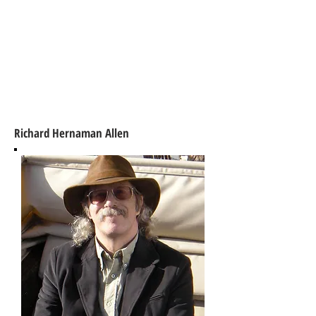
Richard Hernaman Allen