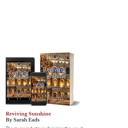
Reviving Sunshine
By Sarah Eads