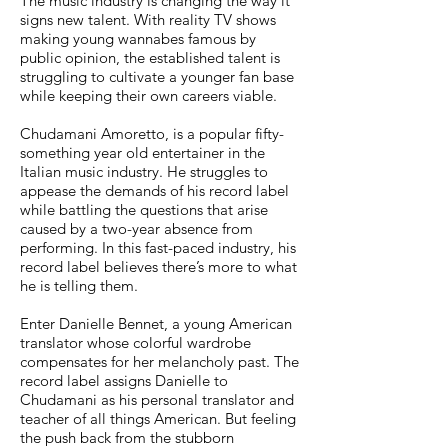
The music industry is changing the way it
signs new talent. With reality TV shows
making young wannabes famous by
public opinion, the established talent is
struggling to cultivate a younger fan base
while keeping their own careers viable.
Chudamani Amoretto, is a popular fifty-
something year old entertainer in the
Italian music industry. He struggles to
appease the demands of his record label
while battling the questions that arise
caused by a two-year absence from
performing. In this fast-paced industry, his
record label believes there’s more to what
he is telling them.
Enter Danielle Bennet, a young American
translator whose colorful wardrobe
compensates for her melancholy past. The
record label assigns Danielle to
Chudamani as his personal translator and
teacher of all things American. But feeling
the push back from the stubborn