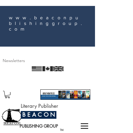
www.beaconpu
blishinggroup.
com
Newsletters
Literary Publisher
B E A C O N
PUBLISHING GROUP
TM