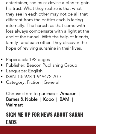
entertainer, she must devise a plan to gain
his trust. What they realize is that what
they see in each other may not be all that
different from the battles each is facing
internally. The hardships that come with
loss always compensate with a light at the
end of the tunnel. With the help of friends,
family--and each other--they discover the
hope of reviving sunshine in their lives.
Paperback: 192 pages
Publisher: Beacon Publishing Group
Language: English
ISBN-13:
978-1-949472-70-7
Category: Fiction | General
Choose store to purchase:
Amazon
|
Barnes & Noble
|
Kobo
|
BAM!
|
Walmart
SIGN ME UP FOR NEWS ABOUT SARAH
EADS