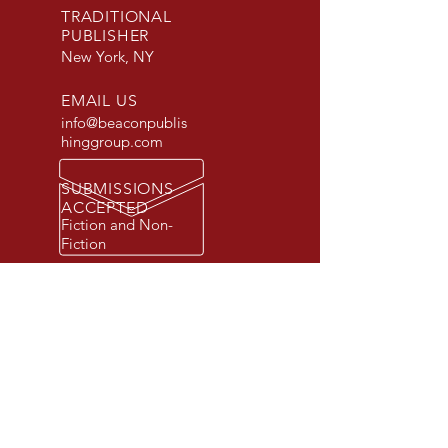
TRADITIONAL
PUBLISHER
New York, NY
EMAIL US
info@beaconpublis
hinggroup.com
SUBMISSIONS
ACCEPTED
Fiction and Non-
Fiction
© 2026 Beacon Publishing Group, Inc.
All rights reserved. Beacon Publishing