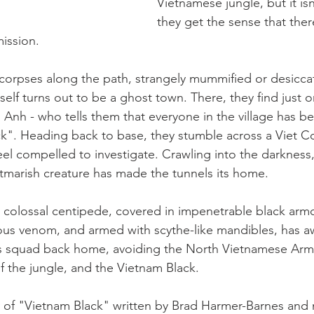
Vietnamese jungle, but it is
they get the sense that the
mission.
corpses along the path, strangely mummified or desicca
tself turns out to be a ghost town. There, they find just o
 Anh - who tells them that everyone in the village has b
k". Heading back to base, they stumble across a Viet C
eel compelled to investigate. Crawling into the darkness
htmarish creature has made the tunnels its home.
 colossal centipede, covered in impenetrable black armo
nous venom, and armed with scythe-like mandibles, has 
is squad back home, avoiding the North Vietnamese Army
 the jungle, and the Vietnam Black.
of "Vietnam Black" written by Brad Harmer-Barnes and 