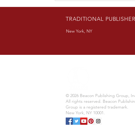
Author Bradon Nave Releases
New Novel
TRADITIONAL PUBLISHE
New York, NY
© 2026 Beacon Publishing Group, In
All rights reserved. Beacon Publishi
Group is a registered trademark.
New York, NY 10001.