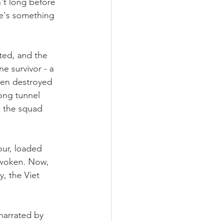
n't long before 
re's something 
ted, and the 
ne survivor - a 
een destroyed 
ong tunnel 
, the squad 
ur, loaded 
awoken. Now, 
, the Viet 
narrated by 