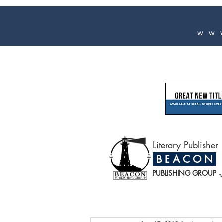
ww
Literary Publisher
B E A C O N
PUBLISHING GROUP
T