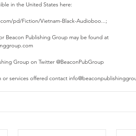
le in the United States here:
.com/pd/Fiction/Vietnam-Black-Audioboo...;
 for Beacon Publishing Group may be found at 
inggroup.com
ishing Group on Twitter @BeaconPubGroup
n or services offered contact info@beaconpublishinggr