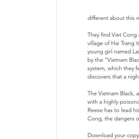
different about this 
They find Viet Cong 
village of Hai Trang i
young girl named Lai
by the "Vietnam Blac
system, which they f
discovers that a nig
The Vietnam Black, a
with a highly poiso
Reese has to lead h
Cong, the dangers of
Download your copy 