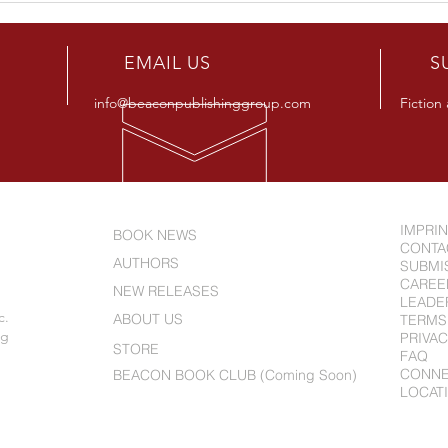
Releases New Novel "Beware
Alle
The Smart Kids"
Full
R
EMAIL US
S
info@beaconpublishinggroup.com
Fiction
IMPRI
BOOK NEWS
CONTA
AUTHORS
SUBMI
CAREE
NEW RELEASES
LEADE
c.
ABOUT US
TERMS
ng
PRIVAC
STORE
FAQ
CONN
BEACON BOOK CLUB (Coming Soon)
LOCAT