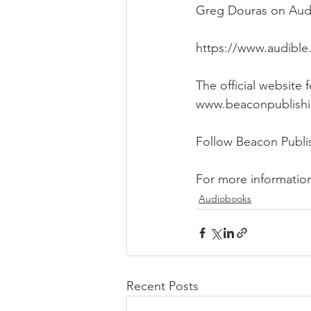
Greg Douras on Audib
https://www.audible
The official website
www.beaconpublish
Follow Beacon Publ
For more informatio
Audiobooks
Recent Posts