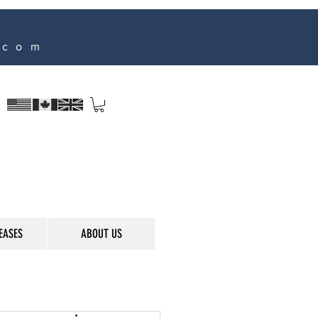
.com
s
EASES
ABOUT US