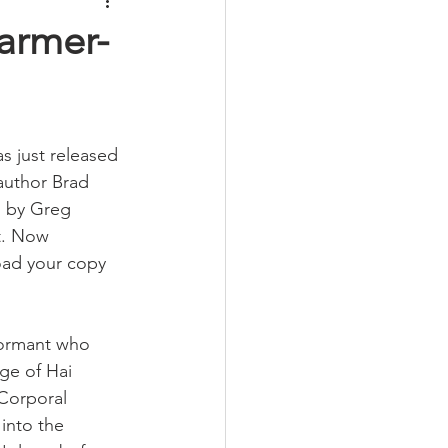
armer-
 just released 
author Brad 
 by Greg 
t. Now 
oad your copy 
formant who 
ge of Hai 
Corporal 
into the 