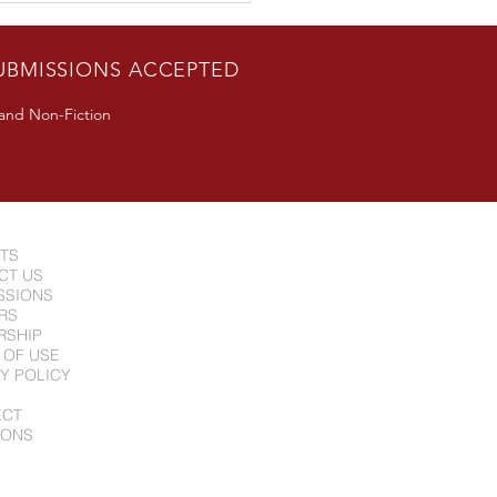
n Guest Appearance in
erton, CA June 24
UBMISSIONS ACCEPTED
 and Non-Fiction
NTS
CT US
SSIONS
RS
RSHIP
 OF USE
Y POLICY
ECT
IONS