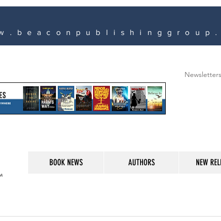
w.beaconpublishinggroup
Newsletter
BOOK NEWS
AUTHORS
NEW REL
M