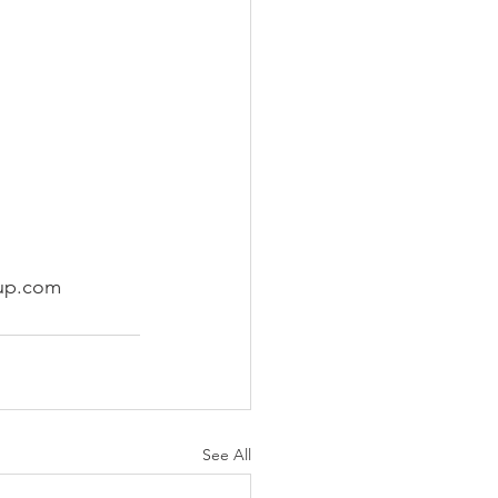
oup.com 
See All