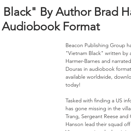
 Black" By Author Brad H
n Audiobook Format
Beacon Publishing Group has
"Vietnam Black" written by 
Harmer-Barnes and narrated
Douras in audiobook forma
available worldwide, downl
today!
Tasked with finding a US in
has gone missing in the villa
Trang, Sergeant Reese and 
Hanson lead their squad off 