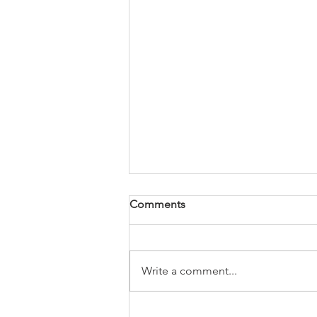
Comments
Write a comment...
USA-Today Best Selling