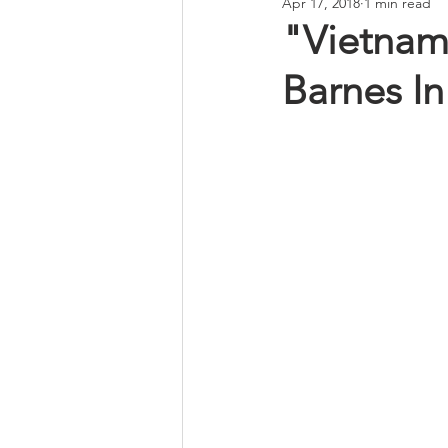
Apr 17, 2018
1 min read
"Vietnam
Barnes I