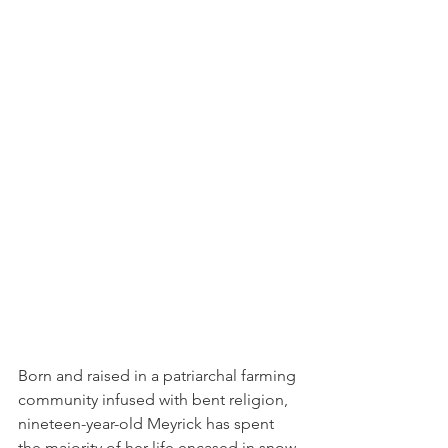
Born and raised in a patriarchal farming 
community infused with bent religion, 
nineteen-year-old Meyrick has spent 
the majority of her life encased in snow-