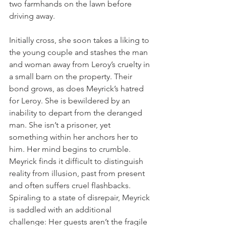
two farmhands on the lawn before 
driving away. 
Initially cross, she soon takes a liking to 
the young couple and stashes the man 
and woman away from Leroy’s cruelty in 
a small barn on the property. Their 
bond grows, as does Meyrick’s hatred 
for Leroy. She is bewildered by an 
inability to depart from the deranged 
man. She isn’t a prisoner, yet 
something within her anchors her to 
him. Her mind begins to crumble. 
Meyrick finds it difficult to distinguish 
reality from illusion, past from present 
and often suffers cruel flashbacks. 
Spiraling to a state of disrepair, Meyrick 
is saddled with an additional 
challenge: Her guests aren’t the fragile 