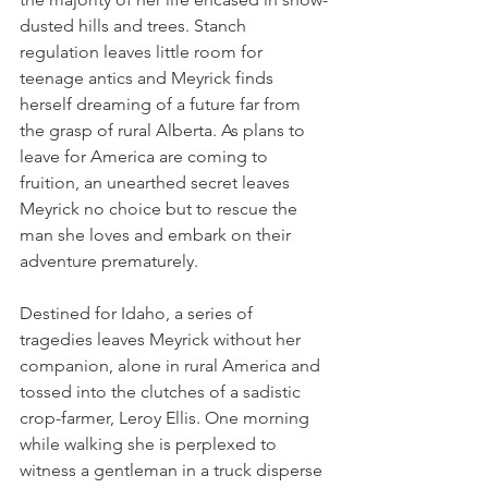
dusted hills and trees. Stanch 
regulation leaves little room for 
teenage antics and Meyrick finds 
herself dreaming of a future far from 
the grasp of rural Alberta. As plans to 
leave for America are coming to 
fruition, an unearthed secret leaves 
Meyrick no choice but to rescue the 
man she loves and embark on their 
adventure prematurely.
Destined for Idaho, a series of 
tragedies leaves Meyrick without her 
companion, alone in rural America and 
tossed into the clutches of a sadistic 
crop-farmer, Leroy Ellis. One morning 
while walking she is perplexed to 
witness a gentleman in a truck disperse 