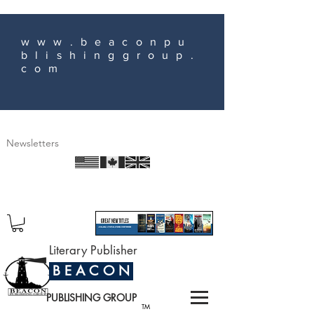
www.beaconpu
blishinggroup.
com
Newsletters
Literary Publisher
B E A C O N
PUBLISHING GROUP
TM