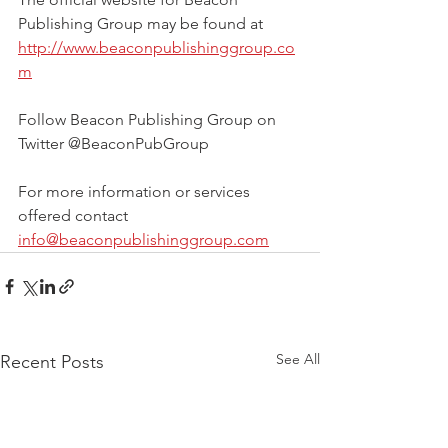
Publishing Group may be found at 
http://www.beaconpublishinggroup.co
m
Follow Beacon Publishing Group on 
Twitter @BeaconPubGroup
For more information or services 
offered contact 
info@beaconpublishinggroup.com
See All
Recent Posts