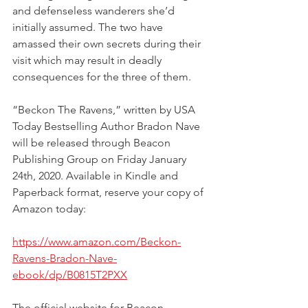
and defenseless wanderers she’d 
initially assumed. The two have 
amassed their own secrets during their 
visit which may result in deadly 
consequences for the three of them.
“Beckon The Ravens,” written by USA 
Today Bestselling Author Bradon Nave 
will be released through Beacon 
Publishing Group on Friday January 
24th, 2020. Available in Kindle and 
Paperback format, reserve your copy of 
Amazon today:
https://www.amazon.com/Beckon-
Ravens-Bradon-Nave-
ebook/dp/B0815T2PXX
The official website for Beacon 