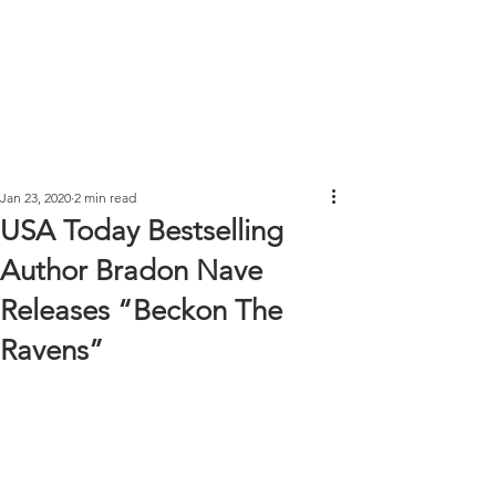
Jan 23, 2020
2 min read
USA Today Bestselling
Author Bradon Nave
Releases “Beckon The
Ravens”