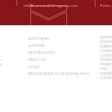
info@beaconpublishinggroup.com
Fiction
IMPRI
BOOK NEWS
CONTA
AUTHORS
SUBMI
CAREE
NEW RELEASES
LEADE
c.
ABOUT US
TERMS
ng
PRIVAC
STORE
FAQ
CONN
BEACON BOOK CLUB (Coming Soon)
LOCAT