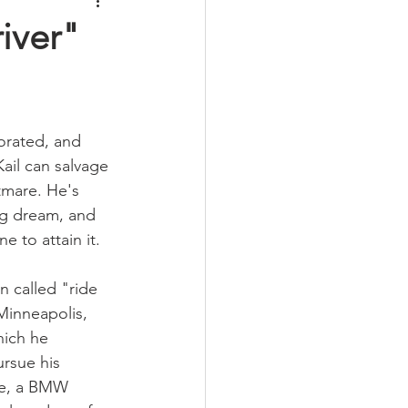
iver"
orated, and 
Kail can salvage 
tmare. He's 
ng dream, and 
e to attain it.
called "ride 
Minneapolis, 
hich he 
ursue his 
lue, a BMW 