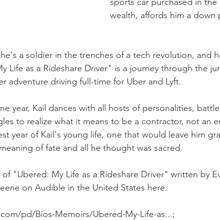
sports car purchased in the 
wealth, affords him a down
 he's a soldier in the trenches of a tech revolution, and h
 Life as a Rideshare Driver" is a journey through the jun
r adventure driving full-time for Uber and Lyft.
 year, Kail dances with all hosts of personalities, battles
gles to realize what it means to be a contractor, not an 
est year of Kail's young life, one that would leave him gr
meaning of fate and all he thought was sacred.
f "Ubered: My Life as a Rideshare Driver" written by Ev
ene on Audible in the United States here:  
.com/pd/Bios-Memoirs/Ubered-My-Life-as...;