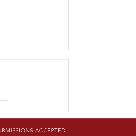
Rad Career" author Bill
n Guest Appearance in
erton, CA June 24
UBMISSIONS ACCEPTED