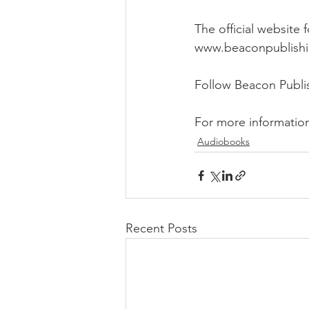
The official website
www.beaconpublish
Follow Beacon Publ
For more informatio
Audiobooks
Recent Posts