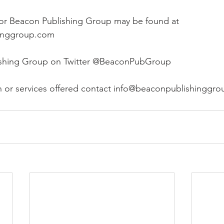
 for Beacon Publishing Group may be found at 
inggroup.com
ishing Group on Twitter @BeaconPubGroup
n or services offered contact info@beaconpublishinggr