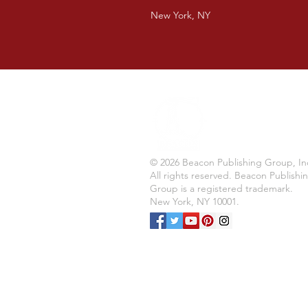
New York, NY
© 2026 Beacon Publishing Group, In
All rights reserved. Beacon Publishi
Group is a registered trademark.
New York, NY 10001.