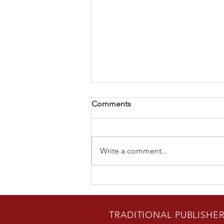
Comments
Write a comment...
USA-Today Best Selling
Author Bradon Nave Releases
New Novel
TRADITIONAL PUBLISHE