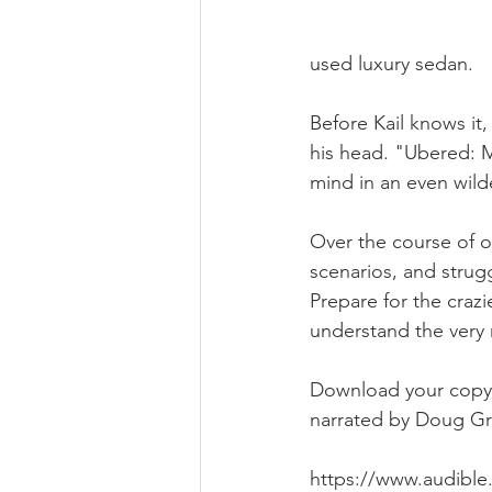
used luxury sedan. 
Before Kail knows it,
his head. "Ubered: My
mind in an even wilde
Over the course of one
scenarios, and strug
Prepare for the crazi
understand the very 
Download your copy o
narrated by Doug Gre
https://www.audible