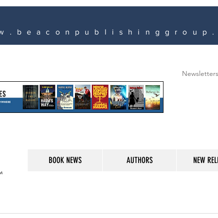
w.beaconpublishinggroup
Newsletter
BOOK NEWS
AUTHORS
NEW REL
M