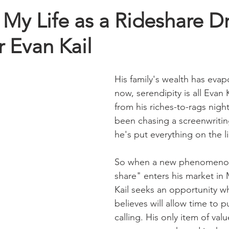
My Life as a Rideshare Dr
 Evan Kail
His family's wealth has evap
now, serendipity is all Evan 
from his riches-to-rags nigh
been chasing a screenwriti
he's put everything on the lin
So when a new phenomenon 
share" enters his market in 
Kail seeks an opportunity w
believes will allow time to p
calling. His only item of va