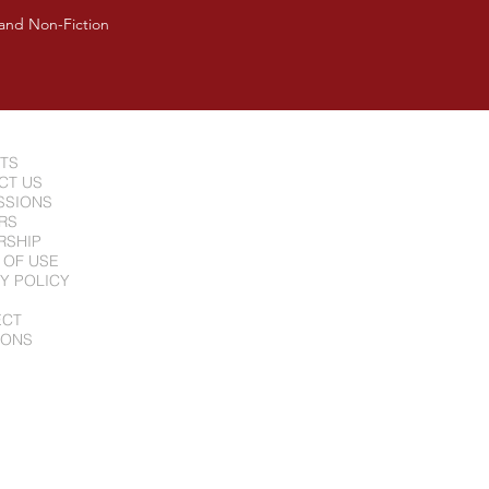
 and Non-Fiction
NTS
CT US
SSIONS
RS
RSHIP
 OF USE
Y POLICY
ECT
IONS