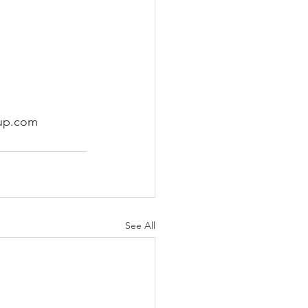
oup.com 
See All