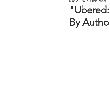
Mar 21, 2018
1 min read
"Ubered: 
By Author