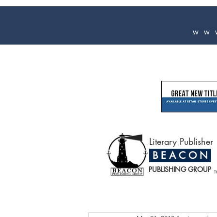
ww
Literary Publisher
B E A C O N
PUBLISHING GROUP
T