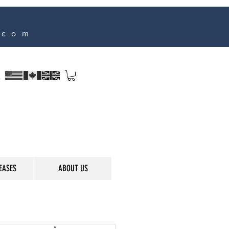
.com
s
EASES
ABOUT US