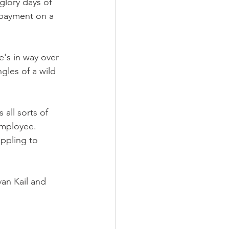
glory days of 
 payment on a 
e's in way over 
gles of a wild 
 all sorts of 
employee. 
appling to 
an Kail and 