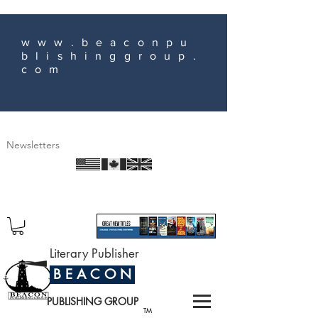
www.beaconpu
blishinggroup.
com
Newsletters
Literary Publisher
B E A C O N
PUBLISHING GROUP
TM