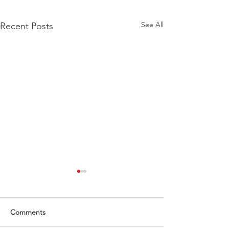
See All
Recent Posts
Comments