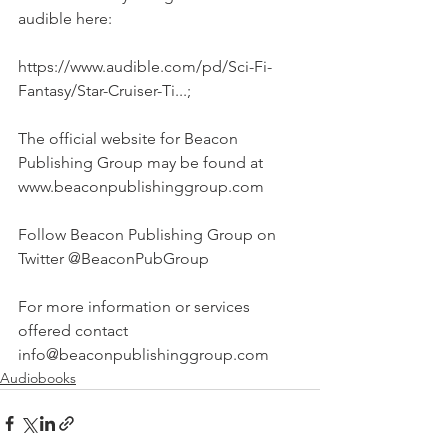
audible here:
https://www.audible.com/pd/Sci-Fi-
Fantasy/Star-Cruiser-Ti...;
The official website for Beacon 
Publishing Group may be found at 
www.beaconpublishinggroup.com
Follow Beacon Publishing Group on 
Twitter @BeaconPubGroup
For more information or services 
offered contact 
info@beaconpublishinggroup.com 
Audiobooks