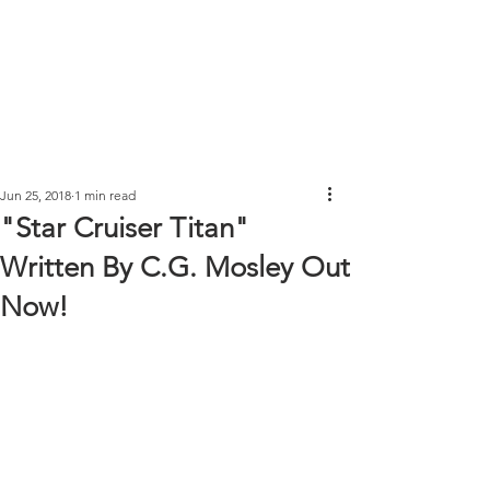
Jun 25, 2018
1 min read
"Star Cruiser Titan"
Written By C.G. Mosley Out
Now!