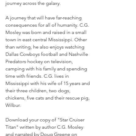
journey across the galaxy. 
A journey that will have far-reaching 
consequences for all of humanity. C.G. 
Mosley was born and raised in a small 
town in east central Mississippi. Other 
than writing, he also enjoys watching 
Dallas Cowboys football and Nashville 
Predators hockey on television, 
camping with his family and spending 
time with friends. C.G. lives in 
Mississippi with his wife of 15 years and 
their three children, two dogs, 
chickens, five cats and their rescue pig, 
Wilbur.
Download your copy of "Star Cruiser 
Titan" written by author C.G. Mosley 
and narrated by Doug Greene on 