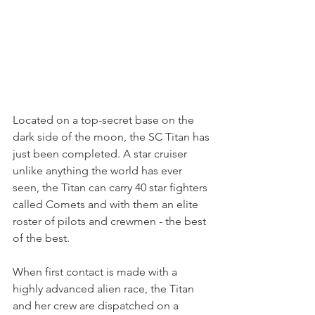
Located on a top-secret base on the 
dark side of the moon, the SC Titan has 
just been completed. A star cruiser 
unlike anything the world has ever 
seen, the Titan can carry 40 star fighters 
called Comets and with them an elite 
roster of pilots and crewmen - the best 
of the best.
When first contact is made with a 
highly advanced alien race, the Titan 
and her crew are dispatched on a 