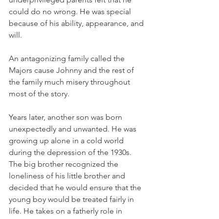
could do no wrong. He was special 
because of his ability, appearance, and 
will.
An antagonizing family called the 
Majors cause Johnny and the rest of 
the family much misery throughout 
most of the story.
Years later, another son was born 
unexpectedly and unwanted. He was 
growing up alone in a cold world 
during the depression of the 1930s. 
The big brother recognized the 
loneliness of his little brother and 
decided that he would ensure that the 
young boy would be treated fairly in 
life. He takes on a fatherly role in 