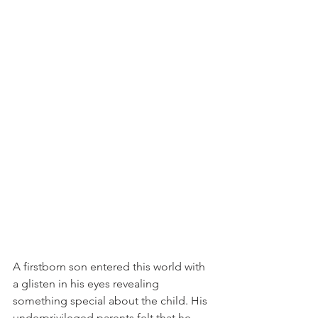
A firstborn son entered this world with 
a glisten in his eyes revealing 
something special about the child. His 
underprivileged parents felt that he 