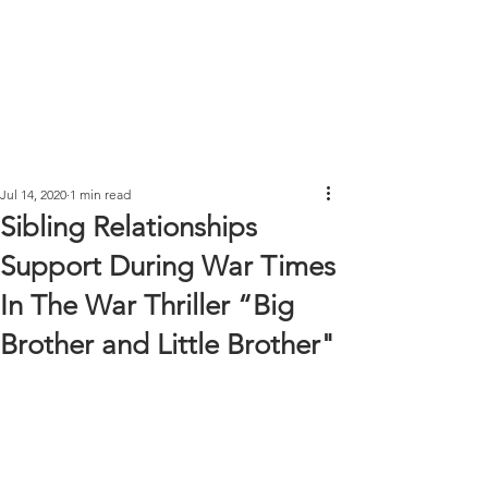
Jul 14, 2020
1 min read
Sibling Relationships
Support During War Times
In The War Thriller “Big
Brother and Little Brother"