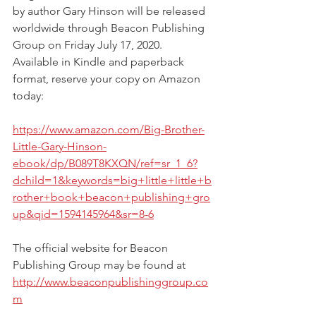
by author Gary Hinson will be released 
worldwide through Beacon Publishing 
Group on Friday July 17, 2020. 
Available in Kindle and paperback 
format, reserve your copy on Amazon 
today:
https://www.amazon.com/Big-Brother-
Little-Gary-Hinson-
ebook/dp/B089T8KXQN/ref=sr_1_6?
dchild=1&keywords=big+little+little+b
rother+book+beacon+publishing+gro
up&qid=1594145964&sr=8-6
The official website for Beacon 
Publishing Group may be found at 
http://www.beaconpublishinggroup.co
m