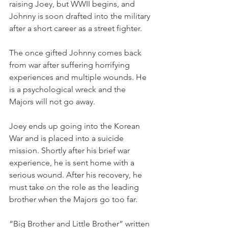
raising Joey, but WWII begins, and 
Johnny is soon drafted into the military 
after a short career as a street fighter.
The once gifted Johnny comes back 
from war after suffering horrifying 
experiences and multiple wounds. He 
is a psychological wreck and the 
Majors will not go away.
Joey ends up going into the Korean 
War and is placed into a suicide 
mission. Shortly after his brief war 
experience, he is sent home with a 
serious wound. After his recovery, he 
must take on the role as the leading 
brother when the Majors go too far.
“Big Brother and Little Brother” written 