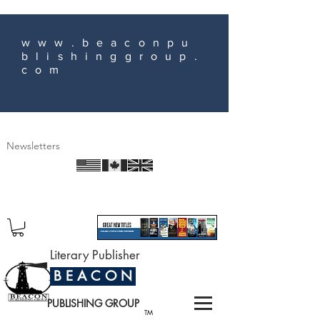
www.beaconpu
blishinggroup.
com
Newsletters
Literary Publisher
B E A C O N
PUBLISHING GROUP
TM