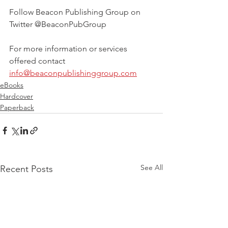
Follow Beacon Publishing Group on 
Twitter @BeaconPubGroup
For more information or services 
offered contact 
info@beaconpublishinggroup.com
eBooks
Hardcover
Paperback
See All
Recent Posts