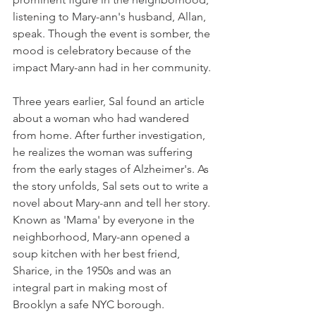
listening to Mary-ann's husband, Allan, 
speak. Though the event is somber, the 
mood is celebratory because of the 
impact Mary-ann had in her community.
Three years earlier, Sal found an article 
about a woman who had wandered 
from home. After further investigation, 
he realizes the woman was suffering 
from the early stages of Alzheimer's. As 
the story unfolds, Sal sets out to write a 
novel about Mary-ann and tell her story. 
Known as 'Mama' by everyone in the 
neighborhood, Mary-ann opened a 
soup kitchen with her best friend, 
Sharice, in the 1950s and was an 
integral part in making most of 
Brooklyn a safe NYC borough.