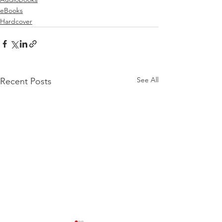
eBooks
Hardcover
See All
Recent Posts