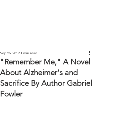
Sep 26, 2019
1 min read
"Remember Me," A Novel
About Alzheimer's and
Sacrifice By Author Gabriel
Fowler