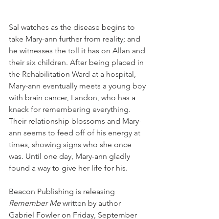
Sal watches as the disease begins to 
take Mary-ann further from reality; and 
he witnesses the toll it has on Allan and 
their six children. After being placed in 
the Rehabilitation Ward at a hospital, 
Mary-ann eventually meets a young boy 
with brain cancer, Landon, who has a 
knack for remembering everything. 
Their relationship blossoms and Mary-
ann seems to feed off of his energy at 
times, showing signs who she once 
was. Until one day, Mary-ann gladly 
found a way to give her life for his.
Beacon Publishing is releasing 
Remember Me
 written by author 
Gabriel Fowler on Friday, September 