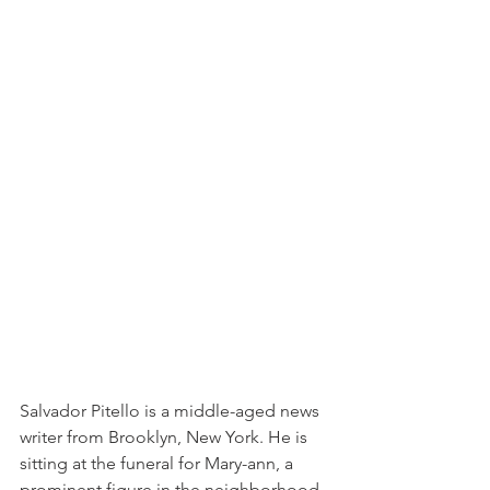
Salvador Pitello is a middle-aged news 
writer from Brooklyn, New York. He is 
sitting at the funeral for Mary-ann, a 
prominent figure in the neighborhood, 