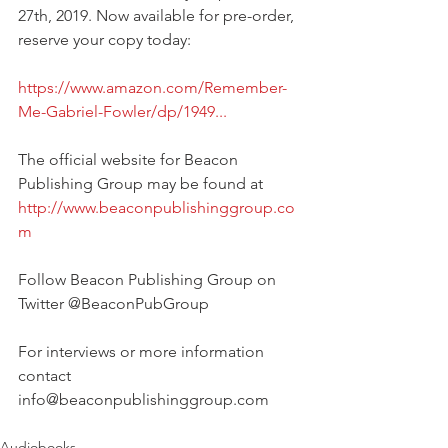
27th, 2019. Now available for pre-order, 
reserve your copy today:
https://www.amazon.com/Remember-
Me-Gabriel-Fowler/dp/1949...
The official website for Beacon 
Publishing Group may be found at
http://www.beaconpublishinggroup.co
m
Follow Beacon Publishing Group on 
Twitter @BeaconPubGroup
For interviews or more information 
contact 
info@beaconpublishinggroup.com
Audiobooks