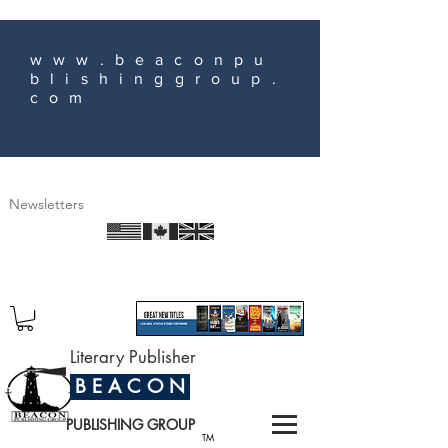
www.beaconpu
blishinggroup.
com
Newsletters
Literary Publisher
B E A C O N
PUBLISHING GROUP
TM