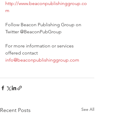
http://www.beaconpublishinggroup.co
m
Follow Beacon Publishing Group on 
Twitter @BeaconPubGroup
For more information or services 
offered contact 
info@beaconpublishinggroup.com
See All
Recent Posts