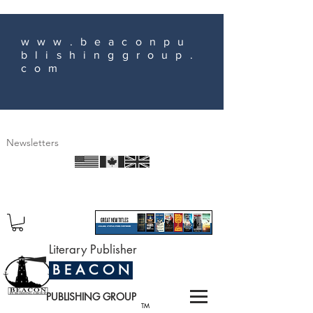
www.beaconpu
blishinggroup.
com
Newsletters
Literary Publisher
B E A C O N
PUBLISHING GROUP
TM