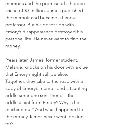
memoirs and the promise of a hidden 
cache of $3 million. James published 
the memoir and became a famous 
professor. But his obsession with 
Emory’s disappearance destroyed his 
personal life. He never went to find the 
money.
Years later, James’ former student, 
Melanie, knocks on his door with a clue 
that Emory might still be alive. 
Together, they take to the road with a 
copy of Emory’s memoir and a taunting 
riddle someone sent them. Is the 
riddle a hint from Emory? Why is he 
reaching out? And what happened to 
the money James never went looking 
for?