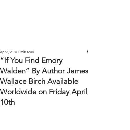
Apr 8, 2020
1 min read
“If You Find Emory
Walden” By Author James
Wallace Birch Available
Worldwide on Friday April
10th