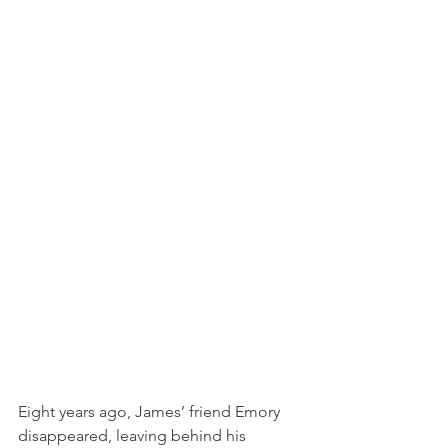
Eight years ago, James’ friend Emory 
disappeared, leaving behind his 