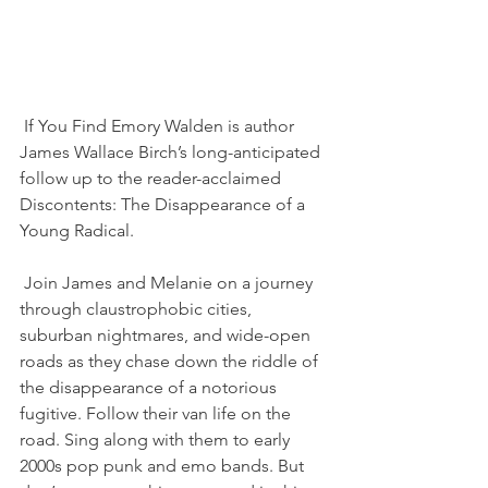
If You Find Emory Walden is author 
James Wallace Birch’s long-anticipated 
follow up to the reader-acclaimed 
Discontents: The Disappearance of a 
Young Radical. 
Join James and Melanie on a journey 
through claustrophobic cities, 
suburban nightmares, and wide-open 
roads as they chase down the riddle of 
the disappearance of a notorious 
fugitive. Follow their van life on the 
road. Sing along with them to early 
2000s pop punk and emo bands. But 