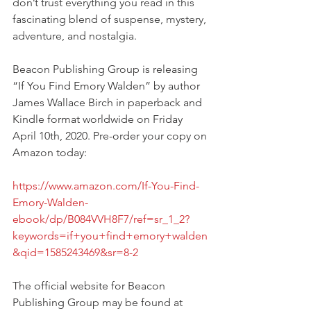
don’t trust everything you read in this 
fascinating blend of suspense, mystery, 
adventure, and nostalgia.
Beacon Publishing Group is releasing 
“If You Find Emory Walden” by author 
James Wallace Birch in paperback and 
Kindle format worldwide on Friday 
April 10th, 2020. Pre-order your copy on 
Amazon today: 
https://www.amazon.com/If-You-Find-
Emory-Walden-
ebook/dp/B084VVH8F7/ref=sr_1_2?
keywords=if+you+find+emory+walden
&qid=1585243469&sr=8-2
The official website for Beacon 
Publishing Group may be found at 