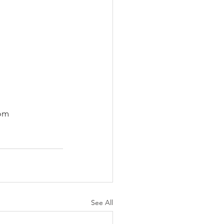
com
See All