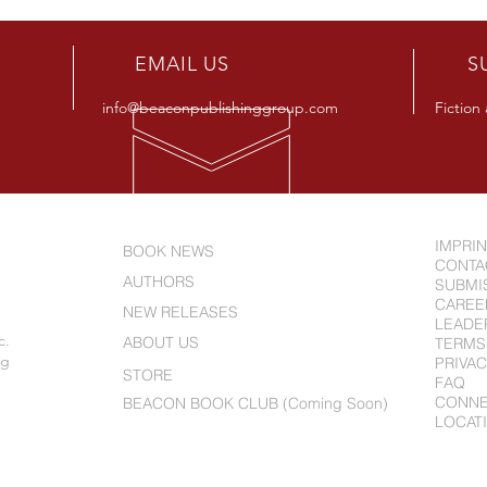
Releases New Novel "Beware
Alle
The Smart Kids"
Full
R
EMAIL US
S
info@beaconpublishinggroup.com
Fiction
IMPRI
BOOK NEWS
CONTA
AUTHORS
SUBMI
CAREE
NEW RELEASES
LEADE
c.
ABOUT US
TERMS
ng
PRIVAC
STORE
FAQ
CONN
BEACON BOOK CLUB (Coming Soon)
LOCAT