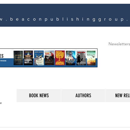
w.beaconpublishinggroup
Newsletter
BOOK NEWS
AUTHORS
NEW REL
M