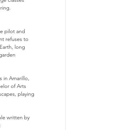
ge classes 
ring. 
e pilot and 
t refuses to 
Earth, long 
 garden 
 in Amarillo, 
lor of Arts 
capes, playing 
le written by 
: