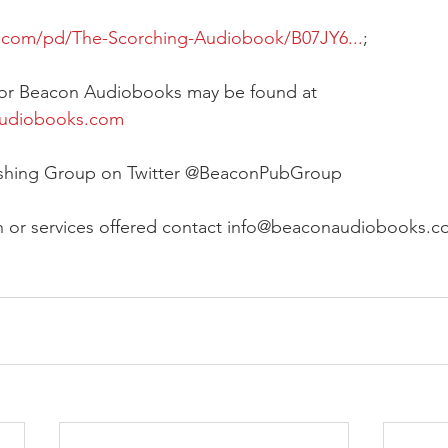
e.com/pd/The-Scorching-Audiobook/B07JY6...
;
 for Beacon Audiobooks may be found at 
audiobooks.com
ishing Group on Twitter @BeaconPubGroup
n or services offered contact info@beaconaudiobooks.