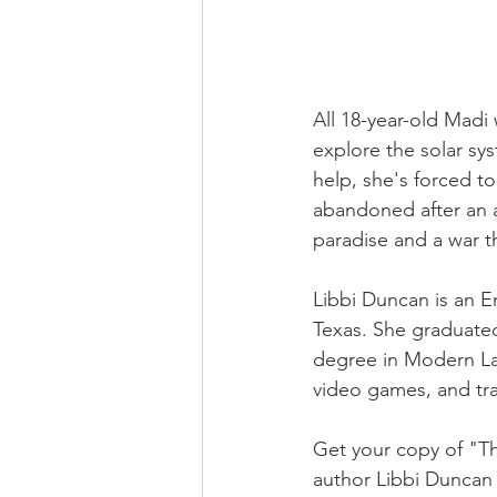
All 18-year-old Madi 
explore the solar sy
help, she's forced t
abandoned after an a
paradise and a war t
Libbi Duncan is an E
Texas. She graduated
degree in Modern La
video games, and tra
Get your copy of "Th
author Libbi Duncan 