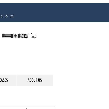
.com
s
EASES
ABOUT US