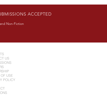
n Guest Appearance in
erton, CA June 24
UBMISSIONS ACCEPTED
 and Non-Fiction
NTS
CT US
SSIONS
RS
RSHIP
 OF USE
Y POLICY
ECT
IONS