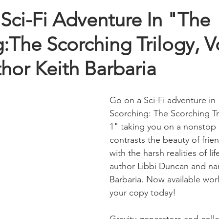
Sci-Fi Adventure In "The
:The Scorching Trilogy, 
hor Keith Barbaria
Go on a Sci-Fi adventure in
Scorching: The Scorching Tr
1" taking you on a nonstop 
contrasts the beauty of frie
with the harsh realities of lif
author Libbi Duncan and nar
Barbaria. Now available wor
your copy today!