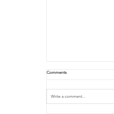
Comments
Write a comment...
USA-Today Best Selling