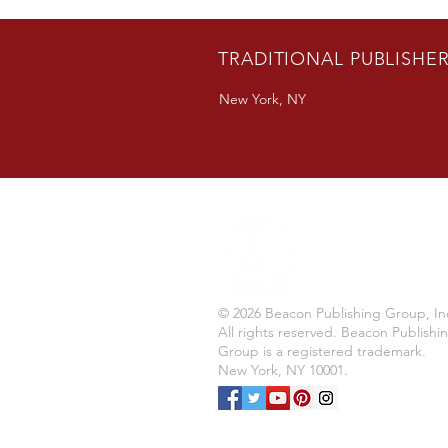
Author Bradon Nave Releases
New Novel
TRADITIONAL PUBLISHE
New York, NY
© 2026 Beacon Publishing Group, In
All rights reserved. Beacon Publishi
Group is a registered trademark.
New York, NY 10001.