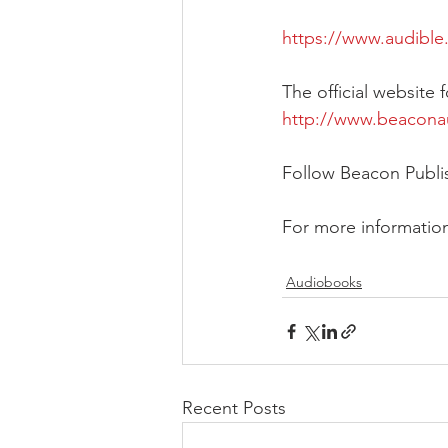
https://www.audibl
The official website
http://www.beacon
Follow Beacon Publ
For more informatio
Audiobooks
Recent Posts