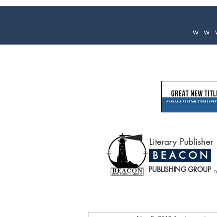
ww
Literary Publisher
B E A C O N
PUBLISHING GROUP
T