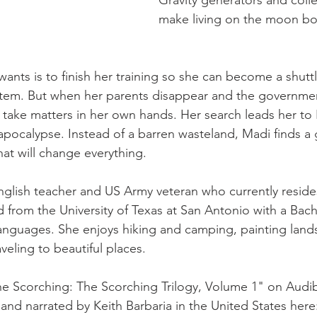
Gravity generators and colle
make living on the moon bo
wants is to finish her training so she can become a shuttl
stem. But when her parents disappear and the governmen
o take matters in her own hands. Her search leads her to 
pocalypse. Instead of a barren wasteland, Madi finds a
hat will change everything.
nglish teacher and US Army veteran who currently resides
 from the University of Texas at San Antonio with a Bache
nguages. She enjoys hiking and camping, painting lands
veling to beautiful places.
e Scorching: The Scorching Trilogy, Volume 1" on Audib
and narrated by Keith Barbaria in the United States here