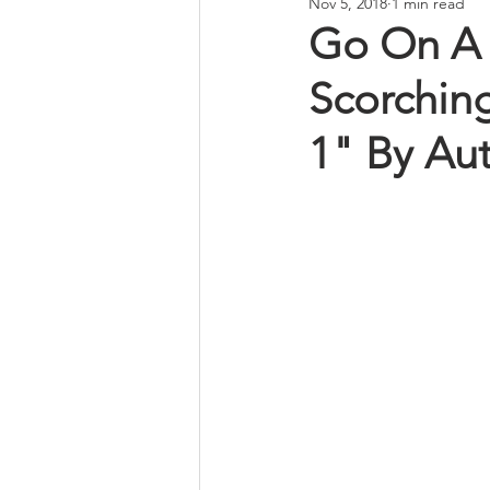
Nov 5, 2018
1 min read
Go On A 
Scorching
1" By Aut