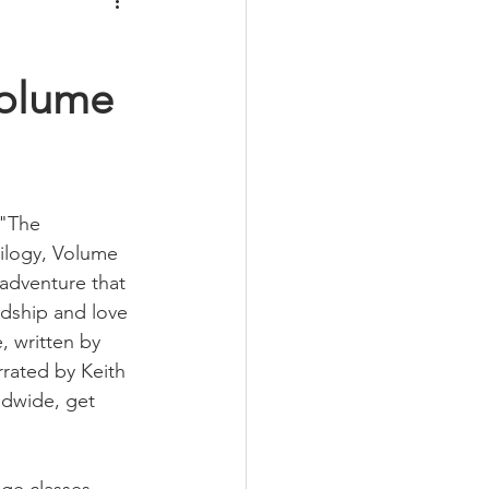
Volume
 "The 
ilogy, Volume 
adventure that 
ndship and love 
e, written by 
rated by Keith 
ldwide, get 