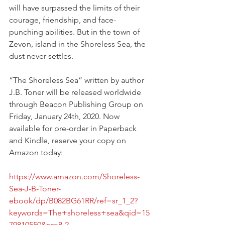
will have surpassed the limits of their 
courage, friendship, and face-
punching abilities. But in the town of 
Zevon, island in the Shoreless Sea, the 
dust never settles.
“The Shoreless Sea” written by author 
J.B. Toner will be released worldwide 
through Beacon Publishing Group on 
Friday, January 24th, 2020. Now 
available for pre-order in Paperback 
and Kindle, reserve your copy on 
Amazon today:
https://www.amazon.com/Shoreless-
Sea-J-B-Toner-
ebook/dp/B082BG61RR/ref=sr_1_2?
keywords=The+shoreless+sea&qid=15
79810550&sr=8-2