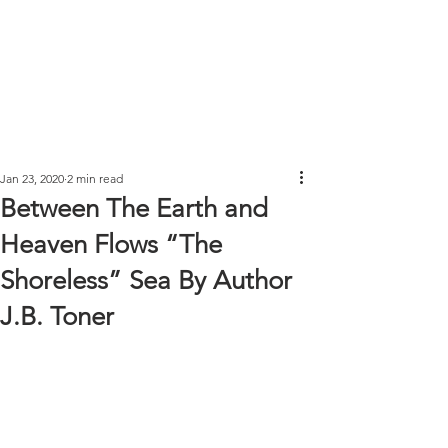
Jan 23, 2020
2 min read
Between The Earth and
Heaven Flows “The
Shoreless” Sea By Author
J.B. Toner