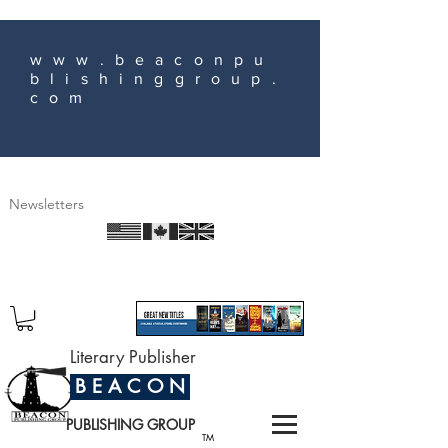
www.beaconpu
blishinggroup.
com
Newsletters
Literary Publisher
B E A C O N
PUBLISHING GROUP
TM