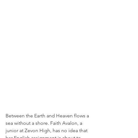
Between the Earth and Heaven flows a 
sea without a shore. Faith Avalon, a 
junior at Zevon High, has no idea that 
her English assignment is about to 