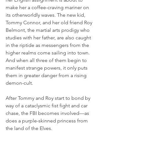
make her a coffee-craving mariner on 
its otherworldly waves. The new kid, 
Tommy Connor, and her old friend Roy 
Belmont, the martial arts prodigy who 
studies with her father, are also caught 
in the riptide as messengers from the 
higher realms come sailing into town. 
And when all three of them begin to 
manifest strange powers, it only puts 
them in greater danger from a rising 
demon-cult.
After Tommy and Roy start to bond by 
way of a cataclysmic fist fight and car 
chase, the FBI becomes involved—as 
does a purple-skinned princess from 
the land of the Elves. 