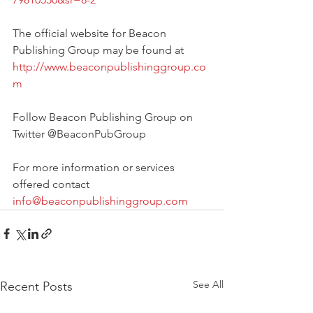
The official website for Beacon 
Publishing Group may be found at 
http://www.beaconpublishinggroup.co
m
Follow Beacon Publishing Group on 
Twitter @BeaconPubGroup
For more information or services 
offered contact 
info@beaconpublishinggroup.com
See All
Recent Posts