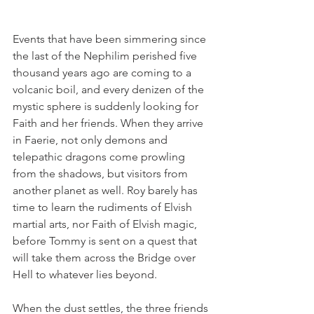
Events that have been simmering since 
the last of the Nephilim perished five 
thousand years ago are coming to a 
volcanic boil, and every denizen of the 
mystic sphere is suddenly looking for 
Faith and her friends. When they arrive 
in Faerie, not only demons and 
telepathic dragons come prowling 
from the shadows, but visitors from 
another planet as well. Roy barely has 
time to learn the rudiments of Elvish 
martial arts, nor Faith of Elvish magic, 
before Tommy is sent on a quest that 
will take them across the Bridge over 
Hell to whatever lies beyond.
When the dust settles, the three friends 