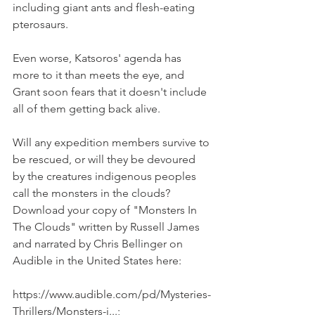
including giant ants and flesh-eating 
pterosaurs. 
Even worse, Katsoros' agenda has 
more to it than meets the eye, and 
Grant soon fears that it doesn't include 
all of them getting back alive.
Will any expedition members survive to 
be rescued, or will they be devoured 
by the creatures indigenous peoples 
call the monsters in the clouds? 
Download your copy of "Monsters In 
The Clouds" written by Russell James 
and narrated by Chris Bellinger on 
Audible in the United States here:
https://www.audible.com/pd/Mysteries-
Thrillers/Monsters-i...;