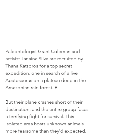
Paleontologist Grant Coleman and 
activist Janaina Silva are recruited by 
Thana Katsoros for a top secret 
expedition, one in search of a live 
Apatosaurus on a plateau deep in the 
Amazonian rain forest. B
But their plane crashes short of their 
destination, and the entire group faces 
a terrifying fight for survival. This 
isolated area hosts unknown animals 
more fearsome than they'd expected, 