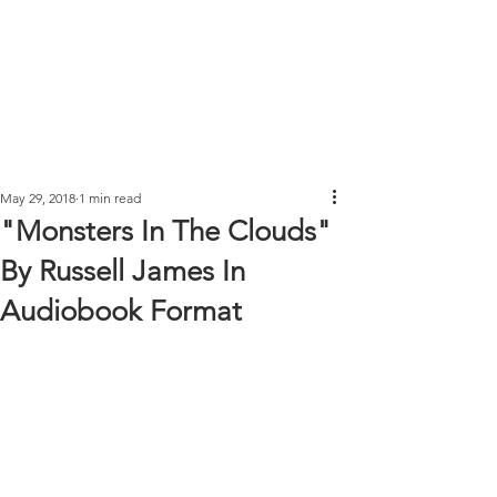
May 29, 2018
1 min read
"Monsters In The Clouds"
By Russell James In
Audiobook Format