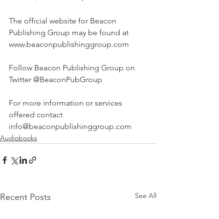
The official website for Beacon 
Publishing Group may be found at 
www.beaconpublishinggroup.com
Follow Beacon Publishing Group on 
Twitter @BeaconPubGroup
For more information or services 
offered contact 
info@beaconpublishinggroup.com 
Audiobooks
See All
Recent Posts