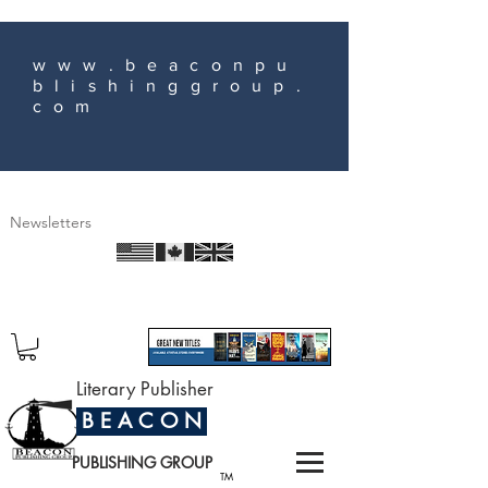
www.beaconpu
blishinggroup.
com
Newsletters
Literary Publisher
B E A C O N
PUBLISHING GROUP
TM