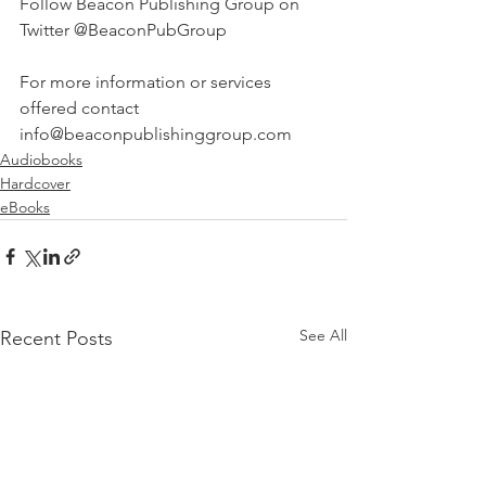
Follow Beacon Publishing Group on 
Twitter @BeaconPubGroup
For more information or services 
offered contact 
info@beaconpublishinggroup.com 
Audiobooks
Hardcover
eBooks
See All
Recent Posts