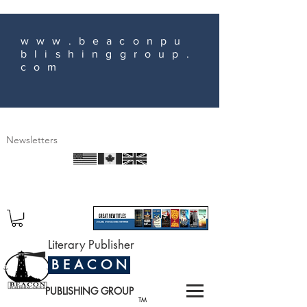
www.beaconpu
blishinggroup.
com
Newsletters
Literary Publisher
B E A C O N
PUBLISHING GROUP
TM