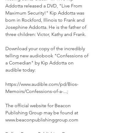
Addotta released a DVD, "Live From 
Maximum Security!" Kip Addotta was 
born in Rockford, Illinois to Frank and 
Josephine Addotta. He is the father of 
three children: Victor, Kathy and Frank.
Download your copy of the incredibly 
telling new audiobook "Confessions of 
a Comedian" by Kip Addotta on 
audible today:
https://www.audible.com/pd/Bios-
Memoirs/Confessions-of-a-...;
The official website for Beacon 
Publishing Group may be found at 
www.beaconpublishinggroup.com