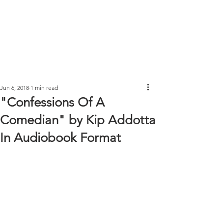
Jun 6, 2018
1 min read
"Confessions Of A
Comedian" by Kip Addotta
In Audiobook Format