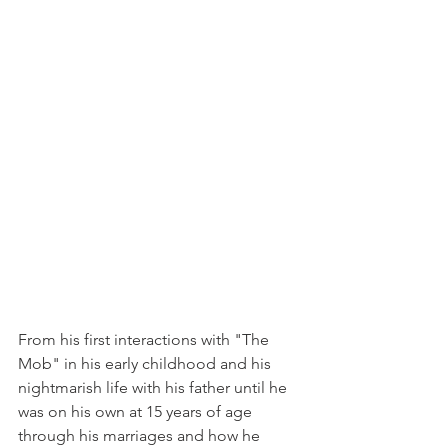
From his first interactions with "The 
Mob" in his early childhood and his 
nightmarish life with his father until he 
was on his own at 15 years of age 
through his marriages and how he 