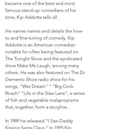
became one of the best and most 
famous stand-up comedians of his 
time, Kip Addotta tells all.
He names names and details the how-
to and fine-tuning of comedy. Kip 
Addotta is an American comedian 
notable for often being featured on 
The Tonight Show and the syndicated 
show Make Me Laugh, among many 
others. He was also featured on The Dr. 
Demento Show radio show for his 
songs, "Wet Dream" " "Big Cock 
Roach" "Life in the Slaw Lane", a series 
of fish and vegetable malapropisms 
that, together, form a storyline. 
In 1989 he released "I Saw Daddy 
Kissing Santa Claus." In 1995 Kip 