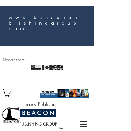
www.beaconpu
blishinggroup.
com
Newsletters
Literary Publisher
B E A C O N
PUBLISHING GROUP
TM