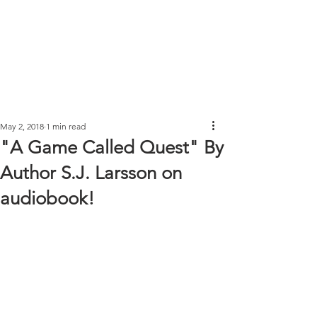
May 2, 2018
1 min read
"A Game Called Quest" By
Author S.J. Larsson on
audiobook!