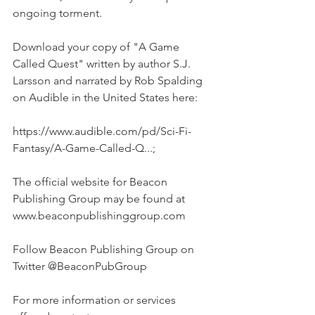
ongoing torment.
Download your copy of "A Game 
Called Quest" written by author S.J. 
Larsson and narrated by Rob Spalding 
on Audible in the United States here:  
https://www.audible.com/pd/Sci-Fi-
Fantasy/A-Game-Called-Q...;
The official website for Beacon 
Publishing Group may be found at 
www.beaconpublishinggroup.com
Follow Beacon Publishing Group on 
Twitter @BeaconPubGroup
For more information or services 