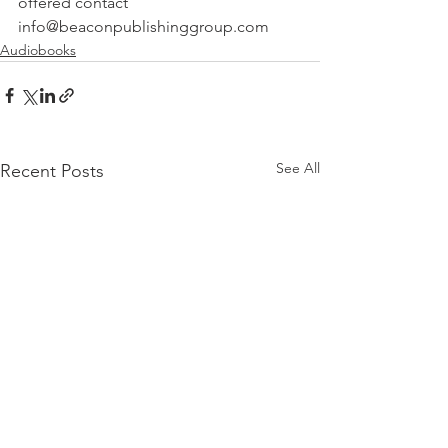
offered contact 
info@beaconpublishinggroup.com 
Audiobooks
See All
Recent Posts