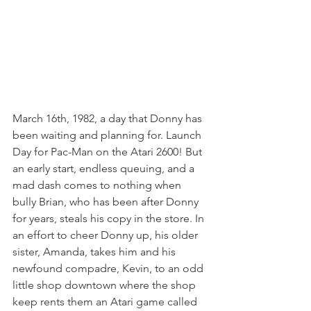
March 16th, 1982, a day that Donny has 
been waiting and planning for. Launch 
Day for Pac-Man on the Atari 2600! But 
an early start, endless queuing, and a 
mad dash comes to nothing when 
bully Brian, who has been after Donny 
for years, steals his copy in the store. In 
an effort to cheer Donny up, his older 
sister, Amanda, takes him and his 
newfound compadre, Kevin, to an odd 
little shop downtown where the shop 
keep rents them an Atari game called 