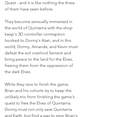
Quest - and it is like nothing the three 
of them have seen before. 
They become sensually immersed in 
the world of Quintarria with the shop 
keep's 3D controller contraption 
hooked to Donny's Atari, and in this 
world, Donny, Amanda, and Kevin must 
defeat the evil overlord Serranti and 
bring peace to the land for the Elves, 
freeing them from the oppression of 
the dark Elves.
While they race to finish the game, 
Brian and his cohorts try to keep the 
unlikely trio from finishing the game's 
quest to free the Elves of Quintarria. 
Donny must not only save Quintarria 
and Earth, but find a way to stop Brian's 