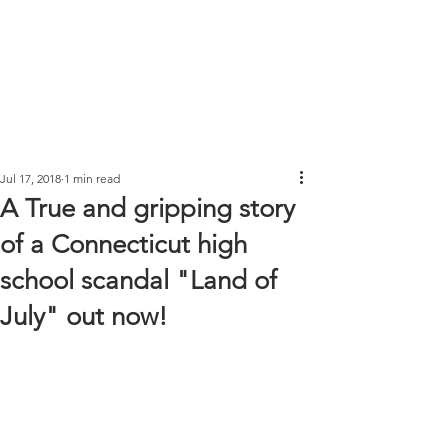
Jul 17, 2018
1 min read
A True and gripping story
of a Connecticut high
school scandal "Land of
July" out now!