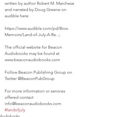
written by author Robert M. Marchese 
and narrated by Doug Greene on 
audible here: 
https://www.audible.com/pd/Bios-
Memoirs/Land-of-July-A-Re...;
The official website for Beacon 
Audiobooks may be found at 
www.beaconaudiobooks.com
Follow Beacon Publishing Group on 
Twitter @BeaconPubGroup
For more information or services 
offered contact 
info@beaconaudiobooks.com
#landofjuly
Audiobooks