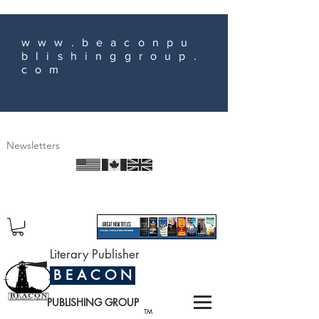
www.beaconpu
blishinggroup.
com
Newsletters
Literary Publisher
B E A C O N
PUBLISHING GROUP
TM