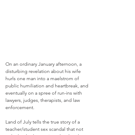
On an ordinary January afternoon, a 
disturbing revelation about his wife 
hurls one man into a maelstrom of 
public humiliation and heartbreak, and 
eventually on a spree of run-ins with 
lawyers, judges, therapists, and law 
enforcement.  
Land of July tells the true story of a 
teacher/student sex scandal that not 