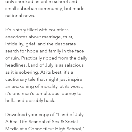
only shocked an entire school and 
small suburban community, but made 
national news. 
It's a story filled with countless 
anecdotes about marriage, trust, 
infidelity, grief, and the desperate 
search for hope and family in the face 
of ruin. Practically ripped from the daily 
headlines, Land of July is as salacious 
as it is sobering. At its best, it's a 
cautionary tale that might just inspire 
an awakening of morality; at its worst, 
it's one man's tumultuous journey to 
hell...and possibly back.
Download your copy of "Land of July: 
A Real Life Scandal of Sex & Social 
Media at a Connecticut High School," 