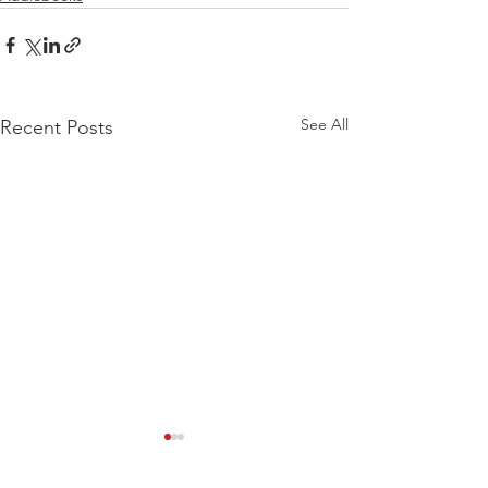
See All
Recent Posts