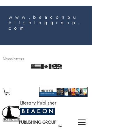
www.beaconpu
blishinggroup.
com
Newsletters
Literary Publisher
B E A C O N
PUBLISHING GROUP
TM