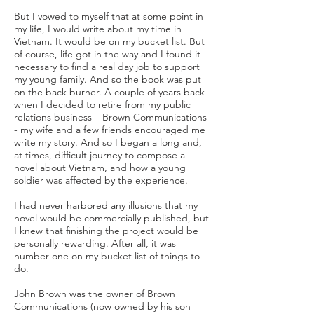
But I vowed to myself that at some point in
my life, I would write about my time in
Vietnam. It would be on my bucket list. But
of course, life got in the way and I found it
necessary to find a real day job to support
my young family. And so the book was put
on the back burner. A couple of years back
when I decided to retire from my public
relations business – Brown Communications
- my wife and a few friends encouraged me
write my story. And so I began a long and,
at times, difficult journey to compose a
novel about Vietnam, and how a young
soldier was affected by the experience.
I had never harbored any illusions that my
novel would be commercially published, but
I knew that finishing the project would be
personally rewarding. After all, it was
number one on my bucket list of things to
do.
John Brown was the owner of Brown
Communications (now owned by his son