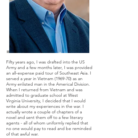
Fifty years ago, I was drafted into the US
Army and a few months later, I was provided
an all-expense paid tour of Southeast Asia. I
served a year in Vietnam (1969-70) as an
Army enlisted man in the Americal Division.
When I returned from Vietnam and was
admitted to graduate school at West
Virginia University, I decided that I would
write about my experiences in the war. I
actually wrote a couple of chapters of a
novel and sent them off to a few literary
agents - all of whom uniformly replied that
no one would pay to read and be reminded
of that awful war.