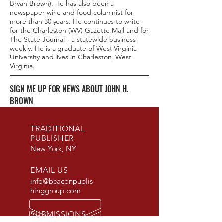
Bryan Brown). He has also been a
newspaper wine and food columnist for
more than 30 years. He continues to write
for the Charleston (WV) Gazette-Mail and for
The State Journal - a statewide business
weekly. He is a graduate of West Virginia
University and lives in Charleston, West
Virginia.
SIGN ME UP FOR NEWS ABOUT JOHN H.
BROWN
TRADITIONAL
PUBLISHER
New York, NY
EMAIL US
info@beaconpublis
hinggroup.com
SUBMISSIONS