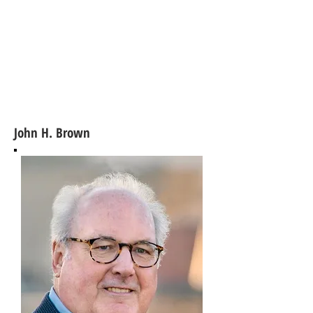
John H. Brown