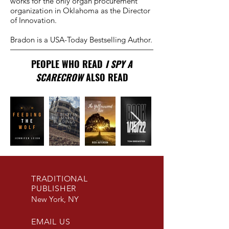
works for the only organ procurement
organization in Oklahoma as the Director
of Innovation.​
Bradon is a USA-Today Bestselling Author.
PEOPLE WHO READ
I SPY A
SCARECROW
ALSO READ
TRADITIONAL
PUBLISHER
New York, NY
EMAIL US