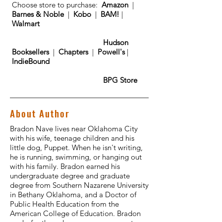
Choose store to purchase:
Amazon
|
Barnes & Noble
|
Kobo
|
BAM!
|
Walmart
Hudson
Booksellers
|
Chapters
|
Powell's
|
IndieBound
BPG Store
About Author
Bradon Nave lives near Oklahoma City
with his wife, teenage children and his
little dog, Puppet. When he isn't writing,
he is running, swimming, or hanging out
with his family. Bradon earned his
undergraduate degree and graduate
degree from Southern Nazarene University
in Bethany Oklahoma, and a Doctor of
Public Health Education from the
American College of Education. Bradon