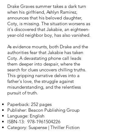
Drake Graves summer takes a dark turn
when his girlfriend, Ashlyn Ramirez,
announces that his beloved daughter,
Coty, is missing. The situation worsens as
it's discovered that Jakabie, an eighteen-
year-old neighbor boy, has also vanished.
As evidence mounts, both Drake and the
authorities fear that Jakabie has taken
Coty. A devastating phone call leads
them deeper into despair, where the
search for clues uncovers chilling truths.
This gripping narrative delves into a
father's love, the struggle against
misunderstanding, and the relentless
pursuit of truth.
Paperback: 252 pages
Publisher: Beacon Publishing Group
Language: English
ISBN-13:
978-1961504226
Category: Suspense | Thriller Fiction