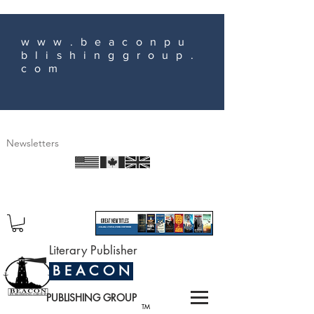
www.beaconpu
blishinggroup.
com
Newsletters
Literary Publisher
B E A C O N
PUBLISHING GROUP
TM