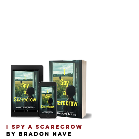
I SPY A SCARECROW
By Bradon Nave