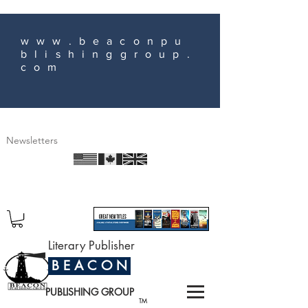
www.beaconpu
blishinggroup.
com
Newsletters
Literary Publisher
B E A C O N
PUBLISHING GROUP
TM