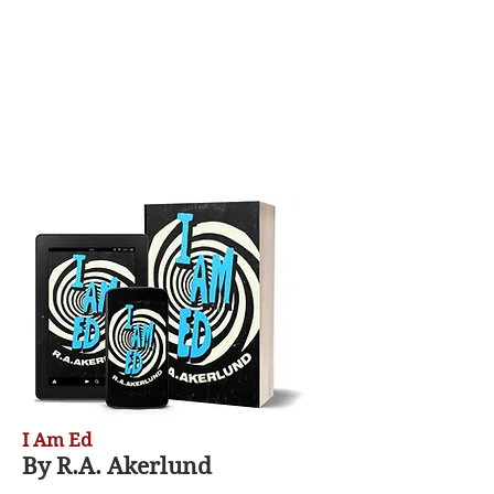
I Am Ed
By R.A. Akerlund