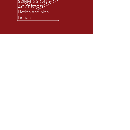
SUBMISSIONS
ACCEPTED
Fiction and Non-
Fiction
© 2026 Beacon Publishing Group, Inc.
All rights reserved. Beacon Publishing
Group is a registered trademark.
New York, NY 10001.
STORE
BEACON BOOK CLUB (Coming Soon)
IMPRINTS
CONTACT US
SUBMISSIONS