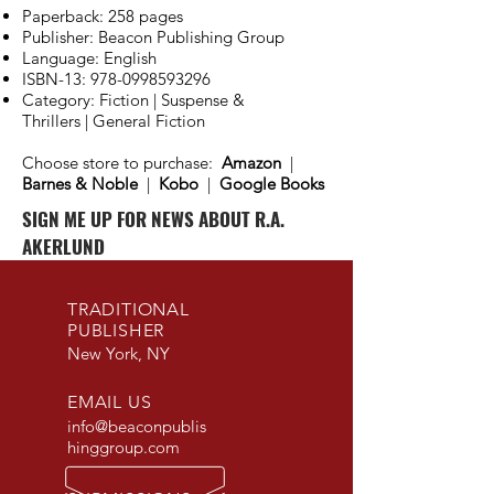
Paperback: 258 pages
Publisher: Beacon Publishing Group
Language: English
ISBN-13:
978-0998593296
Category: Fiction | Suspense &
Thrillers | General Fiction
Choose store to purchase:
Amazon
|
Barnes & Noble
|
Kobo
|
Google Books
SIGN ME UP FOR NEWS ABOUT R.A.
AKERLUND
TRADITIONAL
PUBLISHER
New York, NY
EMAIL US
info@beaconpublis
hinggroup.com