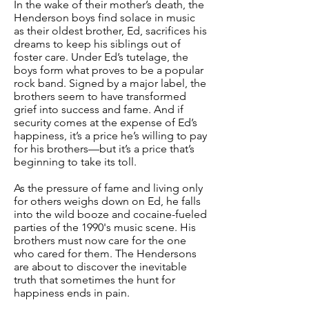
In the wake of their mother’s death, the
Henderson boys find solace in music
as their oldest brother, Ed, sacrifices his
dreams to keep his siblings out of
foster care. Under Ed’s tutelage, the
boys form what proves to be a popular
rock band. Signed by a major label, the
brothers seem to have transformed
grief into success and fame. And if
security comes at the expense of Ed’s
happiness, it’s a price he’s willing to pay
for his brothers—but it’s a price that’s
beginning to take its toll.
As the pressure of fame and living only
for others weighs down on Ed, he falls
into the wild booze and cocaine-fueled
parties of the 1990's music scene. His
brothers must now care for the one
who cared for them. The Hendersons
are about to discover the inevitable
truth that sometimes the hunt for
happiness ends in pain.