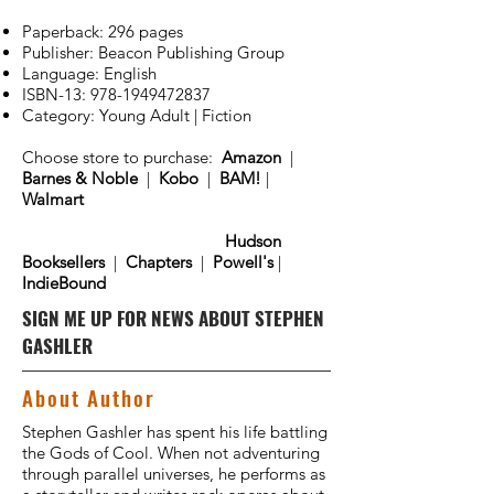
Paperback: 296 pages
Publisher: Beacon Publishing Group
Language: English
ISBN-13:
978-1949472837
Category: Young Adult | Fiction
Choose store to purchase:
Amazon
|
Barnes & Noble
|
Kobo
|
BAM!
|
Walmart
Hudson
Booksellers
|
Chapters
|
Powell's
|
IndieBound
SIGN ME UP FOR NEWS ABOUT STEPHEN
GASHLER
About Author
Stephen Gashler has spent his life battling
the Gods of Cool. When not adventuring
through parallel universes, he performs as