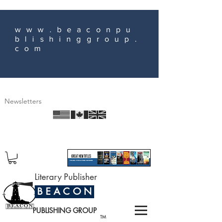
www.beaconpu
blishinggroup.
com
Newsletters
Literary Publisher
B E A C O N
PUBLISHING GROUP
TM