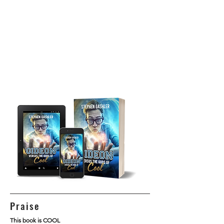
Praise
This book is COOL