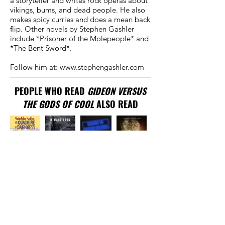
a storyteller and writes rock operas about
vikings, bums, and dead people. He also
makes spicy curries and does a mean back
flip. Other novels by Stephen Gashler
include *Prisoner of the Molepeople* and
*The Bent Sword*.
Follow him at:
www.stephengashler.com
PEOPLE WHO READ
GIDEON VERSUS
THE GODS OF COOL
ALSO READ
TRADITIONAL
PUBLISHER
New York, NY