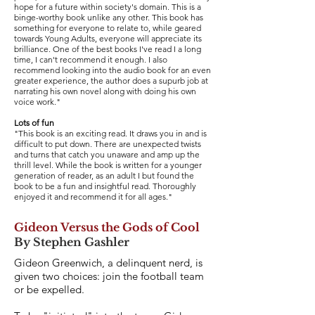
hope for a future within society's domain. This is a
binge-worthy book unlike any other. This book has
something for everyone to relate to, while geared
towards Young Adults, everyone will appreciate its
brilliance. One of the best books I've read I a long
time, I can't recommend it enough. I also
recommend looking into the audio book for an even
greater experience, the author does a supurb job at
narrating his own novel along with doing his own
voice work."
Lots of fun
"This book is an exciting read. It draws you in and is
difficult to put down. There are unexpected twists
and turns that catch you unaware and amp up the
thrill level. While the book is written for a younger
generation of reader, as an adult I but found the
book to be a fun and insightful read. Thoroughly
enjoyed it and recommend it for all ages."
Gideon Versus the Gods of Cool
By Stephen Gashler
Gideon Greenwich, a delinquent nerd, is
given two choices: join the football team
or be expelled.