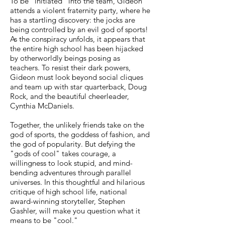
To be "initiated" into the team, Gideon
attends a violent fraternity party, where he
has a startling discovery: the jocks are
being controlled by an evil god of sports!
As the conspiracy unfolds, it appears that
the entire high school has been hijacked
by otherworldly beings posing as
teachers. To resist their dark powers,
Gideon must look beyond social cliques
and team up with star quarterback, Doug
Rock, and the beautiful cheerleader,
Cynthia McDaniels.
Together, the unlikely friends take on the
god of sports, the goddess of fashion, and
the god of popularity. But defying the
"gods of cool" takes courage, a
willingness to look stupid, and mind-
bending adventures through parallel
universes. In this thoughtful and hilarious
critique of high school life, national
award-winning storyteller, Stephen
Gashler, will make you question what it
means to be "cool."