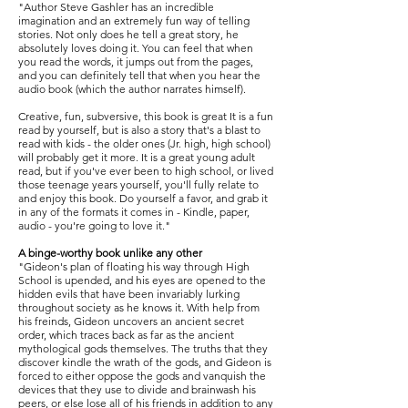
"Author Steve Gashler has an incredible
imagination and an extremely fun way of telling
stories. Not only does he tell a great story, he
absolutely loves doing it. You can feel that when
you read the words, it jumps out from the pages,
and you can definitely tell that when you hear the
audio book (which the author narrates himself).
Creative, fun, subversive, this book is great It is a fun
read by yourself, but is also a story that's a blast to
read with kids - the older ones (Jr. high, high school)
will probably get it more. It is a great young adult
read, but if you've ever been to high school, or lived
those teenage years yourself, you'll fully relate to
and enjoy this book. Do yourself a favor, and grab it
in any of the formats it comes in - Kindle, paper,
audio - you're going to love it."
A binge-worthy book unlike any other
"Gideon's plan of floating his way through High
School is upended, and his eyes are opened to the
hidden evils that have been invariably lurking
throughout society as he knows it. With help from
his freinds, Gideon uncovers an ancient secret
order, which traces back as far as the ancient
mythological gods themselves. The truths that they
discover kindle the wrath of the gods, and Gideon is
forced to either oppose the gods and vanquish the
devices that they use to divide and brainwash his
peers, or else lose all of his friends in addition to any