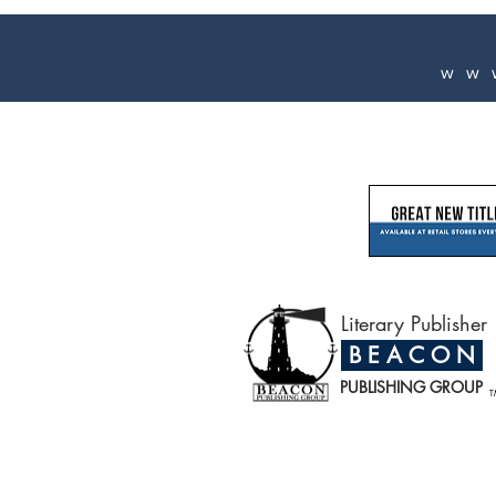
ww
Literary Publisher
B E A C O N
PUBLISHING GROUP
T