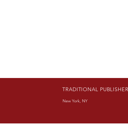
TRADITIONAL PUBLISHE
New York, NY