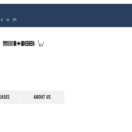
.com
s
EASES
ABOUT US