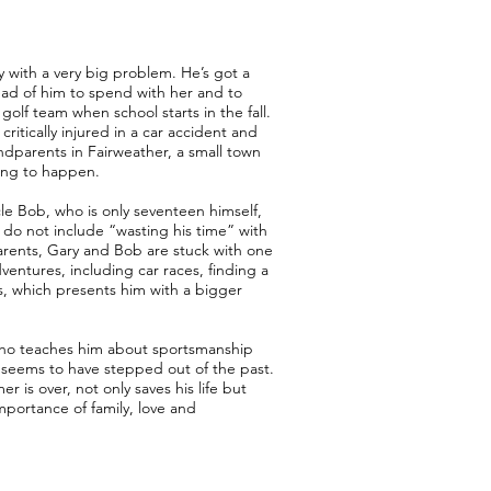
oy with a very big problem. He’s got a
d of him to spend with her and to
golf team when school starts in the fall.
ritically injured in a car accident and
ndparents in Fairweather, a small town
ing to happen.
cle Bob, who is only seventeen himself,
 do not include “wasting his time” with
arents, Gary and Bob are stuck with one
entures, including car races, finding a
ss, which presents him with a bigger
who teaches him about sportsmanship
eems to have stepped out of the past.
is over, not only saves his life but
portance of family, love and