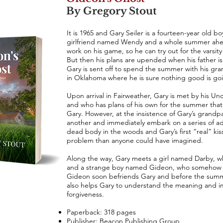
By Gregory Stout
It is 1965 and Gary Seiler is a fourteen-year old b
girlfriend named Wendy and a whole summer ahea
work on his game, so he can try out for the varsity 
But then his plans are upended when his father is c
Gary is sent off to spend the summer with his gra
in Oklahoma where he is sure nothing good is go
Upon arrival in Fairweather, Gary is met by his Un
and who has plans of his own for the summer that
Gary. However, at the insistence of Gary’s grandp
another and immediately embark on a series of adv
dead body in the woods and Gary’s first “real” ki
problem than anyone could have imagined.
Along the way, Gary meets a girl named Darby, 
and a strange boy named Gideon, who somehow s
Gideon soon befriends Gary and before the summer 
also helps Gary to understand the meaning and im
forgiveness.
Paperback: 318 pages
Publisher: Beacon Publishing Group