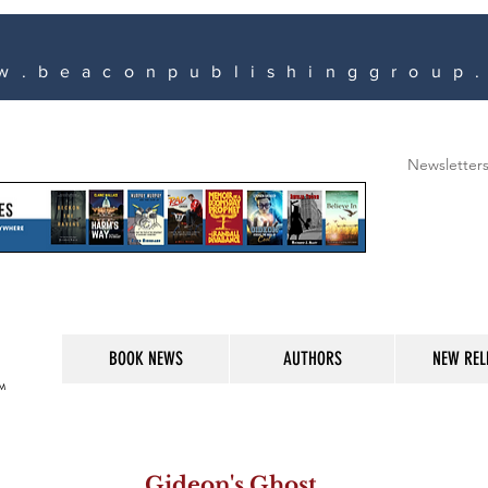
w.beaconpublishinggroup
Newsletter
BOOK NEWS
AUTHORS
NEW REL
M
Gideon's Ghost