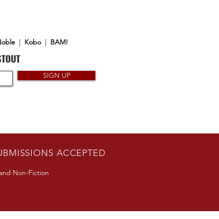
Noble
|
Kobo
|
BAM!
STOUT
SIGN UP
UBMISSIONS ACCEPTED
 and Non-Fiction