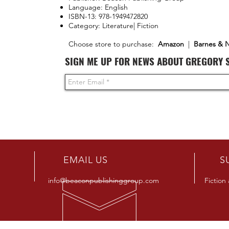
Language: English
ISBN-13: 978-1949472820
Category: Literature| Fiction
Choose store to purchase:
Amazon
|
Barnes & 
SIGN ME UP FOR NEWS ABOUT GREGORY 
R
EMAIL US
S
info@beaconpublishinggroup.com
Fiction