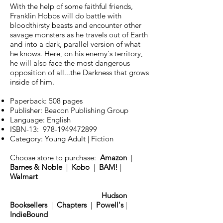
With the help of some faithful friends,
Franklin Hobbs will do battle with
bloodthirsty beasts and encounter other
savage monsters as he travels out of Earth
and into a dark, parallel version of what
he knows. Here, on his enemy's territory,
he will also face the most dangerous
opposition of all...the Darkness that grows
inside of him.
Paperback: 508 pages
Publisher: Beacon Publishing Group
Language: English
ISBN-13:
978-1949472899
Category: Young Adult | Fiction
Choose store to purchase:
Amazon
|
Barnes & Noble
|
Kobo
|
BAM!
|
Walmart
Hudson
Booksellers
|
Chapters
|
Powell's
|
IndieBound