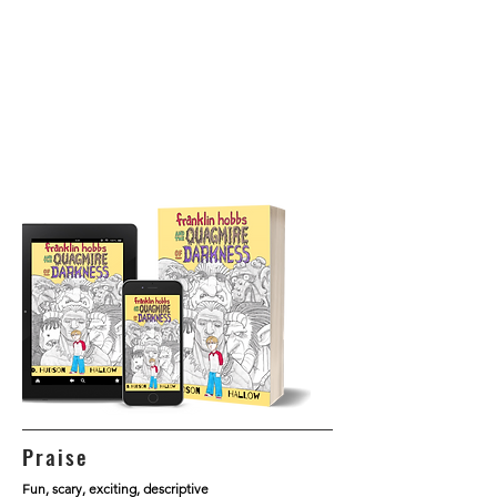
Praise
Fun, scary, exciting, descriptive