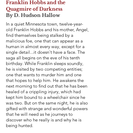
Franklin Hobbs and the
Quagmire of Darkness
By D. Hudson Hallow
In a quiet Minnesota town, twelve-year-
old Franklin Hobbs and his mother, Angel,
find themselves being stalked by a
malicious foe, one that can appear as a
human in almost every way, except for a
single detail...it doesn't have a face. The
saga all begins on the eve of his tenth
birthday. While Franklin sleeps soundly,
he is visited by two competing entities;
one that wants to murder him and one
that hopes to help him. He awakens the
next morning to find out that he has been
healed of a crippling injury, which had
kept him bound to a wheelchair since he
was two. But on the same night, he is also
gifted with strange and wonderful powers
that he will need as he journeys to
discover who he really is and why he is
being hunted.