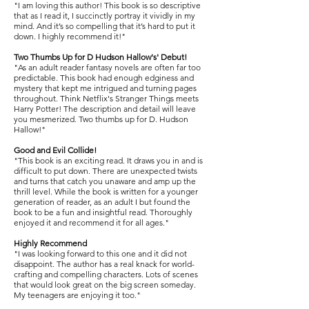
"I am loving this author! This book is so descriptive
that as I read it, I succinctly portray it vividly in my
mind. And it’s so compelling that it’s hard to put it
down. I highly recommend it!"
Two Thumbs Up for D Hudson Hallow's' Debut!
"As an adult reader fantasy novels are often far too
predictable. This book had enough edginess and
mystery that kept me intrigued and turning pages
throughout. Think Netflix's Stranger Things meets
Harry Potter! The description and detail will leave
you mesmerized. Two thumbs up for D. Hudson
Hallow!"
Good and Evil Collide!
"This book is an exciting read. It draws you in and is
difficult to put down. There are unexpected twists
and turns that catch you unaware and amp up the
thrill level. While the book is written for a younger
generation of reader, as an adult I but found the
book to be a fun and insightful read. Thoroughly
enjoyed it and recommend it for all ages."
Highly Recommend
"I was looking forward to this one and it did not
disappoint. The author has a real knack for world-
crafting and compelling characters. Lots of scenes
that would look great on the big screen someday.
My teenagers are enjoying it too."