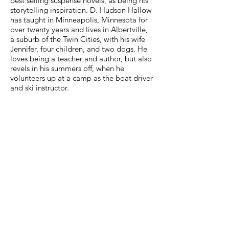
best selling suspense novels, as being his
storytelling inspiration. D. Hudson Hallow
has taught in Minneapolis, Minnesota for
over twenty years and lives in Albertville,
a suburb of the Twin Cities, with his wife
Jennifer, four children, and two dogs. He
loves being a teacher and author, but also
revels in his summers off, when he
volunteers up at a camp as the boat driver
and ski instructor.
PEOPLE WHO READ
FRANKLIN HOBBS
AND THE QUAGMIRE OF
DARKNESS
ALSO READ
TRADITIONAL