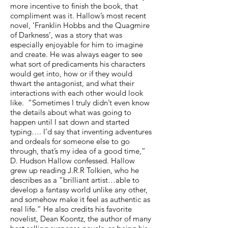
more incentive to finish the book, that
compliment was it. Hallow’s most recent
novel, ‘Franklin Hobbs and the Quagmire
of Darkness’, was a story that was
especially enjoyable for him to imagine
and create. He was always eager to see
what sort of predicaments his characters
would get into, how or if they would
thwart the antagonist, and what their
interactions with each other would look
like. “Sometimes I truly didn’t even know
the details about what was going to
happen until I sat down and started
typing…. I’d say that inventing adventures
and ordeals for someone else to go
through, that’s my idea of a good time,”
D. Hudson Hallow confessed. Hallow
grew up reading J.R.R Tolkien, who he
describes as a “brilliant artist…able to
develop a fantasy world unlike any other,
and somehow make it feel as authentic as
real life.” He also credits his favorite
novelist, Dean Koontz, the author of many