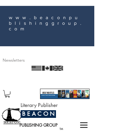
www.beaconpu
blishinggroup.
com
Newsletters
Literary Publisher
B E A C O N
PUBLISHING GROUP
TM