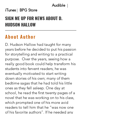
Audible
|
iTunes
|
BPG Store
SIGN ME UP FOR NEWS ABOUT D.
HUDSON HALLOW
About Author
D. Hudson Hallow had taught for many
years before he decided to put his passion
for storytelling and writing to a practical
purpose. Over the years, seeing how a
really good book could help transform his
students into fervent readers, he was
eventually motivated to start writing
down stories of his own; many of them
bedtime sagas that he had told his little
ones as they fell asleep. One day at
school, he read the first twenty pages of a
novel that he was working on to his class,
which prompted one of his more avid
readers to tell him that he “was now one
of his favorite authors”. If he needed any