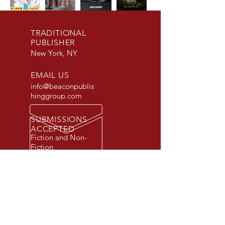
TRADITIONAL
PUBLISHER
New York, NY
EMAIL US
info@beaconpublis
hinggroup.com
SUBMISSIONS
ACCEPTED
Fiction and Non-
Fiction