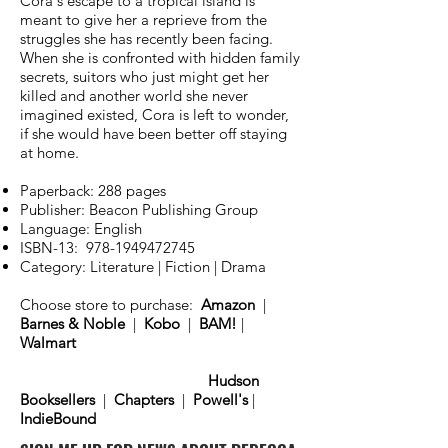
Cora's escape to a tropical island is
meant to give her a reprieve from the
struggles she has recently been facing.
When she is confronted with hidden family
secrets, suitors who just might get her
killed and another world she never
imagined existed, Cora is left to wonder,
if she would have been better off staying
at home.
Paperback: 288 pages
Publisher: Beacon Publishing Group
Language: English
ISBN-13:
978-1949472745
Category: Literature | Fiction | Drama
Choose store to purchase:
Amazon
|
Barnes & Noble
|
Kobo
|
BAM!
|
Walmart
Hudson
Booksellers
|
Chapters
|
Powell's
|
IndieBound