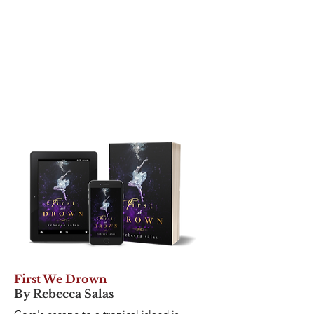
First We Drown
By Rebecca Salas