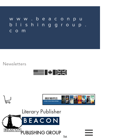
www.beaconpu
blishinggroup.
com
Newsletters
Literary Publisher
B E A C O N
PUBLISHING GROUP
TM