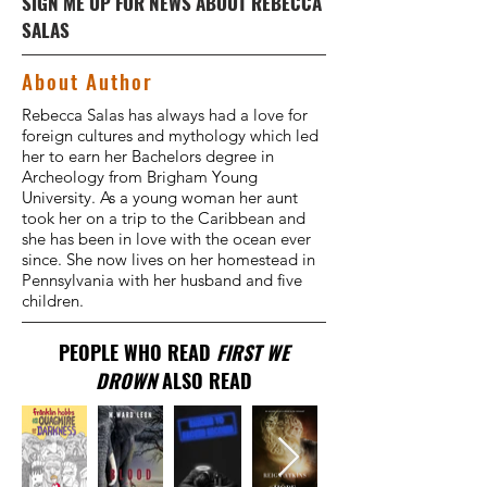
SIGN ME UP FOR NEWS ABOUT REBECCA
SALAS
About Author
Rebecca Salas has always had a love for
foreign cultures and mythology which led
her to earn her Bachelors degree in
Archeology from Brigham Young
University. As a young woman her aunt
took her on a trip to the Caribbean and
she has been in love with the ocean ever
since. She now lives on her homestead in
Pennsylvania with her husband and five
children.
PEOPLE WHO READ
FIRST WE
DROWN
ALSO READ