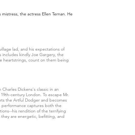
s mistress, the actress Ellen Ternan. He
village lad, and his expectations of
rs includes kindly Joe Gargery, the
ve heartstrings, count on them being
n Charles Dickens's classic in an
tty 19th-century London. To escape Mr.
eets the Artful Dodger and becomes
his performance captures both the
ions--his rendition of the terrifying
s they are energetic, befitting, and