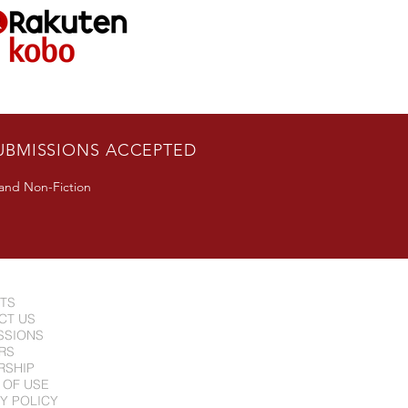
UBMISSIONS ACCEPTED
 and Non-Fiction
NTS
CT US
SSIONS
RS
RSHIP
 OF USE
Y POLICY