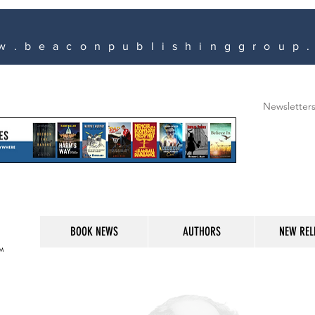
w.beaconpublishinggroup
Newsletter
BOOK NEWS
AUTHORS
NEW REL
M