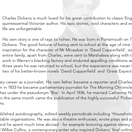
Charles Dickens is much loved for his great contribution to classic Eng
quintessential Victorian author. His epic stories, vivid characters and
life are unforgettable.
His own story is one of rags to riches. He was born in Portsmouth on 
Dickens. The good fortune of being sent to school at the age of nine w
inspiration for the character of Mr Micawber in 'David Copperfield', 
entire family, apart from Charles, were sent to Marshalsea along with t
work in Warren's blacking factory and endured appalling conditions as 
three years he was returned to school, but the experience was never 
two of his better-known novels 'David Copperfield' and 'Great Expecta
ary career as a journalist. His own father became a reporter and Charles
n in 1833 he became parliamentary journalist for The Morning Chronicle
etches under the pseudonym 'Boz'. In April 1836, he married Catherine
n the same month came the publication of the highly successful 'Pickwi
ns.
 published autobiography, edited weekly periodicals including 'Househol
table organisations. He was also a theatre enthusiast, wrote plays and
and he spent much time abroad - for example lecturing against slavery i
lkie Collins, a contemporary writer who inspired Dickens' final unfin