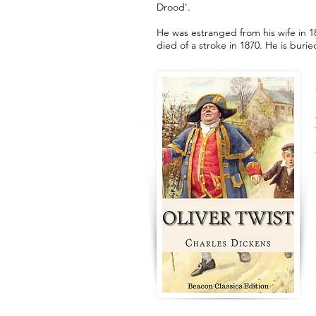
Drood'.
He was estranged from his wife in 185
died of a stroke in 1870. He is bur