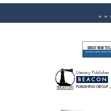
ww
Literary Publisher
B E A C O N
PUBLISHING GROUP
T