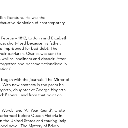
lish literature. He was the
 exhaustive depiction of contemporary
7 February 1812, to John and Elizabeth
as short-lived because his father,
was imprisoned for bad debt. The
heir patriarch. Charles was sent to
well as loneliness and despair. After
forgotten and became fictionalised in
tions'.
 began with the journals 'The Mirror of
. With new contacts in the press he
 Hogarth, daughter of George Hogarth
ck Papers', and from that point on
d Words' and 'All Year Round', wrote
 performed before Queen Victoria in
n the United States and touring Italy
ished novel 'The Mystery of Edwin