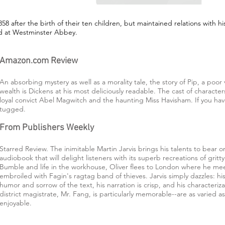
8 after the birth of their ten children, but maintained relations with hi
ied at Westminster Abbey.
Amazon.com Review
An absorbing mystery as well as a morality tale, the story of Pip, a poor 
wealth is Dickens at his most deliciously readable. The cast of characte
loyal convict Abel Magwitch and the haunting Miss Havisham. If you ha
tugged.
From Publishers Weekly
Starred Review. The inimitable Martin Jarvis brings his talents to bear o
audiobook that will delight listeners with its superb recreations of gri
Bumble and life in the workhouse, Oliver flees to London where he m
embroiled with Fagin's ragtag band of thieves. Jarvis simply dazzles: 
humor and sorrow of the text, his narration is crisp, and his characterizat
district magistrate, Mr. Fang, is particularly memorable--are as varied a
enjoyable.