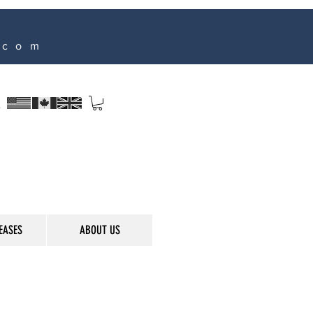
.com
s
EASES
ABOUT US