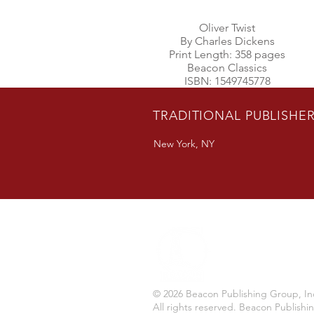
Oliver Twist
By Charles Dickens
Print Length: 358 pages
Beacon Classics
ISBN: 1549745778
TRADITIONAL PUBLISHE
New York, NY
© 2026 Beacon Publishing Group, In
All rights reserved. Beacon Publishi