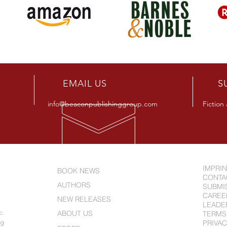
R
EMAIL US
S
info@beaconpublishinggroup.com
Fiction
IMPRI
BOOK NEWS
CONTA
AUTHORS
SUBMI
CAREE
NEW RELEASES
LEADE
c.
ABOUT US
TERMS
ng
PRIVAC