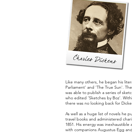
Like many others, he began his liter
Parliament' and 'The True Sun'. The
was able to publish a series of sk
who edited 'Sketches by Boz'. Withi
there was no looking back for Dicke
As well as a huge list of novels he
travel books and administered chari
1851. His energy was inexhaustible 
with companions Augustus Egg and Wi