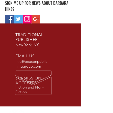
SIGN ME UP FOR NEWS ABOUT BARBARA
HINES
TRADITIONAL
PUBLISHER
New York, NY
EMAIL US
info@beaconpublis
hinggroup.com
SUBMISSIONS
ACCEPTED
Fiction and Non-
Fiction