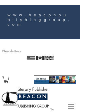
www.beaconpu
blishinggroup.
com
Newsletters
Literary Publisher
B E A C O N
PUBLISHING GROUP
TM