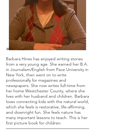
Barbara Hines has enjoyed writing stories
from a very young age. She earned her B.A.
in Journalism/English from Pace University in
New York, then went on to write
professionally for magazines and
newspapers. She now writes full-time from
her home Westchester County, where she
lives with her husband and children. Barbara
loves connecting kids with the natural world,
which she feels is restorative, life-affirming,
and downright fun. She feels nature has
many important lessons to teach. This is her
first picture book for children.