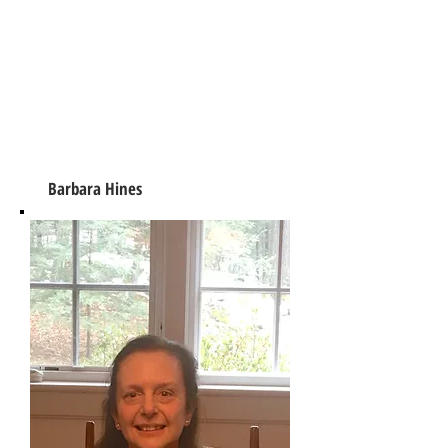
Barbara Hines