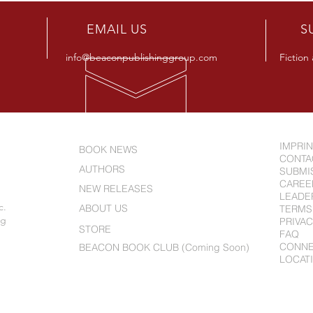
R
EMAIL US
S
info@beaconpublishinggroup.com
Fiction
IMPRI
BOOK NEWS
CONTA
AUTHORS
SUBMI
CAREE
NEW RELEASES
LEADE
c.
ABOUT US
TERMS
ng
PRIVAC
STORE
FAQ
CONN
BEACON BOOK CLUB (Coming Soon)
LOCAT