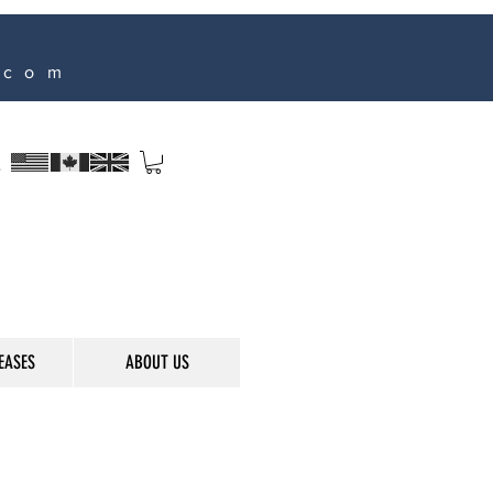
.com
s
EASES
ABOUT US