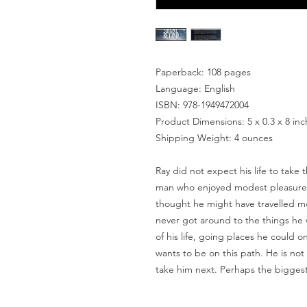
Paperback: 108 pages
Language: English
ISBN: 978-1949472004
Product Dimensions: 5 x 0.3 x 8 in
Shipping Weight: 4 ounces
Ray did not expect his life to take
man who enjoyed modest pleasures 
thought he might have travelled mo
never got around to the things he
of his life, going places he could o
wants to be on this path. He is not
take him next. Perhaps the biggest 