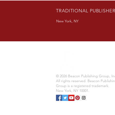
TRADITIONAL PUBLISHE
New York, NY
© 2026 Beacon Publishing Group, In
All rights reserved. Beacon Publishi
Group is a registered trademark.
New York, NY 10001.