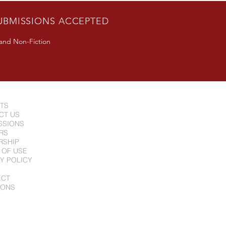
UBMISSIONS ACCEPTED
 and Non-Fiction
NTS
CT US
SSIONS
RS
RSHIP
 OF USE
Y POLICY
ECT
IONS