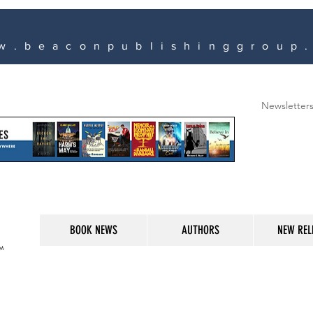
w.beaconpublishinggroup
Newsletter
BOOK NEWS
AUTHORS
NEW REL
M