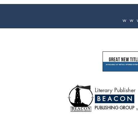
ww
Literary Publisher
B E A C O N
PUBLISHING GROUP
T