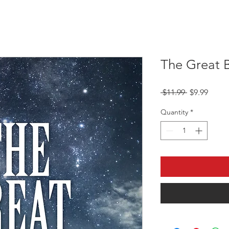
The Great 
Regular
Sale
 $11.99 
$9.99
Price
Price
Quantity
*