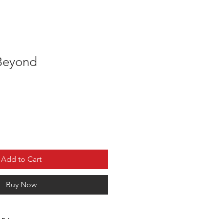
Beyond
Add to Cart
Buy Now