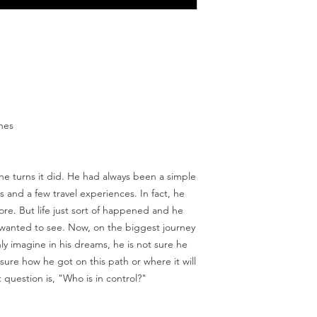
ches
 the turns it did. He had always been a simple
and a few travel experiences. In fact, he
re. But life just sort of happened and he
 wanted to see. Now, on the biggest journey
nly imagine in his dreams, he is not sure he
 sure how he got on this path or where it will
question is, "Who is in control?"