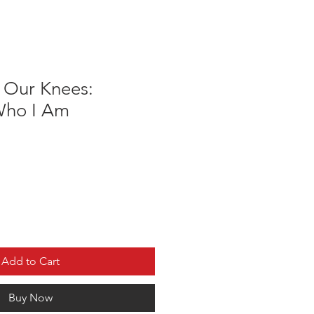
o Our Knees:
Who I Am
Add to Cart
Buy Now