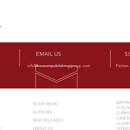
es
R
EMAIL US
S
info@beaconpublishinggroup.com
Fiction
IMPRI
BOOK NEWS
CONTA
AUTHORS
SUBMI
CAREE
NEW RELEASES
LEADE
c.
ABOUT US
TERMS