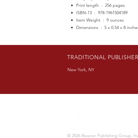
Print length ‏ : ‎ 256 pages
ISBN-13 ‏ : ‎ 978-1961504189
Item Weight ‏ : ‎ 9 ounces
Dimensions ‏ : ‎ 5 x 0.54 x 8 inch
TRADITIONAL PUBLISHE
New York, NY
© 2026 Beacon Publishing Group, In