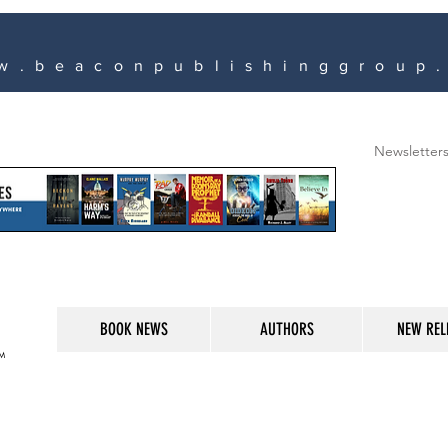
w.beaconpublishinggroup
Newsletter
BOOK NEWS
AUTHORS
NEW REL
M