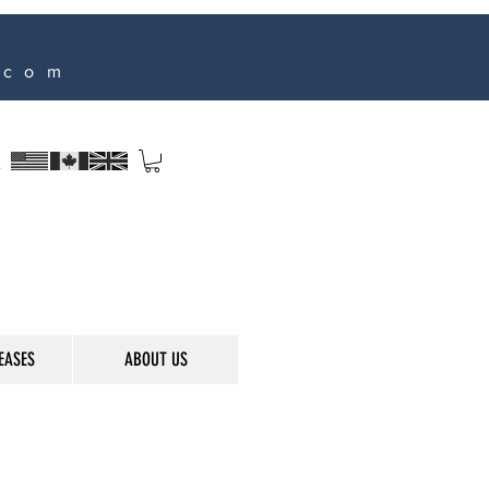
.com
s
EASES
ABOUT US