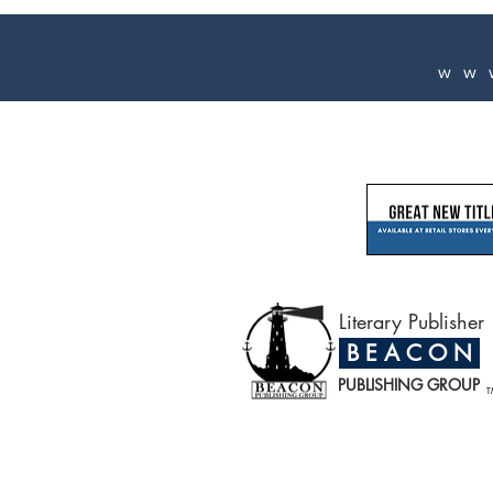
ww
Literary Publisher
B E A C O N
PUBLISHING GROUP
T