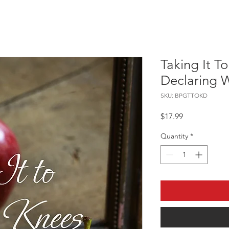
Taking It T
Declaring 
SKU: BPGTTOKD
Price
$17.99
Quantity
*