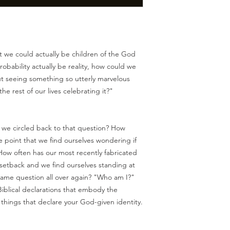
 we could actually be children of the God
robability actually be reality, how could we
out seeing something so utterly marvelous
e rest of our lives celebrating it?"
we circled back to that question? How
e point that we find ourselves wondering if
w often has our most recently fabricated
 setback and we find ourselves standing at
 same question all over again? "Who am I?"
 Biblical declarations that embody the
 things that declare your God-given identity.