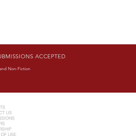
UBMISSIONS ACCEPTED
 and Non-Fiction
NTS
CT US
SSIONS
RS
RSHIP
 OF USE