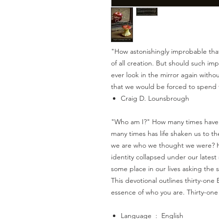
"How astonishingly improbable that
of all creation. But should such imp
ever look in the mirror again with
that we would be forced to spend th
Craig D. Lounsbrough
"Who am I?" How many times have 
many times has life shaken us to th
we are who we thought we were? Ho
identity collapsed under our latest
some place in our lives asking the
This devotional outlines thirty-one
essence of who you are. Thirty-one
Language ‏ : ‎ English