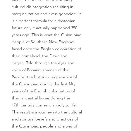
cultural disintegration resulting in
marginalization and even genocide. It
is a perfect formula for a dystopian
future only it actually happened 350
years ago. This is what the Quinnipiac
people of Southern New England
faced once the English colonization of
their homeland, the Dawnland,
began. Told through the eyes and
voice of Ponaim, shaman of the
People, the historical experience of
the Quinnipiac during the first fifty
years of the English colonization of
their ancestral home during the
17th century comes glaringly to life.
The result is a journey into the cultural
and spiritual beliefs and practices of
the Quinnipiac people and a way of