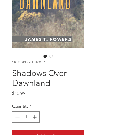
SKU: BPGSOD18819
Shadows Over
Dawnland
Price
$16.99
Quantity
*