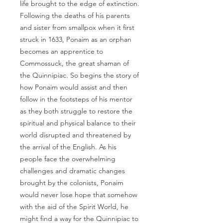
life brought to the edge of extinction.
Following the deaths of his parents
and sister from smallpox when it first
struck in 1633, Ponaim as an orphan
becomes an apprentice to
Commossuck, the great shaman of
the Quinnipiac. So begins the story of
how Ponaim would assist and then
follow in the footsteps of his mentor
as they both struggle to restore the
spiritual and physical balance to their
world disrupted and threatened by
the arrival of the English. As his
people face the overwhelming
challenges and dramatic changes
brought by the colonists, Ponaim
would never lose hope that somehow
with the aid of the Spirit World, he
might find a way for the Quinnipiac to