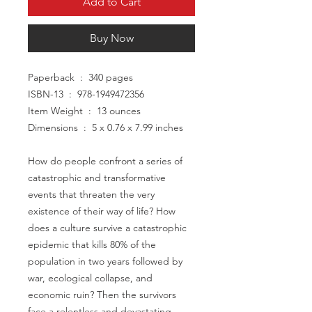
Add to Cart
Buy Now
Paperback ‏ : ‎ 340 pages
ISBN-13 ‏ : ‎ 978-1949472356
Item Weight ‏ : ‎ 13 ounces
Dimensions ‏ : ‎ 5 x 0.76 x 7.99 inches
How do people confront a series of
catastrophic and transformative
events that threaten the very
existence of their way of life? How
does a culture survive a catastrophic
epidemic that kills 80% of the
population in two years followed by
war, ecological collapse, and
economic ruin? Then the survivors
face a relentless and devastating