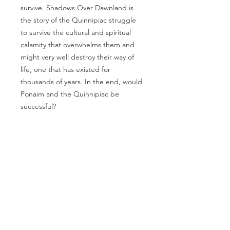
survive. Shadows Over Dawnland is
the story of the Quinnipiac struggle
to survive the cultural and spiritual
calamity that overwhelms them and
might very well destroy their way of
life, one that has existed for
thousands of years. In the end, would
Ponaim and the Quinnipiac be
successful?
TRADITIONAL
PUBLISHER
New York, NY
EMAIL US
info@beaconpublis
hinggroup.com