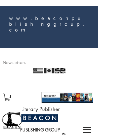
www.beaconpu
blishinggroup.
com
Newsletters
Literary Publisher
B E A C O N
PUBLISHING GROUP
TM