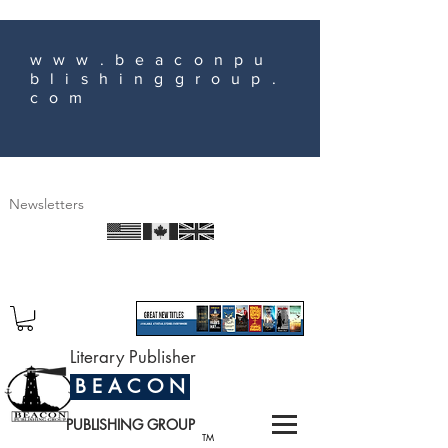
www.beaconpu
blishinggroup.
com
Newsletters
Literary Publisher
B E A C O N
PUBLISHING GROUP
TM