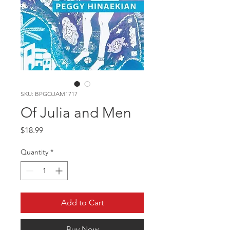
SKU: BPGOJAM1717
Of Julia and Men
Price
$18.99
Quantity
*
Add to Cart
Buy Now