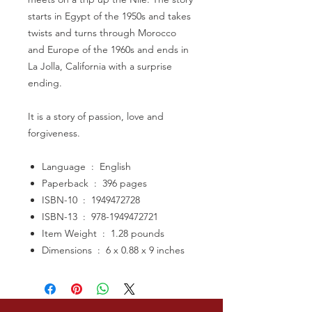
starts in Egypt of the 1950s and takes
twists and turns through Morocco
and Europe of the 1960s and ends in
La Jolla, California with a surprise
ending.
It is a story of passion, love and
forgiveness.
Language ‏ : ‎ English
Paperback ‏ : ‎ 396 pages
ISBN-10 ‏ : ‎ 1949472728
ISBN-13 ‏ : ‎ 978-1949472721
Item Weight ‏ : ‎ 1.28 pounds
Dimensions ‏ : ‎ 6 x 0.88 x 9 inches