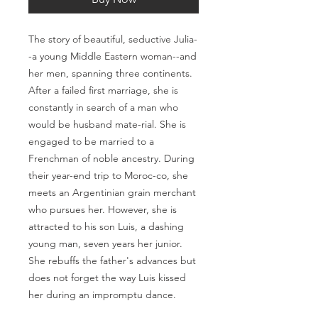
The story of beautiful, seductive Julia-
-a young Middle Eastern woman--and
her men, spanning three continents.
After a failed first marriage, she is
constantly in search of a man who
would be husband mate-rial. She is
engaged to be married to a
Frenchman of noble ancestry. During
their year-end trip to Moroc-co, she
meets an Argentinian grain merchant
who pursues her. However, she is
attracted to his son Luis, a dashing
young man, seven years her junior.
She rebuffs the father's advances but
does not forget the way Luis kissed
her during an impromptu dance.