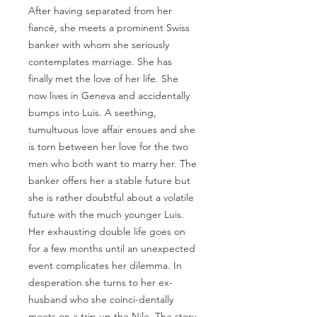
After having separated from her
fiancé, she meets a prominent Swiss
banker with whom she seriously
contemplates marriage. She has
finally met the love of her life. She
now lives in Geneva and accidentally
bumps into Luis. A seething,
tumultuous love affair ensues and she
is torn between her love for the two
men who both want to marry her. The
banker offers her a stable future but
she is rather doubtful about a volatile
future with the much younger Luis.
Her exhausting double life goes on
for a few months until an unexpected
event complicates her dilemma. In
desperation she turns to her ex-
husband who she coinci-dentally
meets on a trip up the Nile. The story