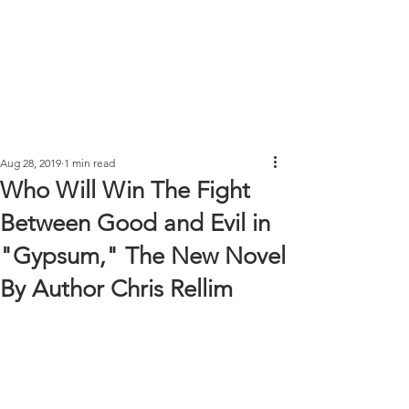
Aug 28, 2019
1 min read
Who Will Win The Fight
Between Good and Evil in
"Gypsum," The New Novel
By Author Chris Rellim