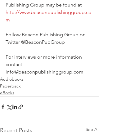
Publishing Group may be found at 
http://www.beaconpublishinggroup.co
m
Follow Beacon Publishing Group on 
Twitter @BeaconPubGroup
For interviews or more information 
contact 
info@beaconpublishinggroup.com 
Audiobooks
Paperback
eBooks
See All
Recent Posts