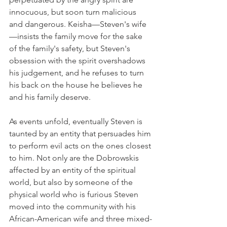
innocuous, but soon turn malicious 
and dangerous. Keisha—Steven's wife
—insists the family move for the sake 
of the family's safety, but Steven's 
obsession with the spirit overshadows 
his judgement, and he refuses to turn 
his back on the house he believes he 
and his family deserve. 
As events unfold, eventually Steven is 
taunted by an entity that persuades him 
to perform evil acts on the ones closest 
to him. Not only are the Dobrowskis 
affected by an entity of the spiritual 
world, but also by someone of the 
physical world who is furious Steven 
moved into the community with his 
African-American wife and three mixed-