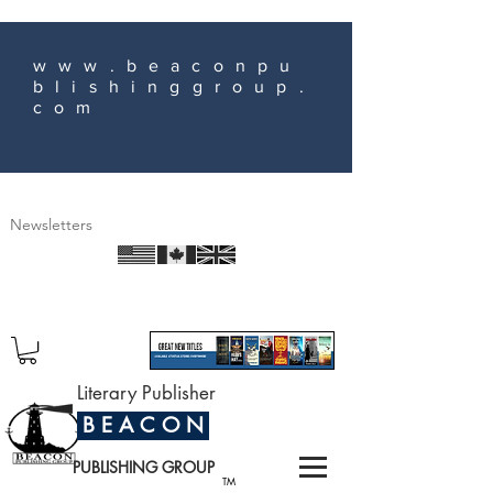
www.beaconpu
blishinggroup.
com
Newsletters
Literary Publisher
B E A C O N
PUBLISHING GROUP
TM