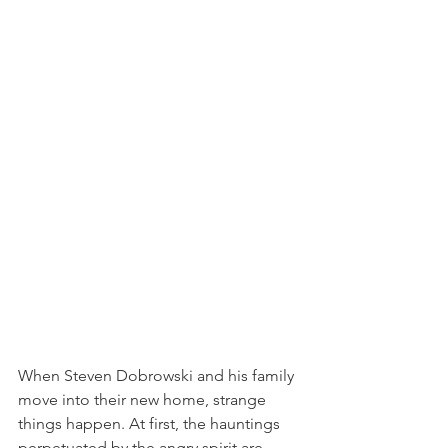
When Steven Dobrowski and his family 
move into their new home, strange 
things happen. At first, the hauntings 
perpetuated by the angry spirit are 