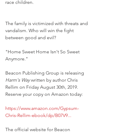
race children. 
The family is victimized with threats and 
vandalism. Who will win the fight 
between good and evil?
"Home Sweet Home Isn't So Sweet 
Anymore."
Beacon Publishing Group is releasing 
Harm's Way
 written by author Chris 
Rellim on Friday August 30th, 2019. 
Reserve your copy on Amazon today:
https://www.amazon.com/Gypsum-
Chris-Rellim-ebook/dp/B07V9...
The official website for Beacon 