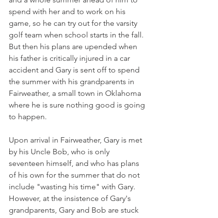
spend with her and to work on his 
game, so he can try out for the varsity 
golf team when school starts in the fall. 
But then his plans are upended when 
his father is critically injured in a car 
accident and Gary is sent off to spend 
the summer with his grandparents in 
Fairweather, a small town in Oklahoma 
where he is sure nothing good is going 
to happen.
Upon arrival in Fairweather, Gary is met 
by his Uncle Bob, who is only 
seventeen himself, and who has plans 
of his own for the summer that do not 
include "wasting his time" with Gary. 
However, at the insistence of Gary's 
grandparents, Gary and Bob are stuck 