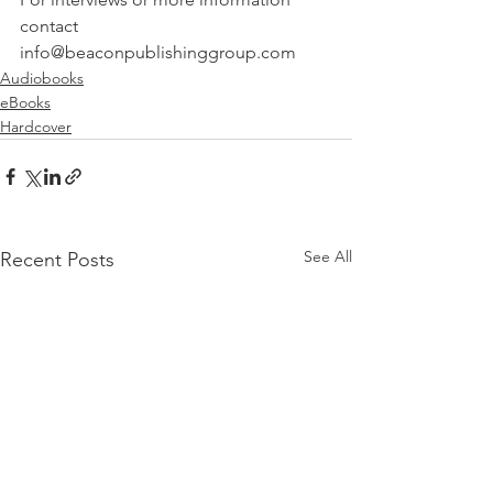
contact 
info@beaconpublishinggroup.com 
Audiobooks
eBooks
Hardcover
See All
Recent Posts