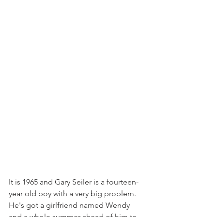
It is 1965 and Gary Seiler is a fourteen-
year old boy with a very big problem. 
He's got a girlfriend named Wendy 
and a whole summer ahead of him to 