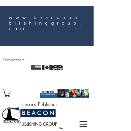
www.beaconpu
blishinggroup.
com
Newsletters
Literary Publisher
B E A C O N
PUBLISHING GROUP
TM