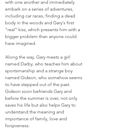
with one another and immediately 
embark on a series of adventures, 
including car races, finding a dead 
body in the woods and Gary's first 
"real" kiss, which presents him with a 
bigger problem than anyone could 
have imagined.
Along the way, Gary meets a girl 
named Darby, who teaches him about 
sportsmanship and a strange boy 
named Gideon, who somehow seems 
to have stepped out of the past. 
Gideon soon befriends Gary and 
before the summer is over, not only 
saves his life but also helps Gary to 
understand the meaning and 
importance of family, love and 
forgiveness.