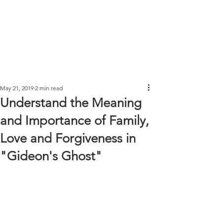
May 21, 2019
2 min read
Understand the Meaning
and Importance of Family,
Love and Forgiveness in
"Gideon's Ghost"