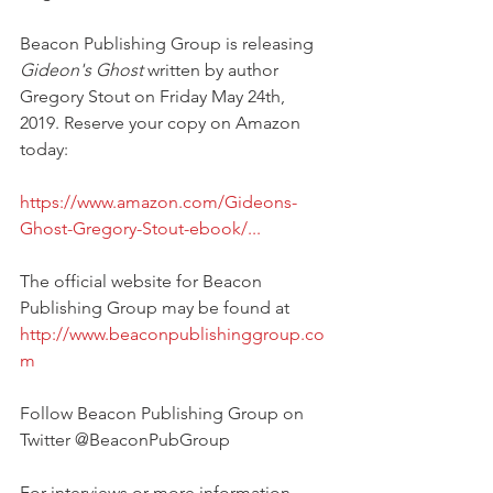
Beacon Publishing Group is releasing 
Gideon's Ghost
 written by author 
Gregory Stout on Friday May 24th, 
2019. Reserve your copy on Amazon 
today:
https://www.amazon.com/Gideons-
Ghost-Gregory-Stout-ebook/...
The official website for Beacon 
Publishing Group may be found at 
http://www.beaconpublishinggroup.co
m
Follow Beacon Publishing Group on 
Twitter @BeaconPubGroup
For interviews or more information 