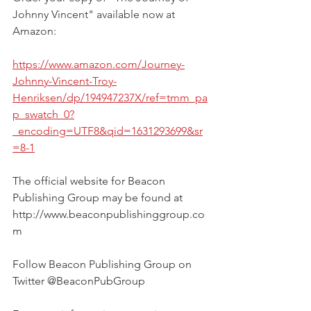
Johnny Vincent" available now at 
Amazon:
https://www.amazon.com/Journey-
Johnny-Vincent-Troy-
Henriksen/dp/194947237X/ref=tmm_pa
p_swatch_0?
_encoding=UTF8&qid=1631293699&sr
=8-1
The official website for Beacon 
Publishing Group may be found at 
http://www.beaconpublishinggroup.co
m  
Follow Beacon Publishing Group on 
Twitter @BeaconPubGroup