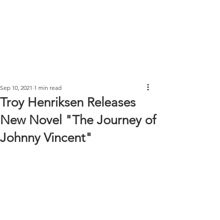
Sep 10, 2021
1 min read
Troy Henriksen Releases
New Novel "The Journey of
Johnny Vincent"