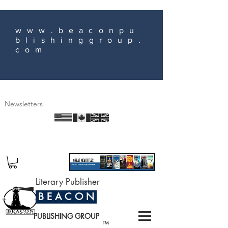
www.beaconpu
blishinggroup.
com
Newsletters
Literary Publisher
B E A C O N
PUBLISHING GROUP
TM