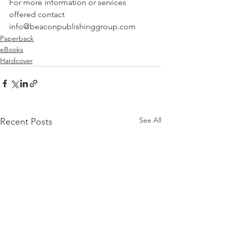
For more information or services 
offered contact 
info@beaconpublishinggroup.com
Paperback
eBooks
Hardcover
See All
Recent Posts