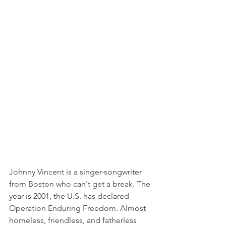
Johnny Vincent is a singer-songwriter 
from Boston who can't get a break. The 
year is 2001, the U.S. has declared 
Operation Enduring Freedom. Almost 
homeless, friendless, and fatherless 