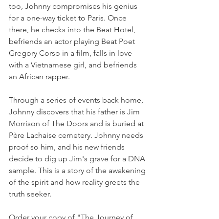
too, Johnny compromises his genius 
for a one-way ticket to Paris. Once 
there, he checks into the Beat Hotel, 
befriends an actor playing Beat Poet 
Gregory Corso in a film, falls in love 
with a Vietnamese girl, and befriends 
an African rapper. 
Through a series of events back home, 
Johnny discovers that his father is Jim 
Morrison of The Doors and is buried at 
Père Lachaise cemetery. Johnny needs 
proof so him, and his new friends 
decide to dig up Jim's grave for a DNA 
sample. This is a story of the awakening 
of the spirit and how reality greets the 
truth seeker.
Order your copy of "The Journey of 